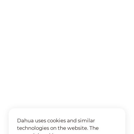
Dahua uses cookies and similar
technologies on the website. The