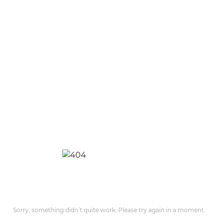
Sorry, something didn’t quite work. Please try again in a moment.