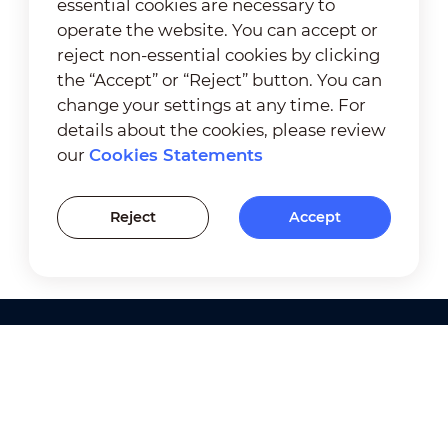
essential cookies are necessary to
operate the website. You can accept or
reject non-essential cookies by clicking
the “Accept” or “Reject” button. You can
change your settings at any time. For
details about the cookies, please review
our
Cookies Statements
Reject
Accept
Products
Solutions