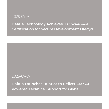
2026-07-16
Dahua Technology Achieves IEC 62443-4-1
Certification for Secure Development Lifecycle
Processes
2026-07-07
Dahua Launches HuaBot to Deliver 24/7 AI-
Powered Technical Support for Global
Customers