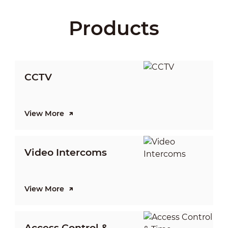
Products
CCTV
View More
V
Video Intercoms
I
View More
V
Access Control &