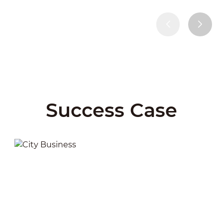
Success Case
City Business