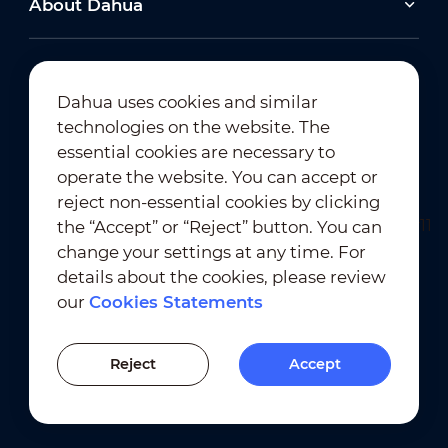
About Dahua
2026-06-25
Dahua uses cookies and similar
technologies on the website. The
Dahua Super AI Coding: Saving Storage,
Cutting Costs, and Preserving Image Quality
Newsletter Subscription
essential cookies are necessary to
operate the website. You can accept or
2026-02-03
reject non-essential cookies by clicking
View All
Dahua Unveils Intelligent LED Solutions at ISE
the “Accept” or “Reject” button. You can
2026
change your settings at any time. For
details about the cookies, please review
View All
our
Cookies Statements
Terms of Use
｜
Privacy Compliance
Previous Version
Trademark Compliance
｜
Cookies Statements
Reject
Accept
Cookies Setting