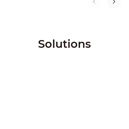
Solutions
City Solutions