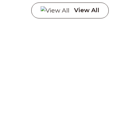
Systems
View All
Creating a sustainable
future through advanced