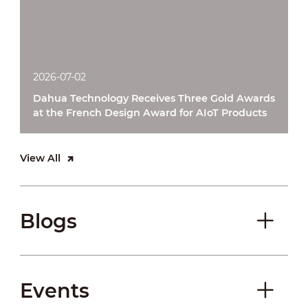
2026-07-02
Dahua Technology Receives Three Gold Awards
at the French Design Award for AIoT Products
View All
Blogs
Events