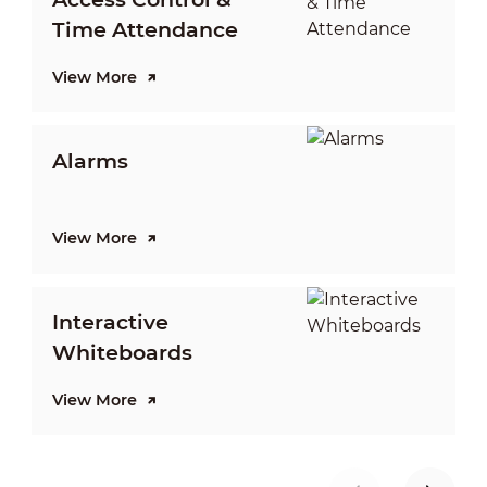
Time Attendance
View More
V
Alarms
View More
V
Interactive
Whiteboards
View More
V