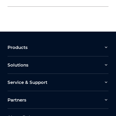
2026-07-22
Moving Forward Together: Dahua Bulgaria
Celebrates Its 10th Anniversary at Run2Gether
Bulgaria 2026
2026-03-30
Products
Earth Hour 2026 Ceremony
Solutions
2026-07-16
Service & Support
How Dahua Leverages AIoT Technologies to
Support New Energy Solutions
Partners
2026-03-13
Dahua Unveils Latest ITS Solutions at
Intertraffic Amsterdam 2026