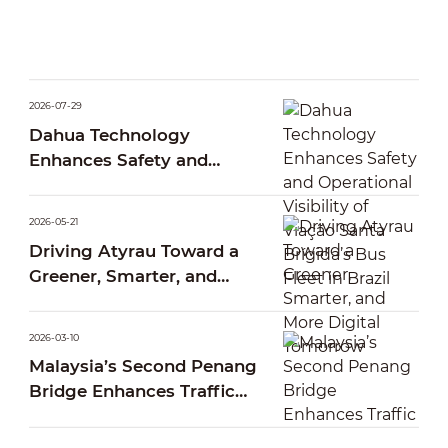
2026-07-29
Dahua Technology
Enhances Safety and
Operational Visibility of
Viação Santa Brígida’s Bus
2026-05-21
Fleet in Brazil
Driving Atyrau Toward a
Greener, Smarter, and
More Digital Tomorrow
2026-03-10
Malaysia’s Second Penang
Bridge Enhances Traffic
Operations Through Smart
AI Traffic Management