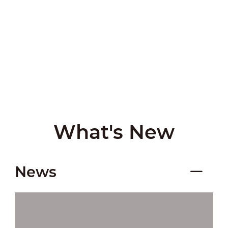
What's New
News