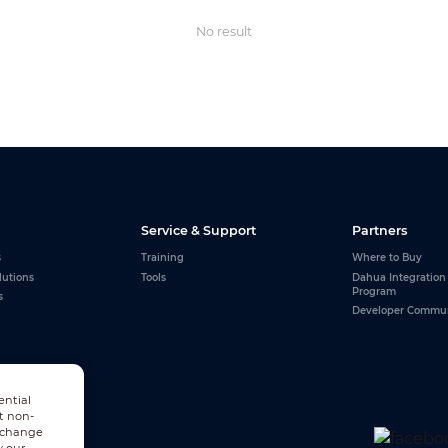
No result
Service & Support
Partners
s
Training
Where to Buy
lutions
Tools
Dahua Integration
Program
s
Developer Commu
ential
t non-
n change
w our