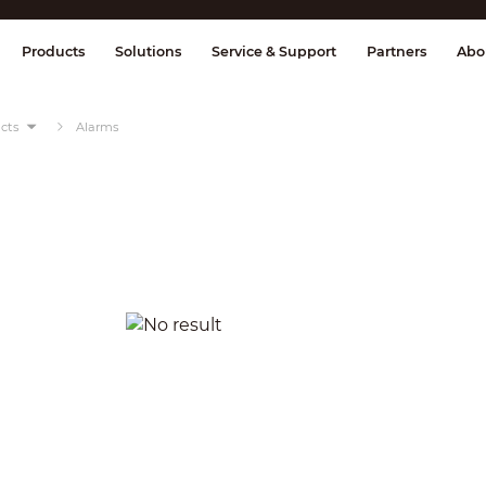
splay & Control
Transmission
Fire Al
Products
Solutions
Service & Support
Partners
Abo
cts
Alarms