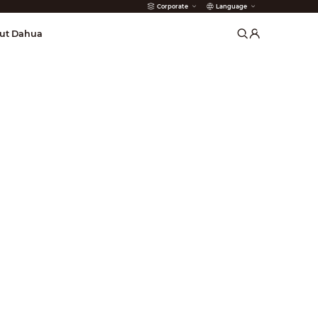
Corporate
Language
arms
ut Dahua