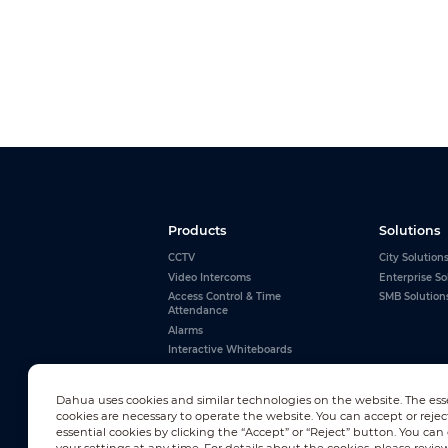
Products
Solutions
CCTV
City Solution
Video Intercoms
Enterprise So
Access Control & Time
SMB Solution
Attendance
Alarms
Interactive Whiteboards
View All
Dahua uses cookies and similar technologies on the website. The ess
cookies are necessary to operate the website. You can accept or rejec
essential cookies by clicking the “Accept” or “Reject” button. You ca
Newsletter Subscription
your settings at any time. For details about the cookies, please revie