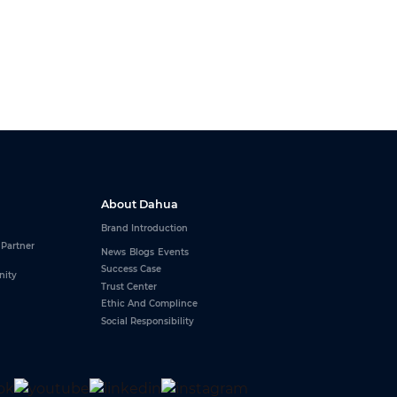
About Dahua
Brand Introduction
 Partner
News
Blogs
Events
Success Case
nity
Trust Center
Ethic And Complince
Social Responsibility