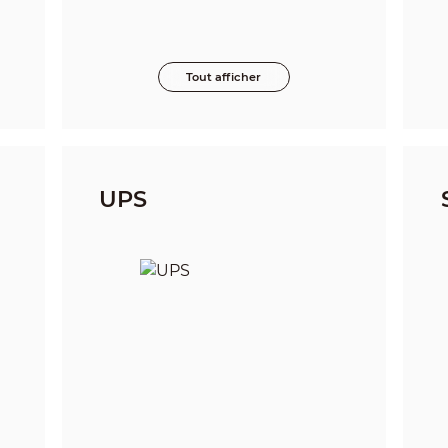
Tout afficher
UPS