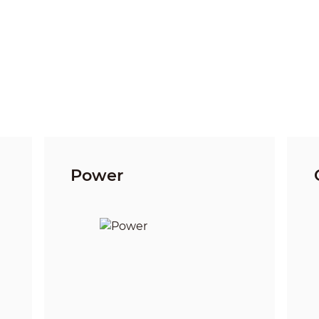
Power