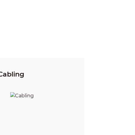
Cabling