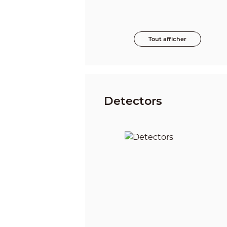
Tout afficher
Detectors