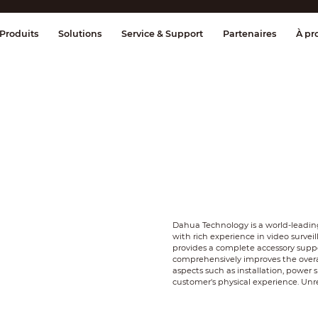
age et contrôle
Transmission
Alarme 
Produits
Solutions
Service & Support
Partenaires
À pr
Dahua Technology is a world-leading
with rich experience in video survei
provides a complete accessory suppor
comprehensively improves the overal
aspects such as installation, power 
customer's physical experience. Un