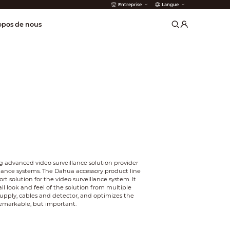
Entreprise
Langue
incendie
opos de nous
 advanced video surveillance solution provider
llance systems. The Dahua accessory product line
t solution for the video surveillance system. It
l look and feel of the solution from multiple
supply, cables and detector, and optimizes the
remarkable, but important.