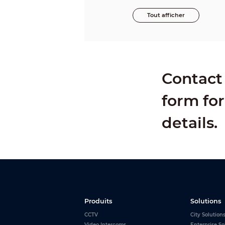
Tout afficher
Contact 
form for
details.
Produits
Solutions
CCTV
City Solution
Video Intercoms
Enterprise So