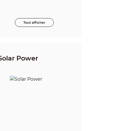
Tout afficher
Solar Power