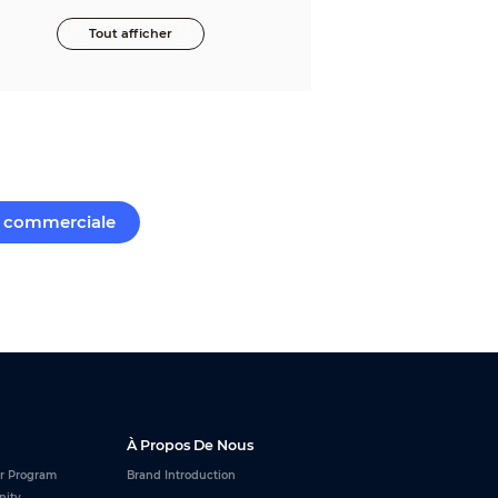
Tout afficher
commerciale
À Propos De Nous
r Program
Brand Introduction
nity