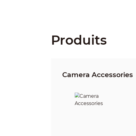
Produits
Camera Accessories