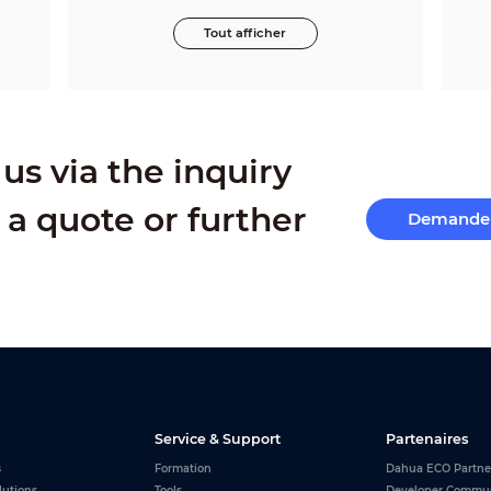
Tout afficher
us via the inquiry
 a quote or further
Demande 
Service & Support
Partenaires
s
Formation
Dahua ECO Partne
lutions
Tools
Developer Commu