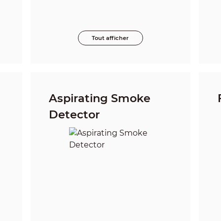
Tout afficher
Aspirating Smoke
Detector