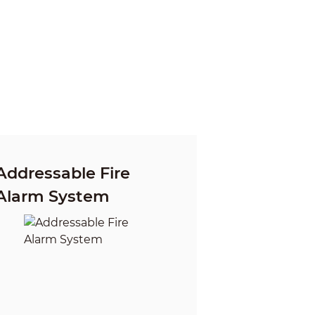
Addressable Fire
Alarm System