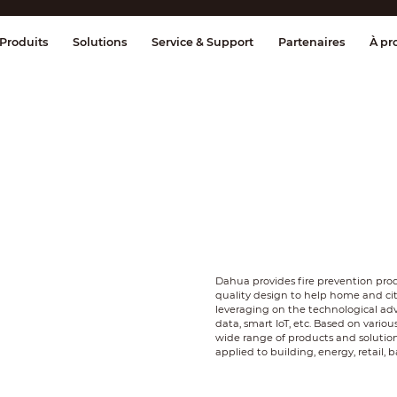
age et contrôle
Transmission
Alarme 
Produits
Solutions
Service & Support
Partenaires
À pr
Dahua provides fire prevention pr
quality design to help home and c
leveraging on the technological adv
data, smart IoT, etc. Based on vario
wide range of products and soluti
applied to building, energy, retail,