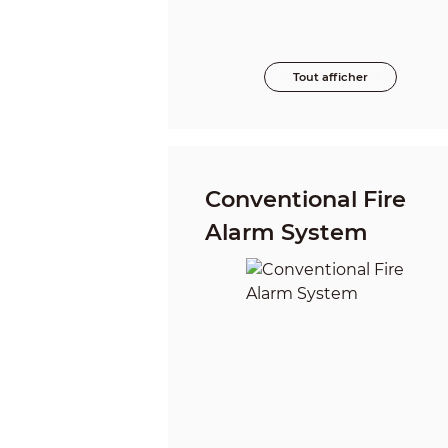
Tout afficher
Conventional Fire
Alarm System