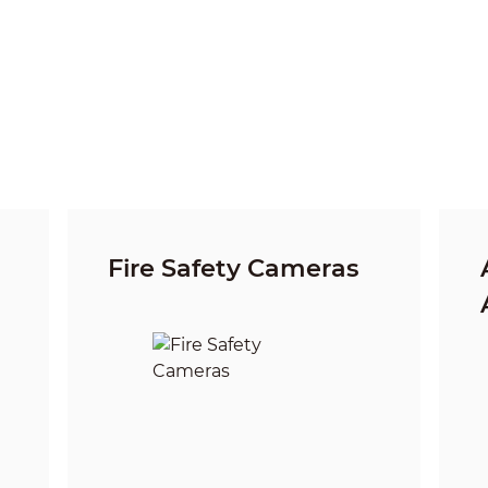
Fire Safety Cameras