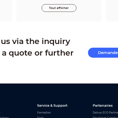
Tout afficher
us via the inquiry
 a quote or further
Demande 
Service & Support
Partenaires
s
Formation
Dahua ECO Partne
lutions
Tools
Developer Commu