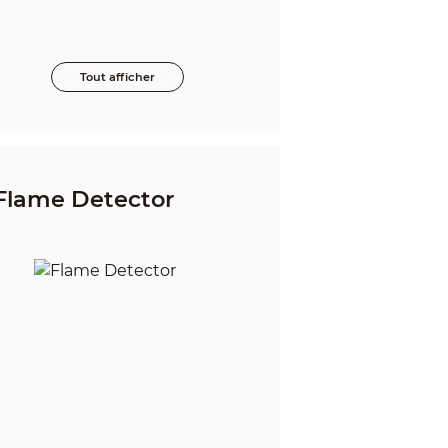
Tout afficher
Flame Detector