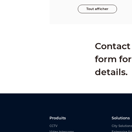
Tout afficher
Contact 
form for
details.
Produits
Solutions
CCTV
City Solution
Video Intercoms
Enterprise So