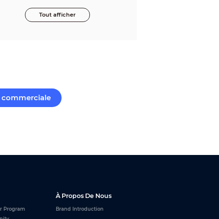
Tout afficher
commerciale
À Propos De Nous
r Program
Brand Introduction
nity