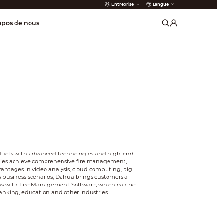
Entreprise
Langue
incendie
opos de nous
oducts with advanced technologies and high-end
ities achieve comprehensive fire management,
antages in video analysis, cloud computing, big
us business scenarios, Dahua brings customers a
ons with Fire Management Software, which can be
 banking, education and other industries.