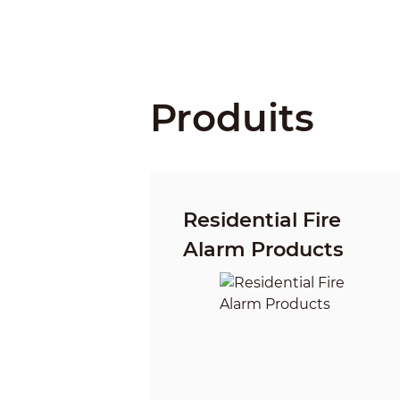
Produits
Residential Fire
Alarm Products