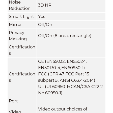
Noise
3D NR
Reduction
Smart Light
Yes
Mirror
Off/On
Privacy
Off/On (8 area, rectangle)
Masking
Certification
s
CE (EN55032, EN55024,
EN50130-4,EN60950-1)
Certification
FCC (CFR 47 FCC Part 15
s
subpartB, ANSI C63.4-2014)
UL (UL60950-1+CAN/CSA C22.2
No.60950-1)
Port
Video output choices of
Video