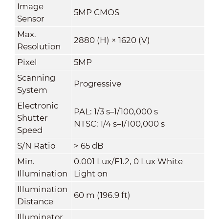
Image
5MP CMOS
Sensor
Max.
2880 (H) × 1620 (V)
Resolution
Pixel
5MP
Scanning
Progressive
System
Electronic
PAL: 1/3 s–1/100,000 s
Shutter
NTSC: 1/4 s–1/100,000 s
Speed
S/N Ratio
> 65 dB
Min.
0.001 Lux/F1.2, 0 Lux White
Illumination
Light on
Illumination
60 m (196.9 ft)
Distance
Illuminator