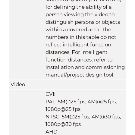
for defining the ability of a
person viewing the video to
distinguish persons or objects
within a covered area. The
numbers in this table do not
reflect intelligent function
distances. For intelligent
function distances, refer to
installation and commissioning
manual/project design tool.
Video
CVI:
PAL: 5M@25 fps; 4M@25 fps;
1080p@25 fps
NTSC: 5M@25 fps; 4M@30 fps;
1080p@30 fps
AHD: