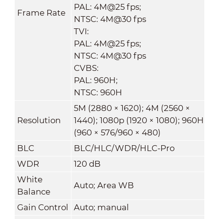
PAL: 4M@25 fps;
Frame Rate
NTSC: 4M@30 fps
TVI:
PAL: 4M@25 fps;
NTSC: 4M@30 fps
CVBS:
PAL: 960H;
NTSC: 960H
5M (2880 × 1620); 4M (2560 ×
Resolution
1440); 1080p (1920 × 1080); 960H
(960 × 576/960 × 480)
BLC
BLC/HLC/WDR/HLC-Pro
WDR
120 dB
White
Auto; Area WB
Balance
Gain Control
Auto; manual