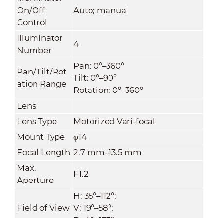
On/Off
Auto; manual
Control
Illuminator
4
Number
Pan: 0°–360°
Pan/Tilt/Rot
Tilt: 0°–90°
ation Range
Rotation: 0°–360°
Lens
Lens Type
Motorized Vari-focal
Mount Type
φ14
Focal Length
2.7 mm–13.5 mm
Max.
F1.2
Aperture
H: 35°–112°;
Field of View
V: 19°–58°;