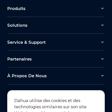
Produits
Solutions
Service & Support
Partenaires
À Propos De Nous
Dahua utilise des cookies et des
technologies similaires sur son site
Abonnement à la newsletter