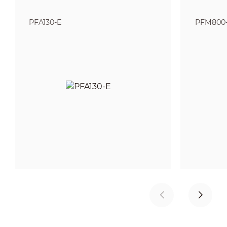
PFA130-E
PFM800