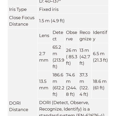
D: 40–137°
Iris Type
Fixed iris
Close Focus
1.5 m (4.9 ft)
Distance
Dete
Obse
Reco
Identif
Lens
ct
rve
gnize
y
65.2
26 m
13 m
2.7
m
6.5 m
( 85.3
(42.7
mm
(213.9
(21.3 ft)
ft)
ft)
ft)
186.6
74.6
37.3
13.5
m
m
m
18.6 m
mm
(612.2
(244.
(122.
(61 ft)
ft)
8 ft)
4 ft)
DORI (Detect, Observe,
DORI
Recognize, Identify) is a
Distance
standard system (EN-62676-4)