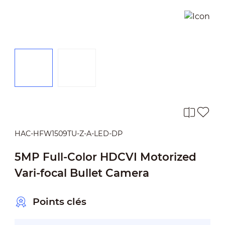
HAC-HFW1509TU-Z-A-LED-DP
5MP Full-Color HDCVI Motorized
Vari-focal Bullet Camera
Points clés