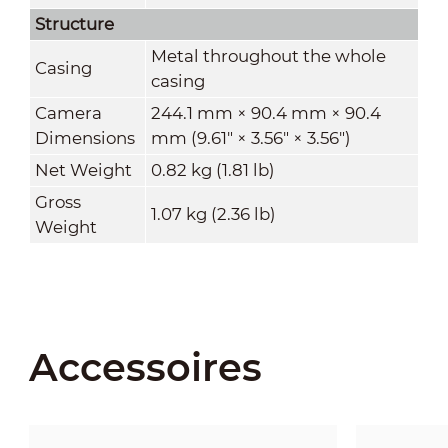
Structure
Metal throughout the whole
Casing
casing
Camera
244.1 mm × 90.4 mm × 90.4
Dimensions
mm (9.61" × 3.56" × 3.56")
Net Weight
0.82 kg (1.81 lb)
Gross
1.07 kg (2.36 lb)
Weight
Accessoires