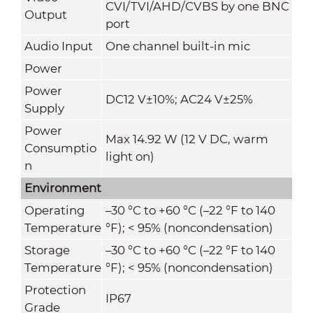
CVI/TVI/AHD/CVBS by one BNC
Output
port
Audio Input
One channel built-in mic
Power
Power
DC12 V±10%; AC24 V±25%
Supply
Power
Max 14.92 W (12 V DC, warm
Consumptio
light on)
n
Environment
Operating
–30 °C to +60 °C (–22 °F to 140
Temperature
°F); < 95% (noncondensation)
Storage
–30 °C to +60 °C (–22 °F to 140
Temperature
°F); < 95% (noncondensation)
Protection
IP67
Grade