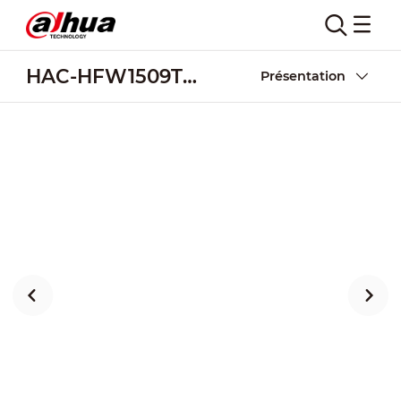
HAC-HFW1509TU-Z-A-LED-DP
Présentation