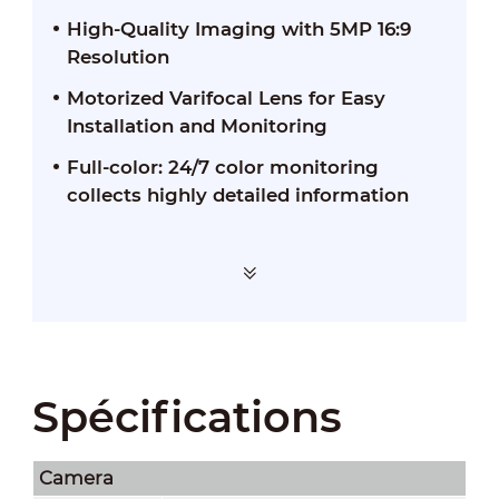
High-Quality Imaging with 5MP 16:9
Resolution
Motorized Varifocal Lens for Easy
Installation and Monitoring
Full-color: 24/7 color monitoring
collects highly detailed information
Spécifications
Camera