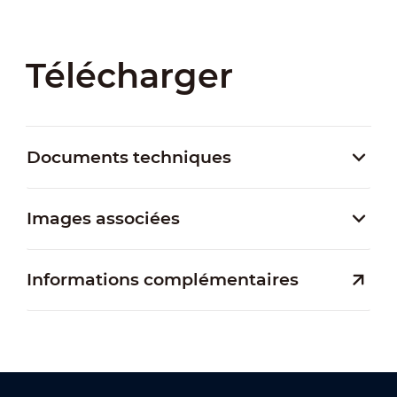
Télécharger
Documents techniques
Images associées
Informations complémentaires