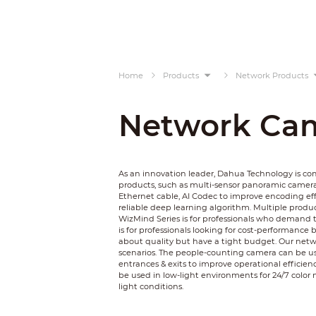
Home
Products
Network Products
Network Ca
As an innovation leader, Dahua Technology is c
products, such as multi-sensor panoramic camer
Ethernet cable, AI Codec to improve encoding ef
reliable deep learning algorithm. Multiple product
WizMind Series is for professionals who demand t
is for professionals looking for cost-performance 
about quality but have a tight budget. Our netwo
scenarios. The people-counting camera can be used
entrances & exits to improve operational efficienc
be used in low-light environments for 24/7 color 
light conditions.