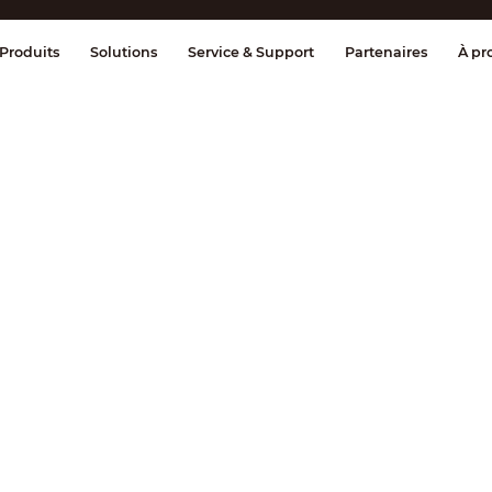
age et contrôle
Transmission
Alarme 
Produits
Solutions
Service & Support
Partenaires
À pr