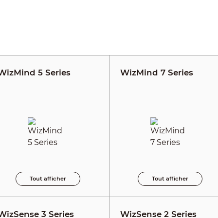
WizMind 5 Series
WizMind 7 Series
Tout afficher
Tout afficher
WizSense 3 Series
WizSense 2 Series