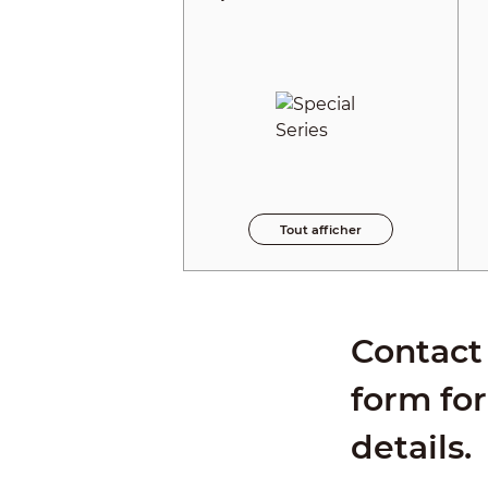
Tout afficher
Contact 
form for
details.