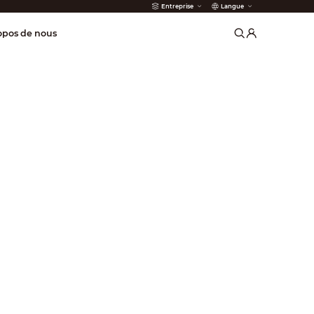
Entreprise
Langue
incendie
opos de nous