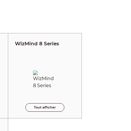
WizMind 8 Series
Tout afficher