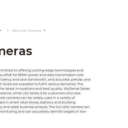
Network Cameras
meras
ommitted to offering cutting-edge technologies and
as, ePoE for 800m power and data transmission over
ficiency and save bandwidth, and accurate, precise, and
 levels are available to fulfill various demands. The
he latest innovations and best quality. WizSense Series
balance, while Lite Series is for customers who care
rk cameras can be widely used in a variety of
 in smart retail stores, stations, and building
y and assist business analysis. The full-color camera can
monitoring and can accurately identify targets in low-