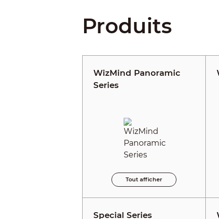
Produits
WizMind Panoramic
Series
Tout afficher
Special Series