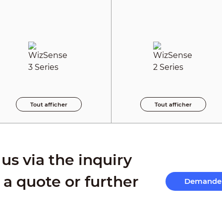
Tout afficher
Tout afficher
us via the inquiry
 a quote or further
Demande 