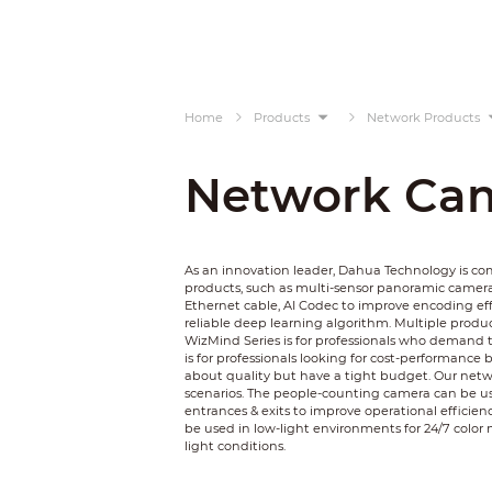
Home
Products
Network Products
Network Ca
As an innovation leader, Dahua Technology is c
products, such as multi-sensor panoramic camer
Ethernet cable, AI Codec to improve encoding ef
reliable deep learning algorithm. Multiple product
WizMind Series is for professionals who demand t
is for professionals looking for cost-performance 
about quality but have a tight budget. Our netwo
scenarios. The people-counting camera can be used
entrances & exits to improve operational efficienc
be used in low-light environments for 24/7 color 
light conditions.