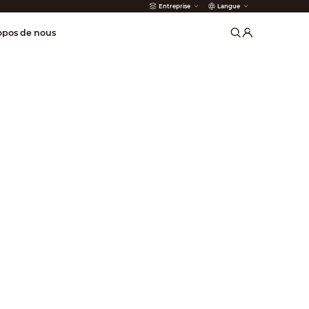
Entreprise
Langue
incendie
opos de nous