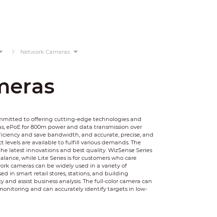
Network Cameras
meras
ommitted to offering cutting-edge technologies and
as, ePoE for 800m power and data transmission over
ficiency and save bandwidth, and accurate, precise, and
 levels are available to fulfill various demands. The
he latest innovations and best quality. WizSense Series
balance, while Lite Series is for customers who care
rk cameras can be widely used in a variety of
 in smart retail stores, stations, and building
y and assist business analysis. The full-color camera can
monitoring and can accurately identify targets in low-