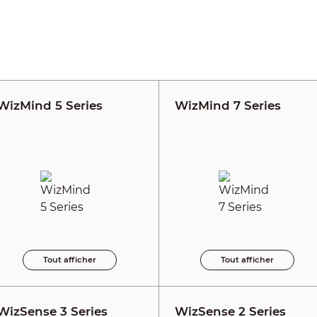
WizMind 5 Series
WizMind 7 Series
Tout afficher
Tout afficher
WizSense 3 Series
WizSense 2 Series