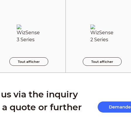
Tout afficher
Tout afficher
us via the inquiry
 a quote or further
Demande 