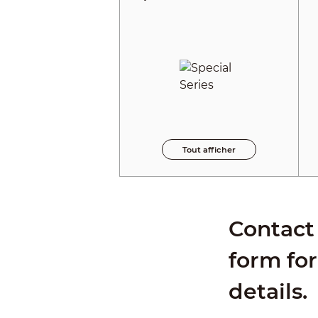
Tout afficher
Contact 
form for
details.