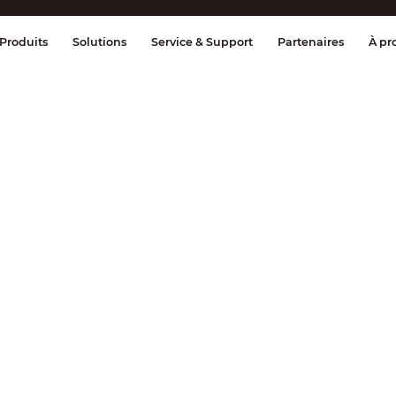
age et contrôle
Transmission
Alarme 
Produits
Solutions
Service & Support
Partenaires
À pr