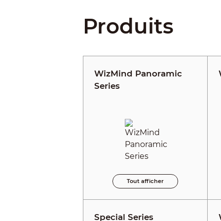
Produits
WizMind Panoramic
Series
Tout afficher
Special Series