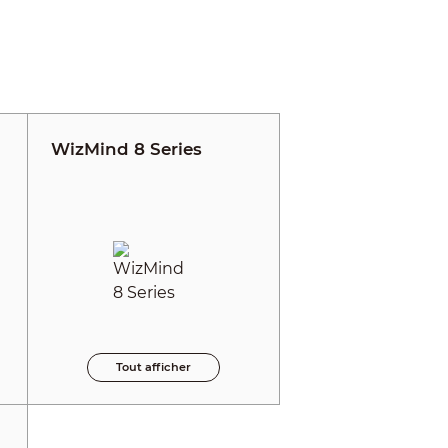
WizMind 8 Series
Tout afficher