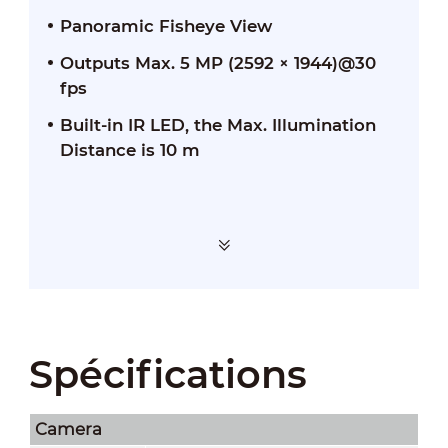
Panoramic Fisheye View
Outputs Max. 5 MP (2592 × 1944)@30
fps
Built-in IR LED, the Max. Illumination
Distance is 10 m
Spécifications
Camera