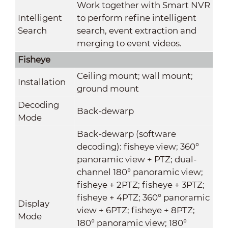
Work together with Smart NVR
Intelligent
to perform refine intelligent
Search
search, event extraction and
merging to event videos.
Fisheye
Ceiling mount; wall mount;
Installation
ground mount
Decoding
Back-dewarp
Mode
Back-dewarp (software
decoding): fisheye view; 360°
panoramic view + PTZ; dual-
channel 180° panoramic view;
fisheye + 2PTZ; fisheye + 3PTZ;
fisheye + 4PTZ; 360° panoramic
Display
view + 6PTZ; fisheye + 8PTZ;
Mode
180° panoramic view; 180°