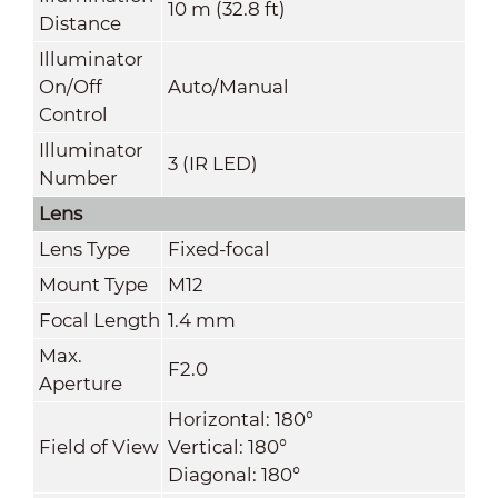
10 m (32.8 ft)
Distance
Illuminator
On/Off
Auto/Manual
Control
Illuminator
3 (IR LED)
Number
Lens
Lens Type
Fixed-focal
Mount Type
M12
Focal Length
1.4 mm
Max.
F2.0
Aperture
Horizontal: 180°
Field of View
Vertical: 180°
Diagonal: 180°