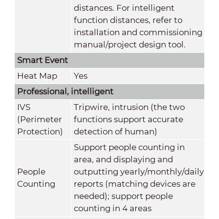
distances. For intelligent
function distances, refer to
installation and commissioning
manual/project design tool.
Smart Event
Heat Map
Yes
Professional, intelligent
IVS
Tripwire, intrusion (the two
(Perimeter
functions support accurate
Protection)
detection of human)
Support people counting in
area, and displaying and
People
outputting yearly/monthly/daily
Counting
reports (matching devices are
needed); support people
counting in 4 areas