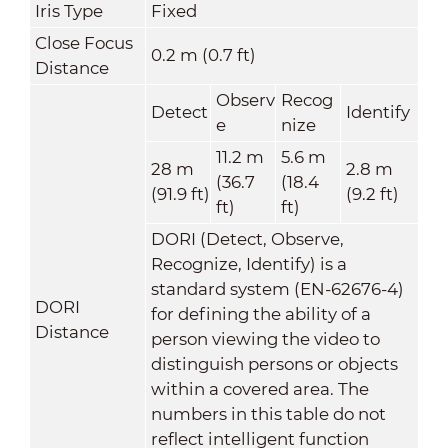
Iris Type
Fixed
Close Focus
0.2 m (0.7 ft)
Distance
Observ
Recog
Detect
Identify
e
nize
11.2 m
5.6 m
28 m
2.8 m
(36.7
(18.4
(91.9 ft)
(9.2 ft)
ft)
ft)
DORI (Detect, Observe,
Recognize, Identify) is a
standard system (EN-62676-4)
DORI
for defining the ability of a
Distance
person viewing the video to
distinguish persons or objects
within a covered area. The
numbers in this table do not
reflect intelligent function