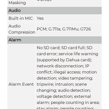
Masking
Audio
Built-in MIC
Yes
Audio
PCM; G.711a; G.711Mu; G726
Compression
Alarm
No SD card; SD card full; SD
card error; service life warning
(supported by Dahua card);
network disconnection; IP
conflict; illegal access; motion
detection; video tampering;
Alarm Event
tripwire; intrusion; scene
changing; audio detection;
voltage detection; external
alarm; people counting in area;
stay alarm; people counting;