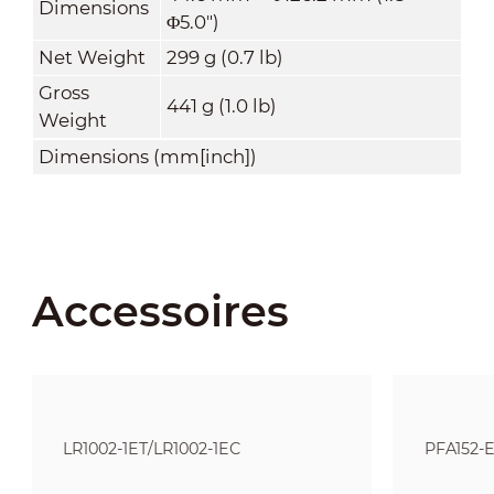
Dimensions
Φ5.0")
Net Weight
299 g (0.7 lb)
Gross
441 g (1.0 lb)
Weight
Dimensions (mm[inch])
Accessoires
LR1002-1ET/LR1002-1EC
PFA152-