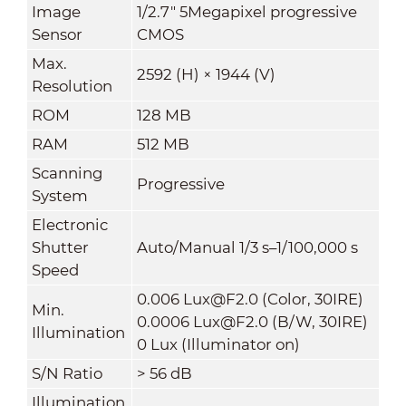
Image
1/2.7" 5Megapixel progressive
Sensor
CMOS
Max.
2592 (H) × 1944 (V)
Resolution
ROM
128 MB
RAM
512 MB
Scanning
Progressive
System
Electronic
Shutter
Auto/Manual 1/3 s–1/100,000 s
Speed
0.006 Lux@F2.0 (Color, 30IRE)
Min.
0.0006 Lux@F2.0 (B/W, 30IRE)
Illumination
0 Lux (Illuminator on)
S/N Ratio
>
56 dB
Illumination