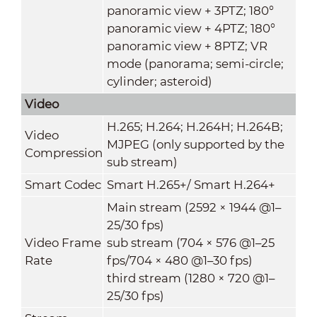
panoramic view + 3PTZ; 180°
panoramic view + 4PTZ; 180°
panoramic view + 8PTZ; VR
mode (panorama; semi-circle;
cylinder; asteroid)
Video
H.265; H.264; H.264H; H.264B;
Video
MJPEG (only supported by the
Compression
sub stream)
Smart Codec
Smart H.265+/ Smart H.264+
Main stream (2592 × 1944 @1–
25/30 fps)
Video Frame
sub stream (704 × 576 @1–25
Rate
fps/704 × 480 @1–30 fps)
third stream (1280 × 720 @1–
25/30 fps)