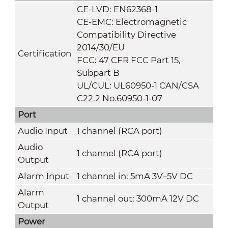
CE-LVD: EN62368-1
CE-EMC: Electromagnetic
Compatibility Directive
2014/30/EU
Certification
FCC: 47 CFR FCC Part 15,
Subpart B
UL/CUL: UL60950-1 CAN/CSA
C22.2 No.60950-1-07
Port
Audio Input
1 channel (RCA port)
Audio
1 channel (RCA port)
Output
Alarm Input
1 channel in: 5mA 3V–5V DC
Alarm
1 channel out: 300mA 12V DC
Output
Power