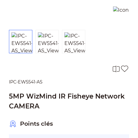
IPC-EW5541-AS
5MP WizMind IR Fisheye Network
CAMERA
Points clés