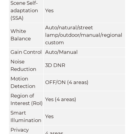
Scene Self-
adaptation
Yes
(SSA)
Auto/natural/street
White
lamp/outdoor/manual/regional
Balance
custom
Gain Control
Auto/Manual
Noise
3D DNR
Reduction
Motion
OFF/ON (4 areas)
Detection
Region of
Yes (4 areas)
Interest (RoI)
Smart
Yes
Illumination
Privacy
4 areas