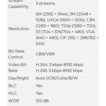
Stream
3 streams
Capability
5M (2592 × 1944); 3M (2048 ×
1536); UXGA (1600 × 1200); 1.3M
(1280 × 960); 720p (1280 × 720);
Resolution
D1 (704 × 576/704 × 480); VGA
(640 × 480); CIF (352 × 288/352 ×
240)
Bit Rate
CBR/VBR
Control
Video Bit
H.264: 3 kbps–8192 kbps
Rate
H.265: 3 kbps–8192 kbps
Day/Night
Auto (ICR)/Color/B/W
BLC
Yes
HLC
Yes
WDR
120 dB