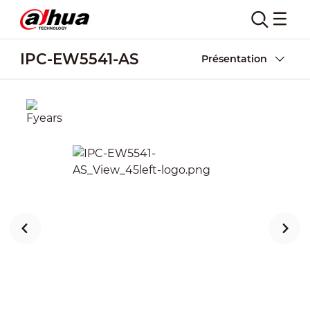
IPC-EW5541-AS
Présentation