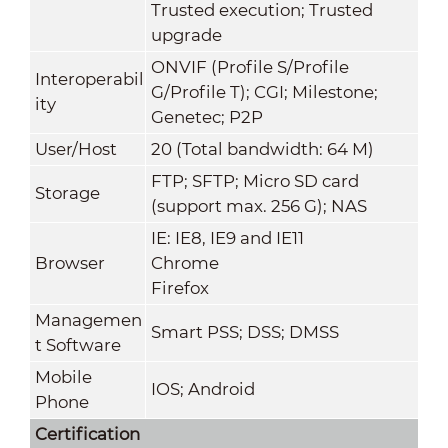
Trusted execution; Trusted
upgrade
ONVIF (Profile S/Profile
Interoperabil
G/Profile T); CGI; Milestone;
ity
Genetec; P2P
User/Host
20 (Total bandwidth: 64 M)
FTP; SFTP; Micro SD card
Storage
(support max. 256 G); NAS
IE: IE8, IE9 and IE11
Browser
Chrome
Firefox
Managemen
Smart PSS; DSS; DMSS
t Software
Mobile
IOS; Android
Phone
Certification