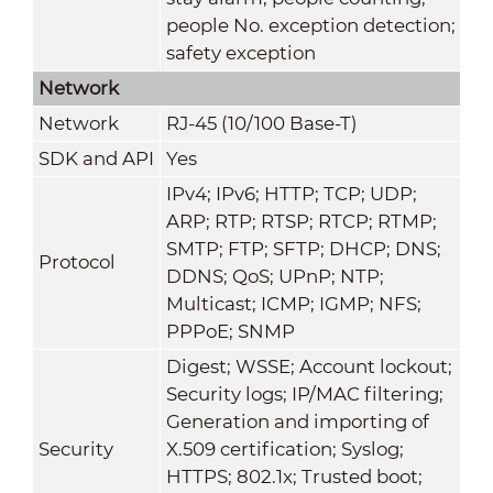
people No. exception detection;
safety exception
Network
Network
RJ-45 (10/100 Base-T)
SDK and API
Yes
IPv4; IPv6; HTTP; TCP; UDP;
ARP; RTP; RTSP; RTCP; RTMP;
SMTP; FTP; SFTP; DHCP; DNS;
Protocol
DDNS; QoS; UPnP; NTP;
Multicast; ICMP; IGMP; NFS;
PPPoE; SNMP
Digest; WSSE; Account lockout;
Security logs; IP/MAC filtering;
Generation and importing of
Security
X.509 certification; Syslog;
HTTPS; 802.1x; Trusted boot;