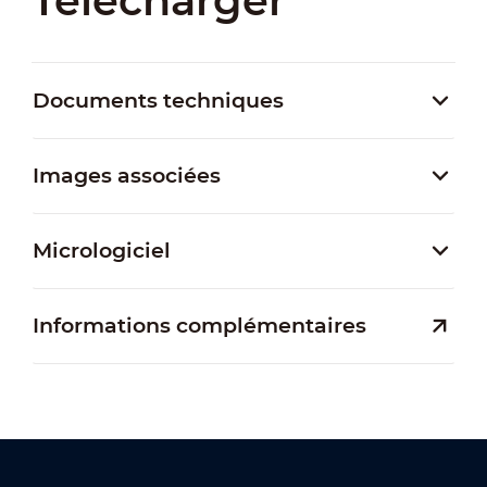
Télécharger
Documents techniques
Images associées
Micrologiciel
Informations complémentaires