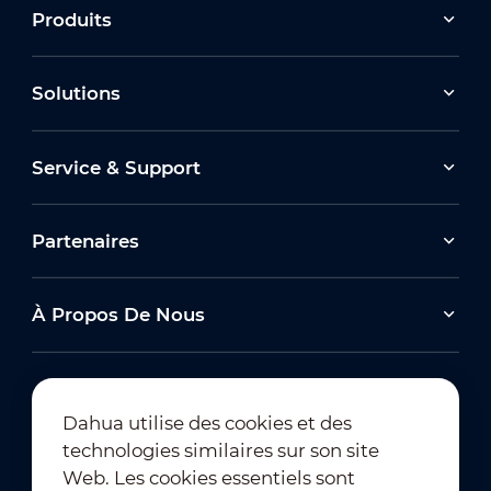
Produits
Solutions
Service & Support
Partenaires
À Propos De Nous
Dahua utilise des cookies et des
technologies similaires sur son site
Abonnement à la newsletter
Web. Les cookies essentiels sont