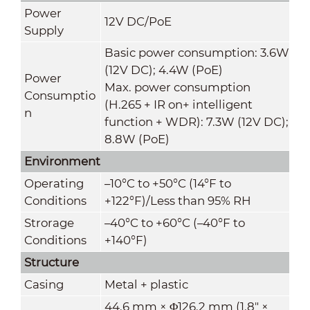
Power
12V DC/PoE
Supply
Basic power consumption: 3.6W
(12V DC); 4.4W (PoE)
Power
Max. power consumption
Consumptio
(H.265 + IR on+ intelligent
n
function + WDR): 7.3W (12V DC);
8.8W (PoE)
Environment
Operating
–10
°C
to +50
°C
(14°F to
Conditions
+122°F)/Less than 95% RH
Strorage
–40°C to +60°C (–40°F to
Conditions
+140°F)
Structure
Casing
Metal + plastic
44.6 mm × Φ126.2 mm (1.8" ×