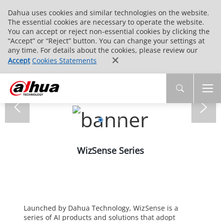
Dahua uses cookies and similar technologies on the website.
The essential cookies are necessary to operate the website.
You can accept or reject non-essential cookies by clicking the
“Accept” or “Reject” button. You can change your settings at
any time. For details about the cookies, please review our
Accept
Cookies Statements
WizSense Series
Launched by Dahua Technology, WizSense is a
series of AI products and solutions that adopt