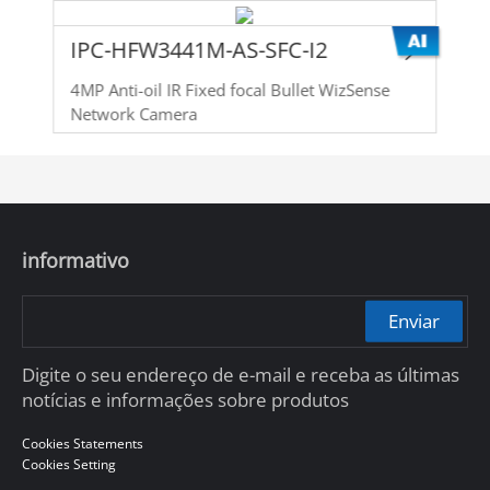
IPC-HFW3441M-AS-SFC-I2
4MP Anti-oil IR Fixed focal Bullet WizSense
Network Camera
informativo
Enviar
Digite o seu endereço de e-mail e receba as últimas
notícias e informações sobre produtos
Cookies Statements
Cookies Setting