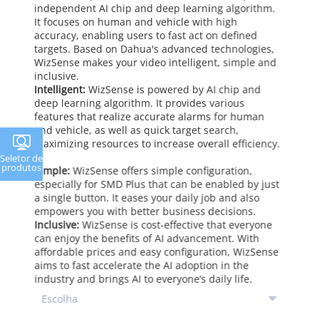
independent AI chip and deep learning algorithm.
It focuses on human and vehicle with high
accuracy, enabling users to fast act on defined
targets. Based on Dahua's advanced technologies,
WizSense makes your video intelligent, simple and
inclusive.
Intelligent:
WizSense is powered by AI chip and
deep learning algorithm. It provides various
features that realize accurate alarms for human
and vehicle, as well as quick target search,
maximizing resources to increase overall efficiency.
Seletor de
produtos
Simple:
WizSense offers simple configuration,
especially for SMD Plus that can be enabled by just
a single button. It eases your daily job and also
empowers you with better business decisions.
Inclusive:
WizSense is cost-effective that everyone
can enjoy the benefits of AI advancement. With
affordable prices and easy configuration, WizSense
aims to fast accelerate the AI adoption in the
industry and brings AI to everyone’s daily life.