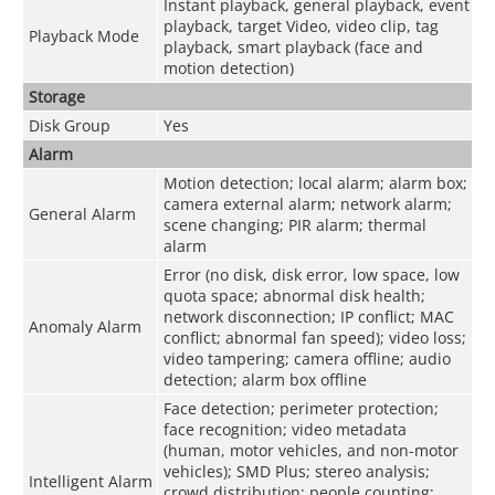
Instant playback, general playback, event
playback, target Video, video clip, tag
Playback Mode
playback, smart playback (face and
motion detection)
Storage
Disk Group
Yes
Alarm
Motion detection; local alarm; alarm box;
camera external alarm; network alarm;
General Alarm
scene changing; PIR alarm; thermal
alarm
Error (no disk, disk error, low space, low
quota space; abnormal disk health;
network disconnection; IP conflict; MAC
Anomaly Alarm
conflict; abnormal fan speed); video loss;
video tampering; camera offline; audio
detection; alarm box offline
Face detection; perimeter protection;
face recognition; video metadata
(human, motor vehicles, and non-motor
vehicles); SMD Plus; stereo analysis;
Intelligent Alarm
crowd distribution; people counting;