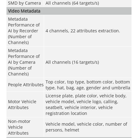
SMD by Camera
All channels (64 targets/s)
Video Metadata
Metadata
Performance of
AI by Recorder
4 channels, 22 attributes extraction.
(Number of
Channels)
Metadata
Performance of
AI by Camera
All channels (16 targets/s)
(Number of
Channels)
Top color, top type, bottom color, bottom
People Attributes
type, hat, bag, age, gender and umbrella
License plate, plate color, vehicle body,
Motor Vehicle
vehicle model, vehicle logo, calling,
Attributes
seatbelt, vehicle interior, vehicle
registration location
Non-motor
Vehicle model, vehicle color, number of
Vehicle
persons, helmet
Attributes