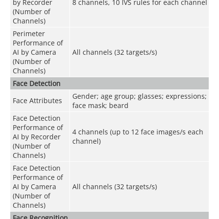
by Recorder
8 channels, 10 IVS rules for each channel
(Number of
Channels)
Perimeter
Performance of
AI by Camera
All channels (32 targets/s)
(Number of
Channels)
Face Detection
Gender; age group; glasses; expressions;
Face Attributes
face mask; beard
Face Detection
Performance of
4 channels (up to 12 face images/s each
AI by Recorder
channel)
(Number of
Channels)
Face Detection
Performance of
AI by Camera
All channels (32 targets/s)
(Number of
Channels)
Face Recognition