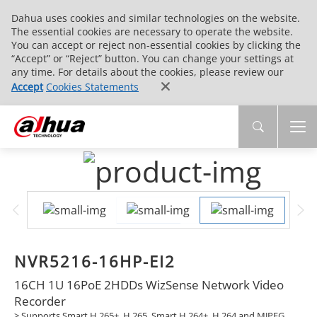
Dahua uses cookies and similar technologies on the website.
The essential cookies are necessary to operate the website.
You can accept or reject non-essential cookies by clicking the
“Accept” or “Reject” button. You can change your settings at
any time. For details about the cookies, please review our
Accept
Cookies Statements
NVR5216-16HP-EI2
16CH 1U 16PoE 2HDDs WizSense Network Video
Recorder
> Supports Smart H.265+, H.265, Smart H.264+, H.264 and MJPEG