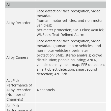
AI
Face detection; face recognition; video
metadata
(human, motor vehicles, and non-motor
AI by Recorder
vehicles);
perimeter protection; SMD Plus; AcuPick;
WizSeek; Text-Defined Alarm
Face detection; face recognition; video
metadata (human, motor vehicles, and
non-motor vehicles); perimeter
protection; SMD; stereo analysis; crowd
AI by Camera
distribution; people counting; ANPR;
vehicle density; heat map; PPE detection;
smart object detection; smart sound
detection; AcuPick
AcuPick
Performance of
AI by Recorder
4 channels
(Number of
Channels)
AcuPick
Performance of