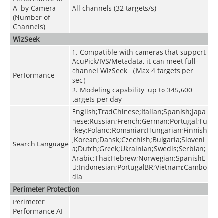
AI by Camera
All channels (32 targets/s)
(Number of
Channels)
WizSeek
1. Compatible with cameras that support
AcuPick/IVS/Metadata, it can meet full-
channel WizSeek （Max 4 targets per
Performance
sec）
2. Modeling capability: up to 345,600
targets per day
English;TradChinese;Italian;Spanish;Japa
nese;Russian;French;German;Portugal;Tu
rkey;Poland;Romanian;Hungarian;Finnish
;Korean;Dansk;Czechish;Bulgaria;Sloveni
Search Language
a;Dutch;Greek;Ukrainian;Swedis;Serbian;
Arabic;Thai;Hebrew;Norwegian;SpanishE
U;Indonesian;PortugalBR;Vietnam;Cambo
dia
Perimeter Protection
Perimeter
Performance AI