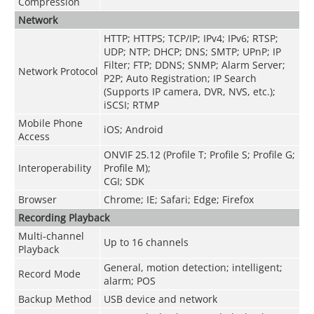
Compression
Network
HTTP; HTTPS; TCP/IP; IPv4; IPv6; RTSP;
UDP; NTP; DHCP; DNS; SMTP; UPnP; IP
Filter; FTP; DDNS; SNMP; Alarm Server;
Network Protocol
P2P; Auto Registration; IP Search
(Supports IP camera, DVR, NVS, etc.);
iSCSI; RTMP
Mobile Phone
iOS; Android
Access
ONVIF 25.12 (Profile T; Profile S; Profile G;
Interoperability
Profile M);
CGI; SDK
Browser
Chrome; IE; Safari; Edge; Firefox
Recording Playback
Multi-channel
Up to 16 channels
Playback
General, motion detection; intelligent;
Record Mode
alarm; POS
Backup Method
USB device and network