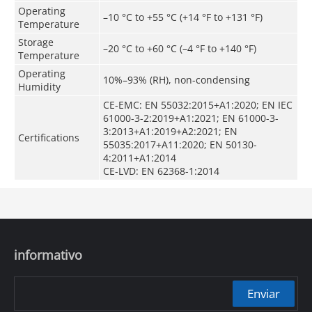
Operating
–10 °C to +55 °C (+14 °F to +131 °F)
Temperature
Storage
–20 °C to +60 °C (–4 °F to +140 °F)
Temperature
Operating
10%–93% (RH), non-condensing
Humidity
CE-EMC: EN 55032:2015+A1:2020; EN IEC
61000-3-2:2019+A1:2021; EN 61000-3-
3:2013+A1:2019+A2:2021; EN
Certifications
55035:2017+A11:2020; EN 50130-
4:2011+A1:2014
CE-LVD: EN 62368-1:2014
informativo
Enviar