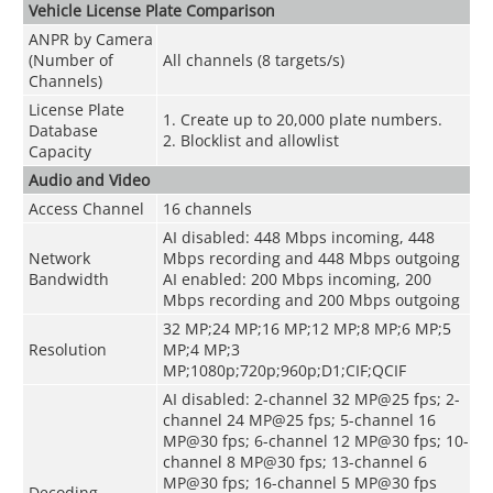
Vehicle License Plate Comparison
ANPR by Camera
(Number of
All channels (8 targets/s)
Channels)
License Plate
1. Create up to 20,000 plate numbers.
Database
2. Blocklist and allowlist
Capacity
Audio and Video
Access Channel
16 channels
AI disabled: 448 Mbps incoming, 448
Network
Mbps recording and 448 Mbps outgoing
Bandwidth
AI enabled: 200 Mbps incoming, 200
Mbps recording and 200 Mbps outgoing
32 MP;24 MP;16 MP;12 MP;8 MP;6 MP;5
Resolution
MP;4 MP;3
MP;1080p;720p;960p;D1;CIF;QCIF
AI disabled: 2-channel 32 MP@25 fps; 2-
channel 24 MP@25 fps; 5-channel 16
MP@30 fps; 6-channel 12 MP@30 fps; 10-
channel 8 MP@30 fps; 13-channel 6
MP@30 fps; 16-channel 5 MP@30 fps
Decoding