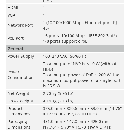
HDMI
1
VGA
1
1 (10/100/1000 Mbps Ethernet port, RJ-
Network Port
45)
16 ports, 10/100 Mbps, IEEE 802.3 af/at,
PoE Port
1-8 ports support ePoE
General
Power Supply
100–240 VAC, 50/60 Hz
Total output of NVR is ≤ 10 W (without
HDD)
Power
Total output power of PoE is 200 W, the
Consumption
maximum output power of a single port
is 25.5 W
Net Weight
2.70 kg (5.95 lb)
Gross Weight
4.14 kg (9.13 lb)
Product
375.0 mm × 329.6 mm × 53.0 mm (14.76"
Dimensions
× 12.98" × 2.09") (W × D × H)
Packaging
451.0 mm × 147.0 mm × 425.0 mm
Dimensions
(17.76" × 5.79" × 16.73") (W × D × H)