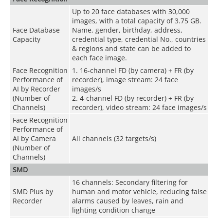
Up to 20 face databases with 30,000
images, with a total capacity of 3.75 GB.
Face Database
Name, gender, birthday, address,
Capacity
credential type, credential No., countries
& regions and state can be added to
each face image.
Face Recognition
1. 16-channel FD (by camera) + FR (by
Performance of
recorder), image stream: 24 face
AI by Recorder
images/s
(Number of
2. 4-channel FD (by recorder) + FR (by
Channels)
recorder), video stream: 24 face images/s
Face Recognition
Performance of
AI by Camera
All channels (32 targets/s)
(Number of
Channels)
SMD
16 channels: Secondary filtering for
SMD Plus by
human and motor vehicle, reducing false
Recorder
alarms caused by leaves, rain and
lighting condition change