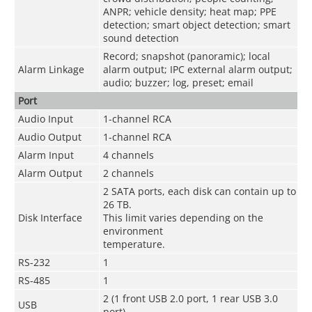
ANPR; vehicle density; heat map; PPE
detection; smart object detection; smart
sound detection
Record; snapshot (panoramic); local
Alarm Linkage
alarm output; IPC external alarm output;
audio; buzzer; log, preset; email
Port
Audio Input
1-channel RCA
Audio Output
1-channel RCA
Alarm Input
4 channels
Alarm Output
2 channels
2 SATA ports, each disk can contain up to
26 TB.
Disk Interface
This limit varies depending on the
environment
temperature.
RS-232
1
RS-485
1
2 (1 front USB 2.0 port, 1 rear USB 3.0
USB
port)