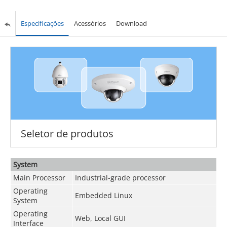
Especificações
Acessórios
Download
Seletor de produtos
System
Main Processor
Industrial-grade processor
Operating
Embedded Linux
System
Operating
Web, Local GUI
Interface