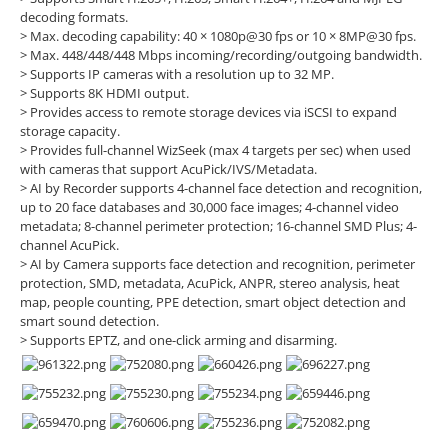
decoding formats.
> Max. decoding capability: 40 × 1080p@30 fps or 10 × 8MP@30 fps.
> Max. 448/448/448 Mbps incoming/recording/outgoing bandwidth.
> Supports IP cameras with a resolution up to 32 MP.
> Supports 8K HDMI output.
> Provides access to remote storage devices via iSCSI to expand
storage capacity.
> Provides full-channel WizSeek (max 4 targets per sec) when used
with cameras that support AcuPick/IVS/Metadata.
> AI by Recorder supports 4-channel face detection and recognition,
up to 20 face databases and 30,000 face images; 4-channel video
metadata; 8-channel perimeter protection; 16-channel SMD Plus; 4-
channel AcuPick.
> AI by Camera supports face detection and recognition, perimeter
protection, SMD, metadata, AcuPick, ANPR, stereo analysis, heat
map, people counting, PPE detection, smart object detection and
smart sound detection.
> Supports EPTZ, and one-click arming and disarming.