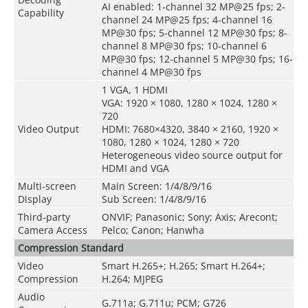
AI enabled: 1-channel 32 MP@25 fps; 2-
Capability
channel 24 MP@25 fps; 4-channel 16
MP@30 fps; 5-channel 12 MP@30 fps; 8-
channel 8 MP@30 fps; 10-channel 6
MP@30 fps; 12-channel 5 MP@30 fps; 16-
channel 4 MP@30 fps
1 VGA, 1 HDMI
VGA: 1920 × 1080, 1280 × 1024, 1280 ×
720
Video Output
HDMI: 7680×4320, 3840 × 2160, 1920 ×
1080, 1280 × 1024, 1280 × 720
Heterogeneous video source output for
HDMI and VGA
Multi-screen
Main Screen: 1/4/8/9/16
Display
Sub Screen: 1/4/8/9/16
Third-party
ONVIF; Panasonic; Sony; Axis; Arecont;
Camera Access
Pelco; Canon; Hanwha
Compression Standard
Video
Smart H.265+; H.265; Smart H.264+;
Compression
H.264; MJPEG
Audio
G.711a; G.711u; PCM; G726