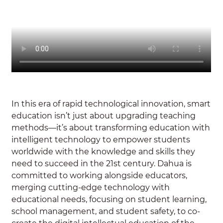
In this era of rapid technological innovation, smart
education isn’t just about upgrading teaching
methods—it’s about transforming education with
intelligent technology to empower students
worldwide with the knowledge and skills they
need to succeed in the 21st century. Dahua is
committed to working alongside educators,
merging cutting-edge technology with
educational needs, focusing on student learning,
school management, and student safety, to co-