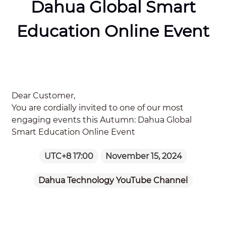
Dahua Global Smart
Education Online Event
Dear Customer,
You are cordially invited to one of our most
engaging events this Autumn: Dahua Global
Smart Education Online Event
UTC+8 17:00
November 15, 2024
Dahua Technology YouTube Channel