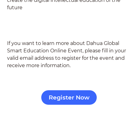
create the digital intellectual education of the
future
If you want to learn more about Dahua Global
Smart Education Online Event,
please fill in your
valid email address to register for the event and
receive more information.
Register Now