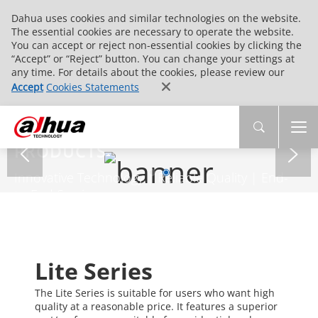
Dahua uses cookies and similar technologies on the website.
The essential cookies are necessary to operate the website.
You can accept or reject non-essential cookies by clicking the
“Accept” or “Reject” button. You can change your settings at
any time. For details about the cookies, please review our
Accept
Cookies Statements
PRODUCTS
Innovative Technology | Reliable Quality | End-
to-End Service
Lite Series
The Lite Series is suitable for users who want high
quality at a reasonable price. It features a superior