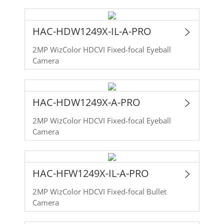
HAC-HDW1249X-IL-A-PRO
2MP WizColor HDCVI Fixed-focal Eyeball
Camera
HAC-HDW1249X-A-PRO
2MP WizColor HDCVI Fixed-focal Eyeball
Camera
HAC-HFW1249X-IL-A-PRO
2MP WizColor HDCVI Fixed-focal Bullet
Camera