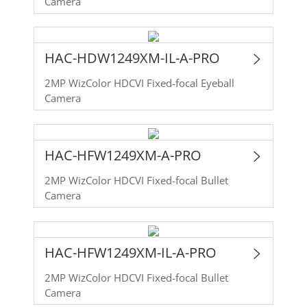
Camera
HAC-HDW1249XM-IL-A-PRO
2MP WizColor HDCVI Fixed-focal Eyeball
Camera
HAC-HFW1249XM-A-PRO
2MP WizColor HDCVI Fixed-focal Bullet
Camera
HAC-HFW1249XM-IL-A-PRO
2MP WizColor HDCVI Fixed-focal Bullet
Camera