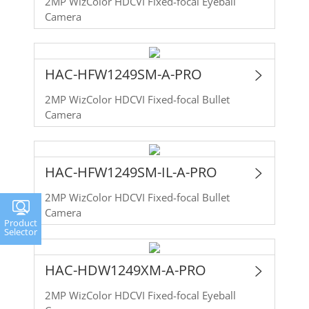
2MP WizColor HDCVI Fixed-focal Eyeball
Camera
HAC-HFW1249SM-A-PRO
2MP WizColor HDCVI Fixed-focal Bullet
Camera
HAC-HFW1249SM-IL-A-PRO
2MP WizColor HDCVI Fixed-focal Bullet
Camera
Product
Selector
HAC-HDW1249XM-A-PRO
2MP WizColor HDCVI Fixed-focal Eyeball