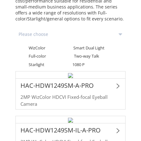
cost/performance suitable for residential and
small-medium business applications. The series
offers a wide range of resolutions with Full-
color/Starlight/general options to fit every scenario.
WizColor
Smart Dual Light
Full-color
Two-way Talk
Starlight
1080 P
HAC-HDW1249SM-A-PRO
2MP WizColor HDCVI Fixed-focal Eyeball
Camera
HAC-HDW1249SM-IL-A-PRO