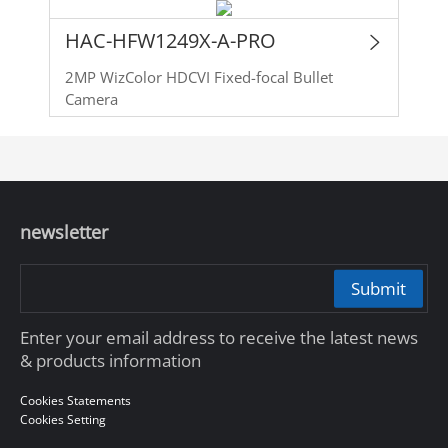
HAC-HFW1249X-A-PRO
2MP WizColor HDCVI Fixed-focal Bullet
Camera
newsletter
Submit
Enter your email address to receive the latest news
& products information
Cookies Statements
Cookies Setting