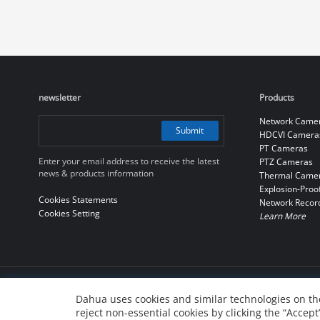
newsletter
Products
Network Came
Submit
HDCVI Camera
PT Cameras
Enter your email address to receive the latest
PTZ Cameras
news & products information
Thermal Came
Explosion-Proo
Cookies Statements
Network Recor
Cookies Setting
Learn More
© 2010-2026 Dahua Technology Co., Ltd
Dahua uses cookies and similar technologies on the
reject non-essential cookies by clicking the “Accept
浙ICP备07004180号-3
浙公网安备 33010802004137号