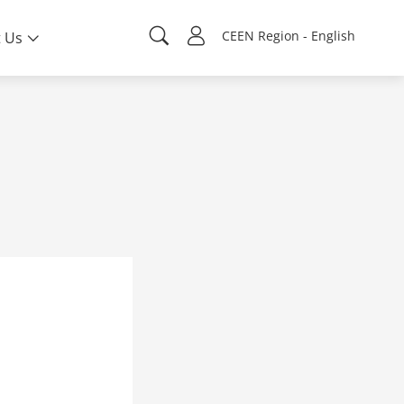
CEEN Region - English
 Us