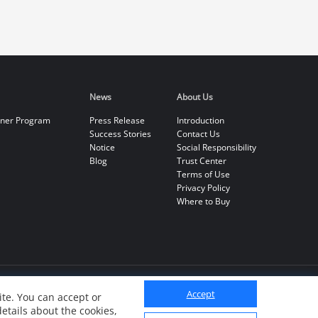
News
About Us
tner Program
Press Release
Introduction
Success Stories
Contact Us
Notice
Social Responsibility
Blog
Trust Center
Terms of Use
Privacy Policy
Where to Buy
Accept
te. You can accept or
details about the cookies,