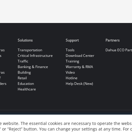
Solutions
Support
Partners
ras
Transportation
Tools
Dahua ECO Par
s
Critical Infrastructure
Download Center
Traffic
Training
Banking & Finance
Warranty & RMA
ras
Building
Video
f
Retail
Hotline
ders
Education
Help Desk (New)
Healthcare
 website. The essential cookies are necessary to operate the websi
” or “Reject” button. You can change your settings at any time. For 