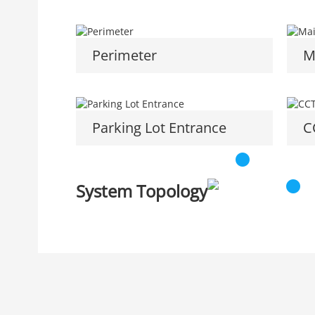
Perimeter
M
Parking Lot Entrance
C
System Topology