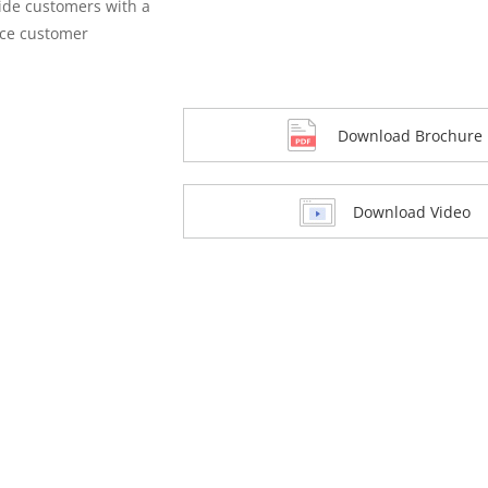
vide customers with a
nce customer
Download Brochure
Download Video