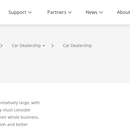
Support
Partners
News
About
Car Dealership
Car Dealership
ity | End-to-End Service
relatively large, with
y must consider
their whole business,
tion and better