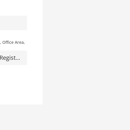
Front Desk, Cash Register, Office Area, Maintenance Area