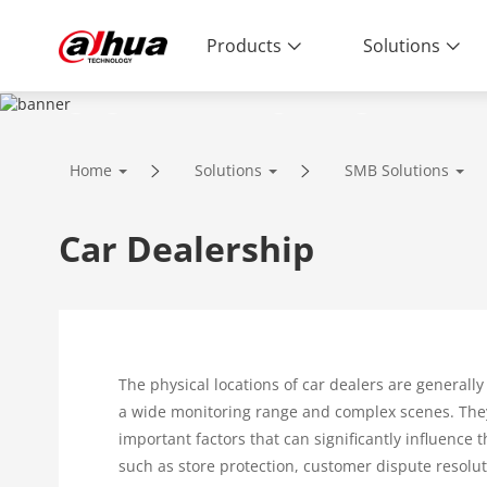
Products
Solutions
SOLUTIONS
Home
Solutions
SMB Solutions
Innovative Technology | Reliable Qual
Car Dealership
The physical locations of car dealers are generally 
a wide monitoring range and complex scenes. The
important factors that can significantly influence 
such as store protection, customer dispute resolu