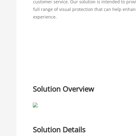
customer service. Our solution is intended to pro
full range of visual protection that can help enha
experience.
Solution Overview
Solution Details