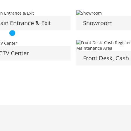
ain Entrance & Exit
Showroom
CTV Center