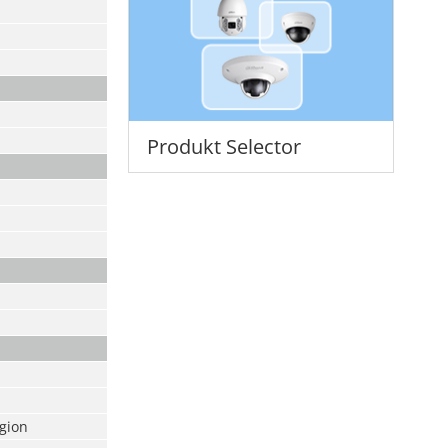
Produkt Selector
egion