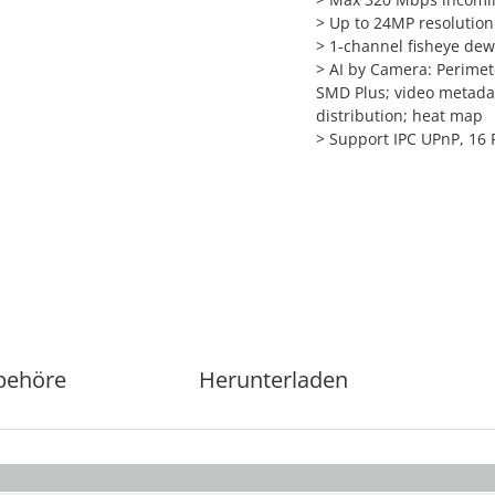
>
Up to 24MP resolution 
>
1-channel fisheye dew
>
AI by Camera: Perimete
SMD Plus; video metadat
distribution; heat map
>
Support IPC UPnP, 16 
behöre
Herunterladen