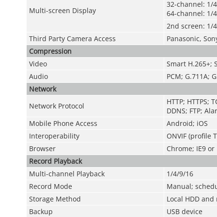
32-channel: 1/4
Multi-screen Display
64-channel: 1/4
2nd screen: 1/4
Third Party Camera Access
Panasonic, Son
Compression
Video
Smart H.265+; 
Audio
PCM; G.711A; G
Network
HTTP; HTTPS; TC
Network Protocol
DDNS; FTP; Alar
Mobile Phone Access
Android; iOS
Interoperability
ONVIF (profile 
Browser
Chrome; IE9 or l
Record Playback
Multi-channel Playback
1/4/9/16
Record Mode
Manual; schedul
Storage Method
Local HDD and 
Backup
USB device