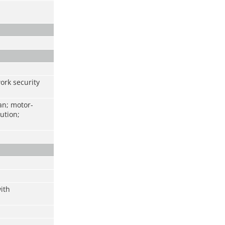
work security
an; motor-
ution;
ith