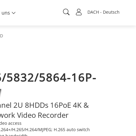
DACH - Deutsch
 uns
DD
/5832/5864-16P-
nnel 2U 8HDDs 16PoE 4K &
work Video Recorder
ideo access
264+/H.265/H.264/MJPEG; H.265 auto switch
ng bandwidth