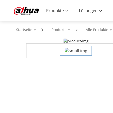
Produkte
Lösungen
Startseite
Produkte
Alle Produkte