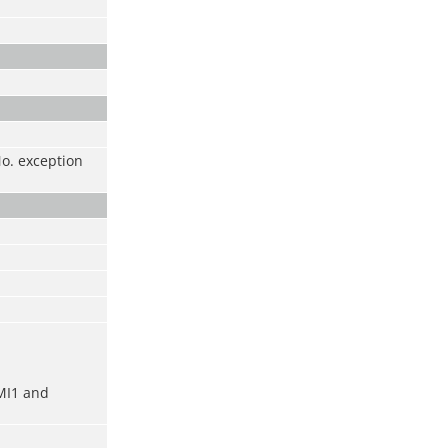
No. exception
MI1 and