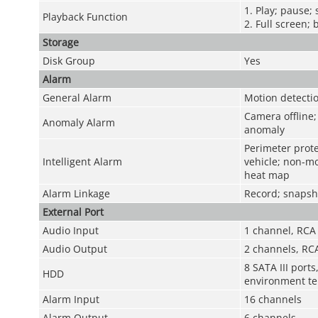
1. Play; pause;
Playback Function
2. Full screen; 
Storage
Disk Group
Yes
Alarm
General Alarm
Motion detectio
Camera offline; 
Anomaly Alarm
anomaly
Perimeter prote
Intelligent Alarm
vehicle; non-mo
heat map
Alarm Linkage
Record; snapsho
External Port
Audio Input
1 channel, RCA
Audio Output
2 channels, RC
8 SATA III port
HDD
environment te
Alarm Input
16 channels
Alarm Output
6 channels