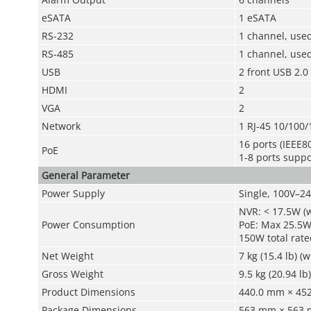
eSATA
1 eSATA
RS-232
1 channel, use
RS-485
1 channel, used
USB
2 front USB 2.0
HDMI
2
VGA
2
Network
1 RJ-45 10/100/
16 ports (IEEE80
PoE
1-8 ports supp
General Parameter
Power Supply
Single, 100V–2
NVR: < 17.5W (
Power Consumption
PoE: Max 25.5W 
150W total rate
Net Weight
7 kg (15.4 lb) (
Gross Weight
9.5 kg (20.94 lb
Product Dimensions
440.0 mm × 452.
Package Dimensions
563 mm × 563 m