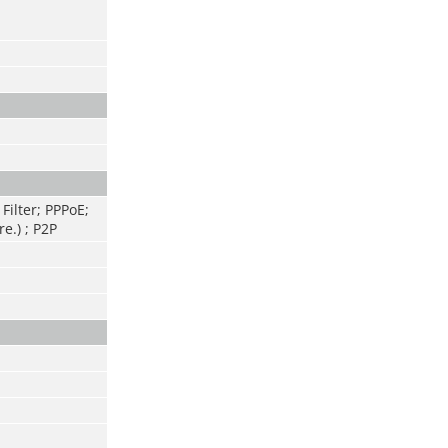
Filter; PPPoE;
e.) ; P2P