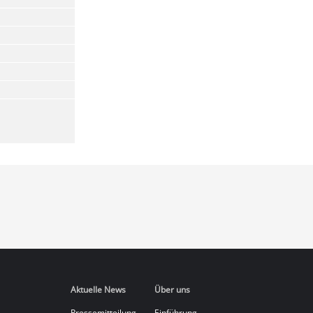
Aktuelle News
Über uns
Pressemitteilung
Einführung