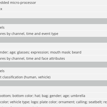
edded micro-processor
ux
els
ures by channel, time and event type
ender; age; glasses; expression; mouth mask; beard
ures by channel, time and face attributes
els
t classification (human, vehicle)
 bottom; bottom color; hat; bag; gender; age; umbrella
 color; vehicle type; logo; plate color; ornament; calling; seatbelt; r