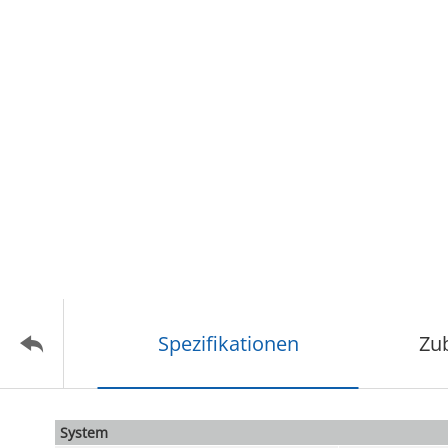
Spezifikationen
Zu
System