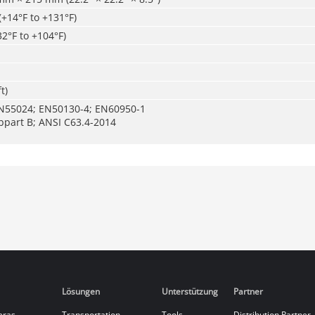
(+14°F to +131°F)
32°F to +104°F)
t)
N55024; EN50130-4; EN60950-1
bpart B; ANSI C63.4-2014
Lösungen
Unterstützung
Partner
eras
Transportation
Tools
Distribution Partner