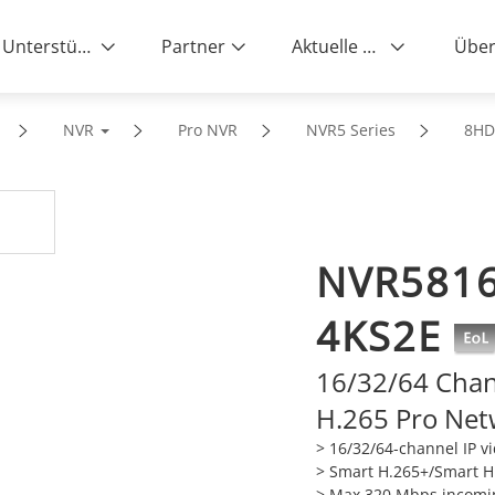
Unterstützung
Partner
Aktuelle News
Über
NVR
Pro NVR
NVR5 Series
8H
NVR5816
4KS2E
16/32/64 Cha
H.265 Pro Net
> 16/32/64-channel IP v
>
Smart H.265+/Smart H.
>
Max 320 Mbps incomi