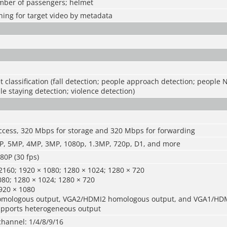
umber of passengers; helmet
ing for target video by metadata
t classification (fall detection; people approach detection; people 
le staying detection; violence detection)
ccess, 320 Mbps for storage and 320 Mbps for forwarding
, 5MP, 4MP, 3MP, 1080p, 1.3MP, 720p, D1, and more
0P (30 fps)
160; 1920 × 1080; 1280 × 1024; 1280 × 720
80; 1280 × 1024; 1280 × 720
920 × 1080
mologous output, VGA2/HDMI2 homologous output, and VGA1/HD
pports heterogeneous output
channel: 1/4/8/9/16