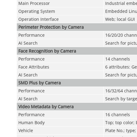
Main Processor
Industrial emb
Operating System
Embedded Lin
Operation Interface
Web; local GUI
Perimeter Protection by Camera
Performance
16/20/20 chann
AI Search
Search for pict
Face Recognition by Camera
Performance
14 channels
Face Attributes
6 attributes: G
AI Search
Search for pict
SMD Plus by Camera
Performance
16/32/64 chann
AI Search
Search by targe
Video Metadata by Camera
Performance
16 channels
Human Body
Top; top color;
Vehicle
Plate No.; type;