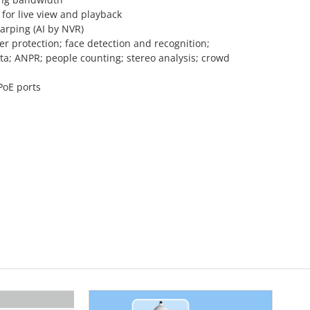
for live view and playback
arping (AI by NVR)
r protection; face detection and recognition;
a; ANPR; people counting; stereo analysis; crowd
PoE ports