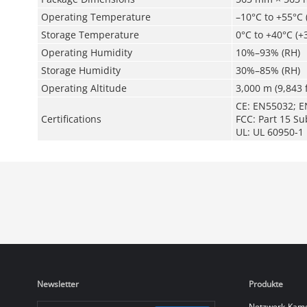
Operating Temperature
–10°C to +55°C 
Storage Temperature
0°C to +40°C (+
Operating Humidity
10%–93% (RH)
Storage Humidity
30%–85% (RH)
Operating Altitude
3,000 m (9,843 f
CE: EN55032; E
Certifications
FCC: Part 15 Su
UL: UL 60950-1
Newsletter
Produkte
Netzwerk-Kam