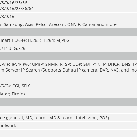
/8/9/16/25/36
/8/9/16/25/36/64
/8/9/16
y, Samsung, Axis, Pelco, Arecont, ONVIF, Canon and more
Smart H.264+; H.265; H.264; MJPEG
.711U; G.726
P/IP; IPv4/IPv6; UPnP; SNMP; RTSP; UDP; SMTP; NTP; DHCP; DNS; IP 
m Server; IP Search (Supports Dahua IP camera, DVR, NVS, and mor
T/S/G); CGI; SDK
ater; Firefox
e (general; MD; alarm; MD & alarm; intelligent; POS)
network