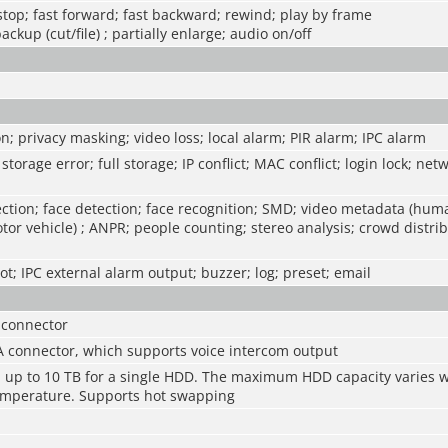
 stop; fast forward; fast backward; rewind; play by frame
backup (cut/file) ; partially enlarge; audio on/off
n; privacy masking; video loss; local alarm; PIR alarm; IPC alarm
storage error; full storage; IP conflict; MAC conflict; login lock; net
ction; face detection; face recognition; SMD; video metadata (hum
tor vehicle) ; ANPR; people counting; stereo analysis; crowd distrib
t; IPC external alarm output; buzzer; log; preset; email
 connector
A connector, which supports voice intercom output
s, up to 10 TB for a single HDD. The maximum HDD capacity varies w
mperature. Supports hot swapping