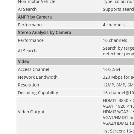
Non-motor Vehicle
Type; color; n
AI Search
Supports search
ANPR by Camera
Performance
4 channels
Stereo Analysis by Camera
Performance
16 channels
Search by targe
AI Search
detection; peop
Video
Access Channel
16/32/64
Network Bandwidth
320 Mbps for a
Resolution
12MP, 8MP, 6MP
Decoding Capability
16-channel@108
HDMI1: 3840 × 2
VGA1: 1920 × 10
Video Output
HDMI2/VGA2: 1
VGA1/HMDI1 ho
VGA2/HDMI2 su
1st Screen: 16-