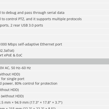
d to debug and pass through serial data
 to control PTZ, and it supports multiple protocols
 ports, 2 rear USB 3.0 ports
1000 Mbps self-adaptive Ethernet port
2.3af/at)
ort ePoE & EoC
40V AC, 50 Hz–60 Hz
without HDD)
for single port
d power, 80% control for protection
without HDD)
) (without HDD)
5 mm × 94.9 mm (17.3" × 17.8" × 3.7")
m × 215 mm (22.2" × 22.2" × 8.5")