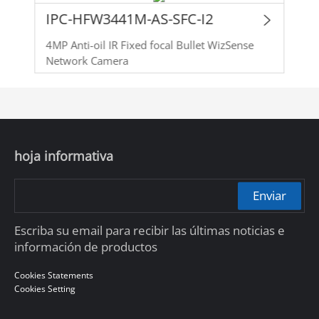
IPC-HFW3441M-AS-SFC-I2
4MP Anti-oil IR Fixed focal Bullet WizSense
Network Camera
hoja informativa
Enviar
Escriba su email para recibir las últimas noticias e
información de productos
Cookies Statements
Cookies Setting