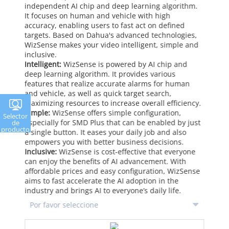
independent AI chip and deep learning algorithm.
It focuses on human and vehicle with high
accuracy, enabling users to fast act on defined
targets. Based on Dahua's advanced technologies,
WizSense makes your video intelligent, simple and
inclusive.
Intelligent:
WizSense is powered by AI chip and
deep learning algorithm. It provides various
features that realize accurate alarms for human
and vehicle, as well as quick target search,
maximizing resources to increase overall efficiency.
Simple:
WizSense offers simple configuration,
Selector
especially for SMD Plus that can be enabled by just
de
producto
a single button. It eases your daily job and also
empowers you with better business decisions.
Inclusive:
WizSense is cost-effective that everyone
can enjoy the benefits of AI advancement. With
affordable prices and easy configuration, WizSense
aims to fast accelerate the AI adoption in the
industry and brings AI to everyone’s daily life.