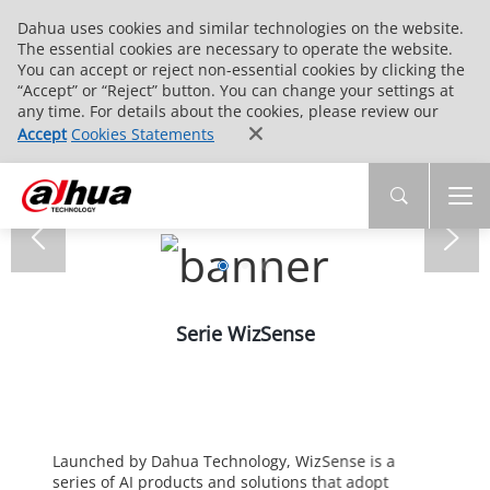
Dahua uses cookies and similar technologies on the website.
The essential cookies are necessary to operate the website.
You can accept or reject non-essential cookies by clicking the
“Accept” or “Reject” button. You can change your settings at
any time. For details about the cookies, please review our
Accept
Cookies Statements
Serie WizSense
Launched by Dahua Technology, WizSense is a
series of AI products and solutions that adopt