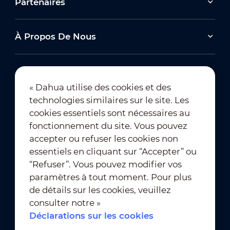
Partenaires
À Propos De Nous
« Dahua utilise des cookies et des
technologies similaires sur le site. Les
Abonnement à la newsletter
cookies essentiels sont nécessaires au
fonctionnement du site. Vous pouvez
accepter ou refuser les cookies non
essentiels en cliquant sur “Accepter” ou
“Refuser”. Vous pouvez modifier vos
paramètres à tout moment. Pour plus
de détails sur les cookies, veuillez
Conditions d’utilisation
｜
consulter notre »
Conformité à la vie privée
Déclarations sur les cookies
Conformité des marques
｜