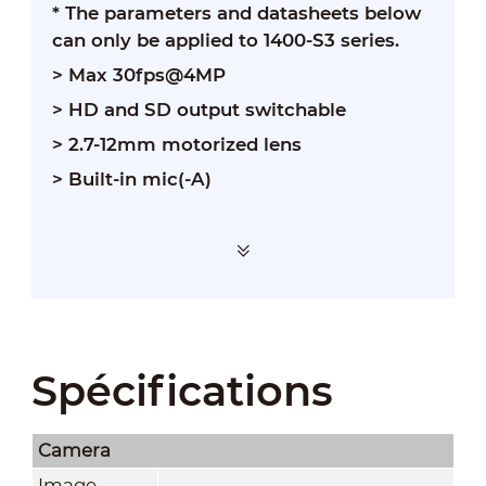
* The parameters and datasheets below
can only be applied to 1400-S3 series.
> Max 30fps@4MP
> HD and SD output switchable
> 2.7-12mm motorized lens
> Built-in mic(-A)
Spécifications
Camera
Image