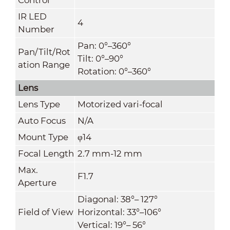
IR LED
4
Number
Pan: 0°–360°
Pan/Tilt/Rot
Tilt: 0°–90°
ation Range
Rotation: 0°–360°
Lens
Lens Type
Motorized vari-focal
Auto Focus
N/A
Mount Type
φ14
Focal Length
2.7 mm-12 mm
Max.
F1.7
Aperture
Diagonal: 38°– 127°
Field of View
Horizontal: 33°–106°
Vertical: 19°– 56°