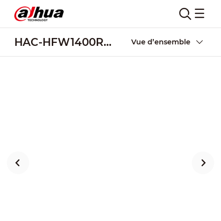
HAC-HFW1400R-Z-IRE6(-A)
Vue d’ensemble