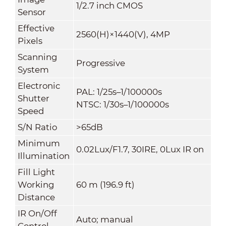
1/2.7 inch CMOS
Sensor
Effective
2560(H)×1440(V), 4MP
Pixels
Scanning
Progressive
System
Electronic
PAL: 1/25s–1/100000s
Shutter
NTSC: 1/30s–1/100000s
Speed
S/N Ratio
>65dB
Minimum
0.02Lux/F1.7, 30IRE, 0Lux IR on
Illumination
Fill Light
Working
60 m (196.9 ft)
Distance
IR On/Off
Auto; manual
Control