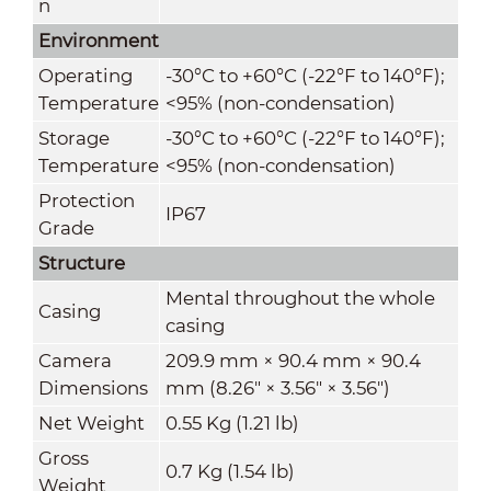
n
Environment
Operating
-30°C to +60°C (-22°F to 140°F);
Temperature
<95% (non-condensation)
Storage
-30°C to +60°C (-22°F to 140°F);
Temperature
<95% (non-condensation)
Protection
IP67
Grade
Structure
Mental throughout the whole
Casing
casing
Camera
209.9 mm × 90.4 mm × 90.4
Dimensions
mm (8.26" × 3.56" × 3.56")
Net Weight
0.55 Kg (1.21 lb)
Gross
0.7 Kg (1.54 lb)
Weight