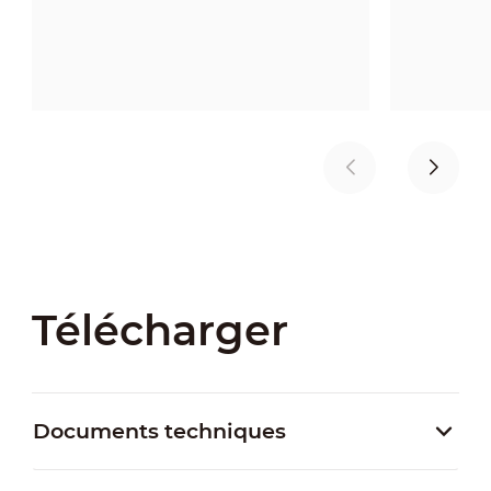
Télécharger
Documents techniques