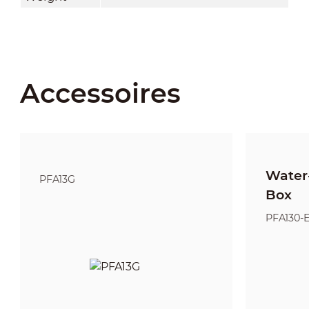
Accessoires
Water-
PFA13G
Box
PFA130-