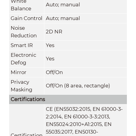
White
Auto; manual
Balance
Gain Control
Auto; manual
Noise
2D NR
Reduction
Smart IR
Yes
Electronic
Yes
Defog
Mirror
Off/On
Privacy
Off/On (8 area, rectangle)
Masking
Certifications
CE (EN55032:2015, EN 61000-3-
2:2014, EN 61000-3-3:2013,
EN55024:2010+A1:2015, EN
55035:2017, EN50130-
Certification