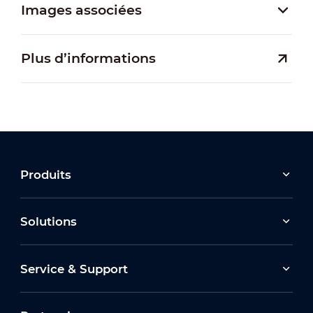
Images associées
Plus d’informations
Produits
Solutions
Service & Support