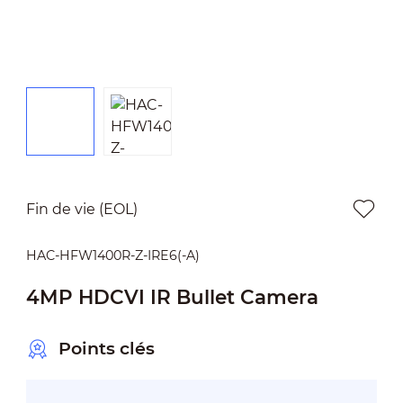
Fin de vie (EOL)
HAC-HFW1400R-Z-IRE6(-A)
4MP HDCVI IR Bullet Camera
Points clés