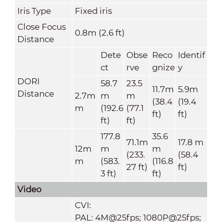
Iris Type
Fixed iris
Close Focus
0.8m (2.6 ft)
Distance
Dete
Obse
Reco
Identif
ct
rve
gnize
y
DORI
58.7
23.5
11.7m
5.9m
Distance
2.7m
m
m
(38.4
(19.4
m
(192.6
(77.1
ft)
ft)
ft)
ft)
177.8
35.6
71.1m
17.8 m
12m
m
m
(233.
(58.4
m
(583.
(116.8
27 ft)
ft)
3 ft)
ft)
Video
CVI:
PAL: 4M@25fps; 1080P@25fps;