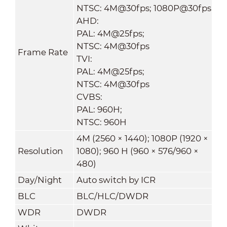
NTSC: 4M@30fps; 1080P@30fps
AHD:
PAL: 4M@25fps;
NTSC: 4M@30fps
Frame Rate
TVI:
PAL: 4M@25fps;
NTSC: 4M@30fps
CVBS:
PAL: 960H;
NTSC: 960H
4M (2560 × 1440); 1080P (1920 ×
Resolution
1080); 960 H (960 × 576/960 ×
480)
Day/Night
Auto switch by ICR
BLC
BLC/HLC/DWDR
WDR
DWDR