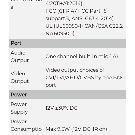
4:2011+A1:2014)
s
FCC (CFR 47 FCC Part 15
subpartB, ANSI C63.4-2014)
UL (UL60950-1+CAN/CSA C22.2
No.60950-1)
Port
Audio
One channel built-in mic (-A)
Output
Video output choices of
Video
CVI/TVI/AHD/CVBS by one BNC
Output
port
Power
Power
12V ±30% DC
Supply
Power
Consumptio
Max 9.5W (12V DC, IR on)