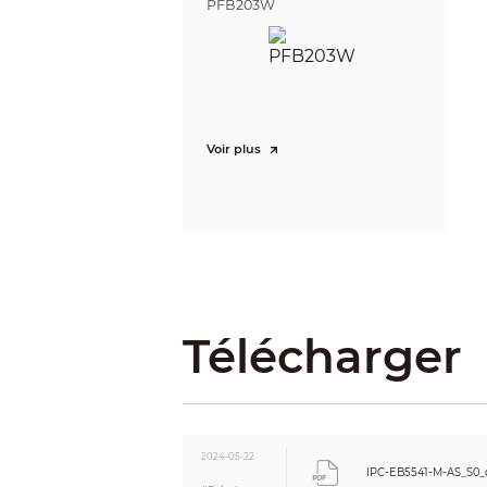
PFB203W
Stream Capability
Resolution
Bit Rate Control
Video Bit Rate
Day/Night
Voir plus
BLC
HLC
WDR
Scene Self-adaptation (SSA)
White Balance
Gain Control
Noise Reduction
Motion Detection
Télécharger
Region of Interest (RoI)
Privacy Masking
Audio
Built-in MIC
Audio Compression
2024-05-22
Alarm
IPC-EB5541-M-AS_S0_