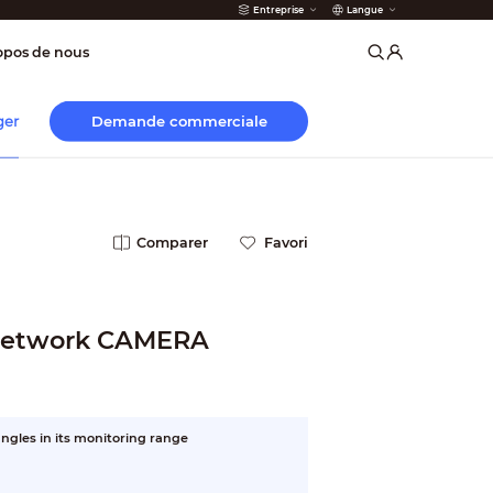
Entreprise
Langue
 incendie
opos de nous
Demande commerciale
ger
Comparer
Favori
 Network CAMERA
ngles in its monitoring range