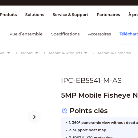
ge & Contrôle
Transmission
Détection
Produits
Solutions
Service & Support
Partenaires
À pr
Vue d’ensemble
Spécifications
Accessoires
Téléchar
ile
Mobile
Mobile IP Products
Mobile IP Cameras
IPC-EB5541-M-AS
5MP Mobile Fisheye
Points clés
1. 360° panoramic view without dead a
2. Support heat map.
3. IP67 & IK10 protection