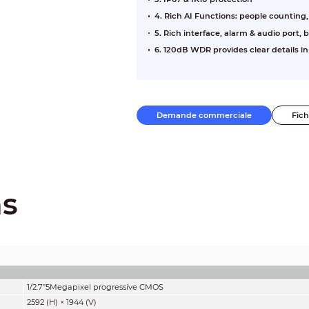
4. Rich AI Functions: people counting
5. Rich interface, alarm & audio port, b
6. 120dB WDR provides clear details i
Demande commerciale
Fic
ns
1/2.7”5Megapixel progressive CMOS
2592 (H) × 1944 (V)