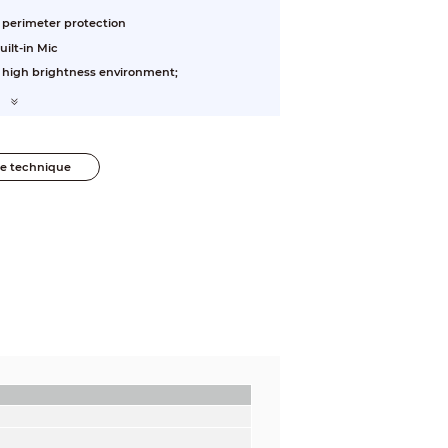
, perimeter protection
uilt-in Mic
n high brightness environment;
he technique