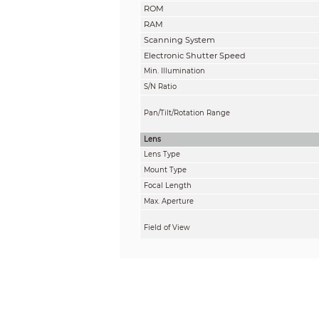
ROM
RAM
Scanning System
Electronic Shutter Speed
Min. Illumination
S/N Ratio
Pan/Tilt/Rotation Range
Lens
Lens Type
Mount Type
Focal Length
Max. Aperture
Field of View
Iris Type
Close Focus Distance
DORI Distance