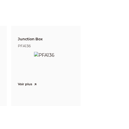
 defining the ability of a person viewing the video
e do not reflect intelligent function distances.
l/project design tool.
Junction Box
/monthly/daily reports (matching devices
PFA136
nt extraction and merging to event videos.
PTZ; dual-channel 180° panoramic view;
Z; fisheye + 8PTZ; 180° panoramic view; 180°
Voir plus
w + 8PTZ; VR mode (panorama; semi-circle;