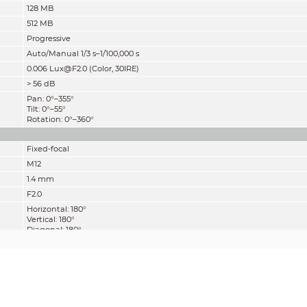
128 MB
512 MB
Progressive
Auto/Manual 1/3 s–1/100,000 s
0.006 Lux@F2.0 (Color, 30IRE)
>
56 dB
Pan: 0°–355°
Tilt: 0°–55°
Rotation: 0°–360°
Fixed-focal
M12
1.4 mm
F2.0
Horizontal: 180°
Vertical: 180°
Diagonal: 180°
Fixed
0.2 m (0.7 ft)
Detect
Observe
Recognize
28 m
11.2 m
5.6 m
(91.9 ft)
(36.7 ft)
(18.4 ft)