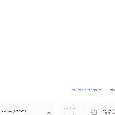
3 streams
5M (2592 × 1944); 3M (2048 × 1536); UXGA (1600 × 1200); 1.3M (1280 × 960); 7
VGA (640 × 480); CIF (352 × 288/352 × 240)
CBR/VBR
H.264: 3 kbps–8192 kbps
H.265: 3 kbps–8192 kbps
Color/B/W
Yes
Yes
120 dB
Yes
Auto/natural/street lamp/outdoor/manual/regional custom
Auto/Manual
3D DNR
OFF/ON (4 areas)
Yes (4 areas)
4 areas
Documents techniques
Imag
Yes
PCM; G.711a; G.711Mu; G726
2026-01-22
Dahua N
datasheet_20240522
5.0_Oper