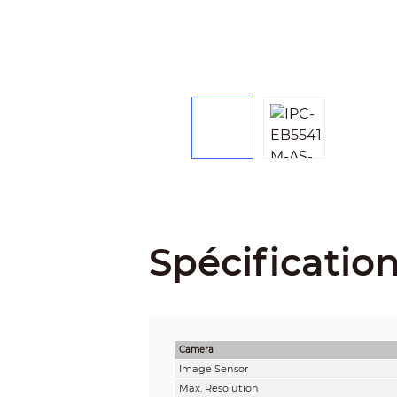
Spécificatio
Camera
Image Sensor
Max. Resolution