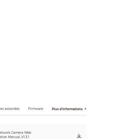
20p (1280 × 720); D1 (704 × 576/704 × 480);
es associées
Firmware
Plus d’informations
etwork Camera Web
ation Manual_V1.3.1