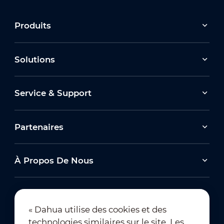
Produits
Solutions
Service & Support
Partenaires
À Propos De Nous
« Dahua utilise des cookies et des
technologies similaires sur le site. Les