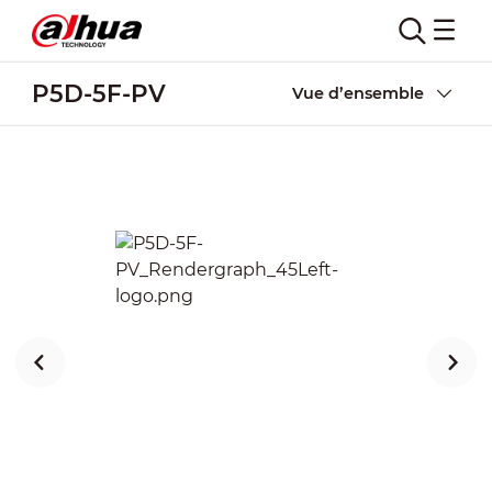
P5D-5F-PV
Vue d’ensemble