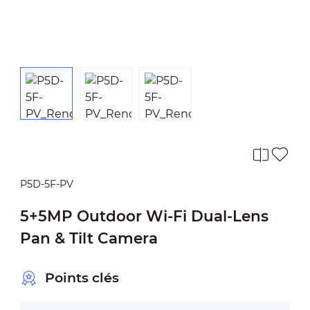
P5D-5F-PV
5+5MP Outdoor Wi-Fi Dual-Lens
Pan & Tilt Camera
Points clés