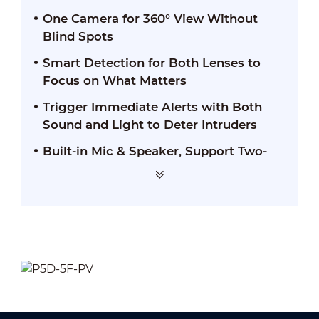
One Camera for 360° View Without
Blind Spots
Smart Detection for Both Lenses to
Focus on What Matters
Trigger Immediate Alerts with Both
Sound and Light to Deter Intruders
Built-in Mic & Speaker, Support Two-
way Talk