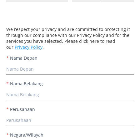
We respect your privacy and are committed to protecting it
through our compliance with our Privacy Policy and for the
services you have selected. Please click here to read
our
Privacy Policy
.
Nama Depan
Nama Belakang
Perusahaan
Negara/Wilayah