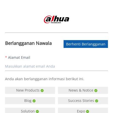
Berlangganan Nawala
Berhenti Berlangganan
Alamat Email
Anda akan berlangganan informasi berikut ini.
New Products
News & Notice
Blog
Success Stories
Solution
Expo