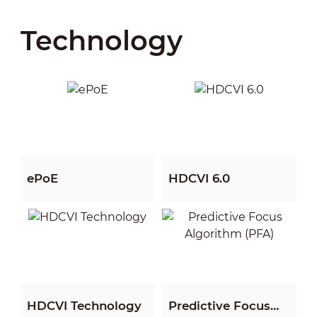
Technology
View All
View All
ePoE
HDCVI 6.0
View All
View All
HDCVI Technology
Predictive Focus