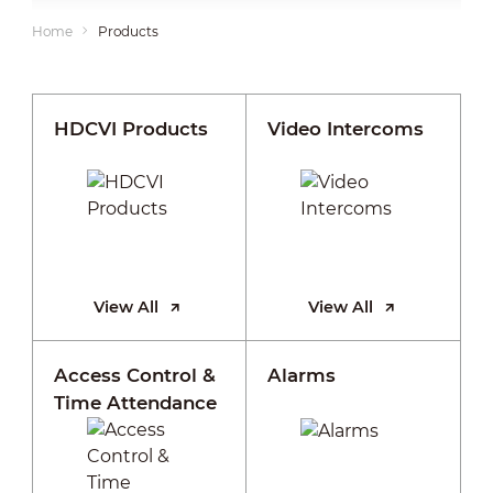
Home
Products
HDCVI Products
Video Intercoms
View All
View All
Access Control &
Alarms
Time Attendance