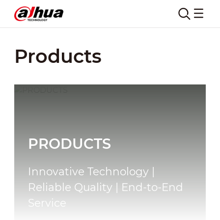
Products
PRODUCTS
Innovative Technology |
Reliable Quality | End-to-End
Service