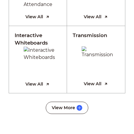
View All
View All
Interactive
Transmission
Whiteboards
View All
View All
View More