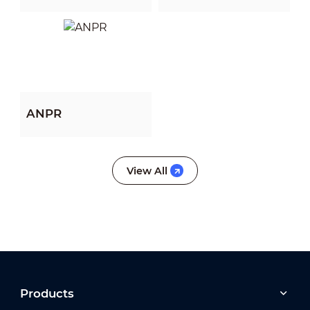
Algorithm (PFA)
View All
View All
ANPR
View All
View All
View All
Products