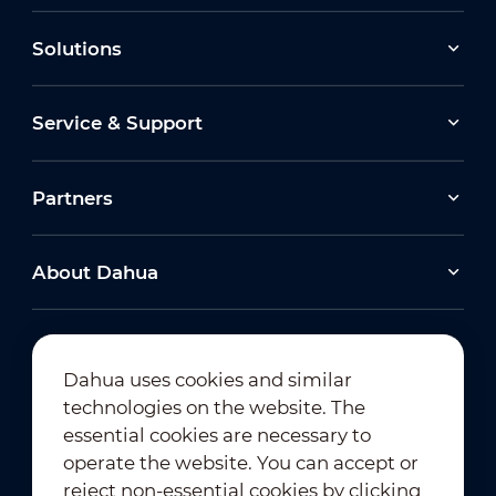
Solutions
View All
View All
Service & Support
Partners
About Dahua
View All
Dahua uses cookies and similar
technologies on the website. The
Newsletter Subscription
essential cookies are necessary to
operate the website. You can accept or
reject non-essential cookies by clicking