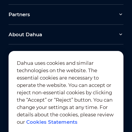
Partners
About Dahua
Dahua uses cookies and similar
technologies on the website. The
Newsletter Subscription
essential cookies are necessary to
operate the website. You can accept or
reject non-essential cookies by clicking
the “Accept” or “Reject” button. You can
change your settings at any time. For
details about the cookies, please review
our
Cookies Statements
Terms of Use
｜
Privacy Compliance