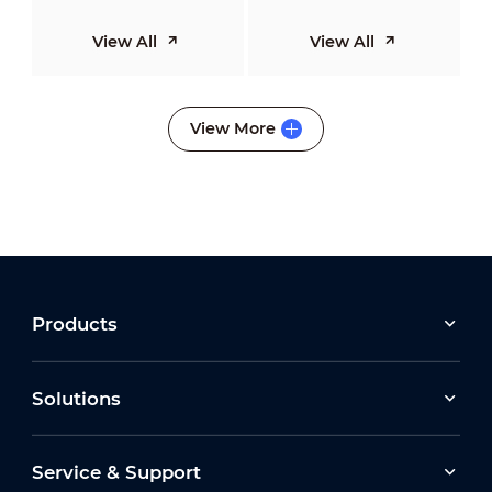
View All
View All
View More
Products
Solutions
Service & Support