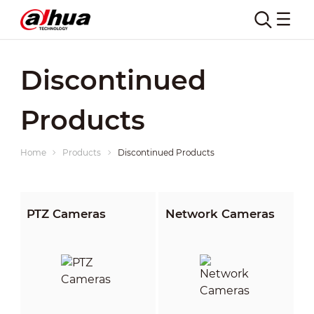
Discontinued
Products
Home
Products
Discontinued Products
PTZ Cameras
Network Cameras