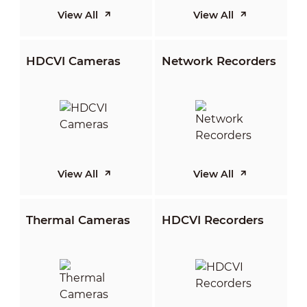
View All
View All
HDCVI Cameras
Network Recorders
View All
View All
Thermal Cameras
HDCVI Recorders