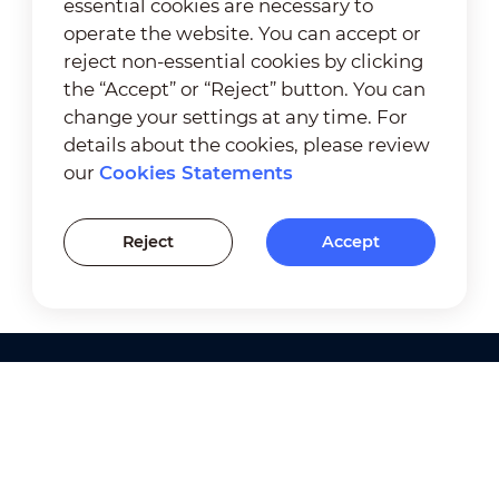
essential cookies are necessary to
operate the website. You can accept or
reject non-essential cookies by clicking
the “Accept” or “Reject” button. You can
change your settings at any time. For
details about the cookies, please review
our
Cookies Statements
Reject
Accept
Products
Solutions