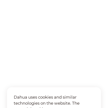
Dahua uses cookies and similar
technologies on the website. The