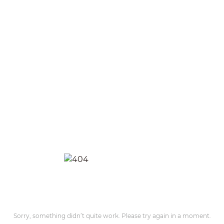
Sorry, something didn’t quite work. Please try again in a moment.