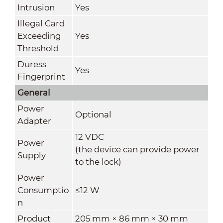
Intrusion
Yes
Illegal Card
Exceeding
Yes
Threshold
Duress
Yes
Fingerprint
General
Power
Optional
Adapter
12 VDC
Power
(the device can provide power
Supply
to the lock)
Power
Consumptio
≤12 W
n
Product
205 mm × 86 mm × 30 mm