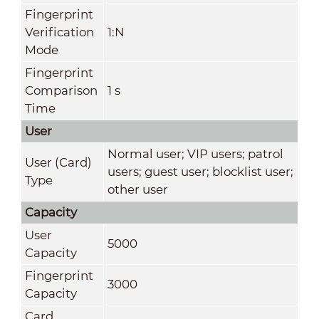
Fingerprint
Verification
1:N
Mode
Fingerprint
Comparison
1 s
Time
User
Normal user; VIP users; patrol
User (Card)
users; guest user; blocklist user;
Type
other user
Capacity
User
5000
Capacity
Fingerprint
3000
Capacity
Card