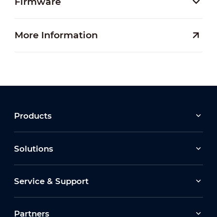
Firmware
More Information
Products
Solutions
Service & Support
Partners