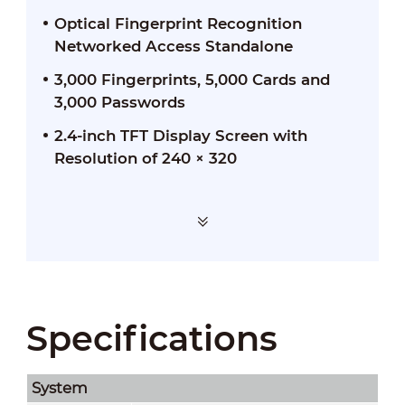
Optical Fingerprint Recognition
Networked Access Standalone
3,000 Fingerprints, 5,000 Cards and
3,000 Passwords
2.4-inch TFT Display Screen with
Resolution of 240 × 320
Specifications
System