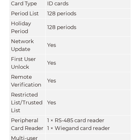
Card Type
ID cards
Period List
128 periods
Holiday
128 periods
Period
Network
Yes
Update
First User
Yes
Unlock
Remote
Yes
Verification
Restricted
List/Trusted
Yes
List
Peripheral
1 × RS-485 card reader
Card Reader
1 × Wiegand card reader
Multi-user