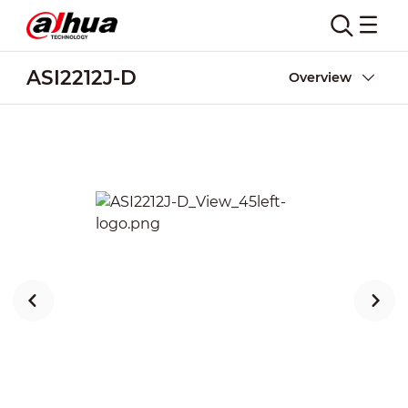
ASI2212J-D
Overview