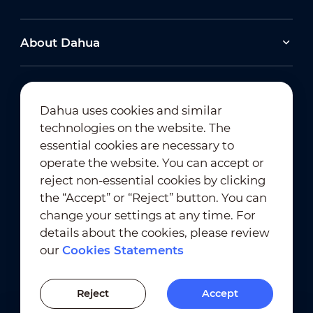
About Dahua
Dahua uses cookies and similar
technologies on the website. The
Newsletter Subscription
essential cookies are necessary to
operate the website. You can accept or
reject non-essential cookies by clicking
the “Accept” or “Reject” button. You can
change your settings at any time. For
details about the cookies, please review
our
Cookies Statements
Terms of Use
｜
Privacy Compliance
Trademark Compliance
｜
Cookies Statements
Reject
Accept
Cookies Setting