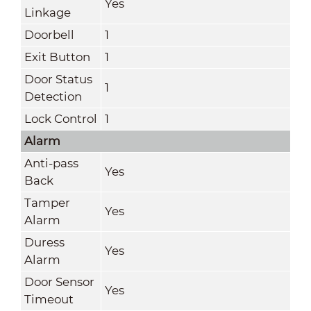
Yes
Linkage
Doorbell
1
Exit Button
1
Door Status
1
Detection
Lock Control
1
Alarm
Anti-pass
Yes
Back
Tamper
Yes
Alarm
Duress
Yes
Alarm
Door Sensor
Yes
Timeout