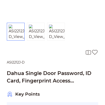
ASI2212J-D
Dahua Single Door Password, ID
Card, Fingerprint Access
Standalone
Key Points