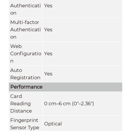
Authenticati
Yes
on
Multi-factor
Authenticati
Yes
on
Web
Configuratio
Yes
n
Auto
Yes
Registration
Performance
Card
Reading
0 cm–6 cm (0"–2.36")
Distance
Fingerprint
Optical
Sensor Type