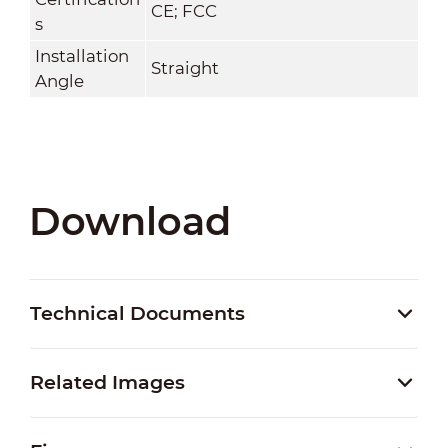
CE; FCC
s
Installation
Straight
Angle
Download
Technical Documents
Related Images