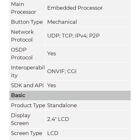
Main
Embedded Processor
Processor
Button Type
Mechanical
Network
UDP; TCP; IPv4; P2P
Protocol
OSDP
Yes
Protocol
Interoperabil
ONVIF; CGI
ity
SDK and API
Yes
Basic
Product Type
Standalone
Display
2.4" LCD
Screen
Screen Type
LCD