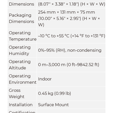
Dimensions
(8.07" × 3.38" × 1.18") (H × W × W)
254 mm × 131 mm × 75 mm
Packaging
(10.00" × 5.16" × 2.95") (H × W ×
Dimensions
W)
Operating
–10 °C to +55 °C (+14 °F to +131 °F)
Temperature
Operating
0%–95% (RH), non-condensing
Humidity
Operating
0 m–3,000 m (0 ft–9842.52 ft)
Altitude
Operating
Indoor
Environment
Gross
0.45 kg (0.99 lb)
Weight
Installation
Surface Mount
Certification