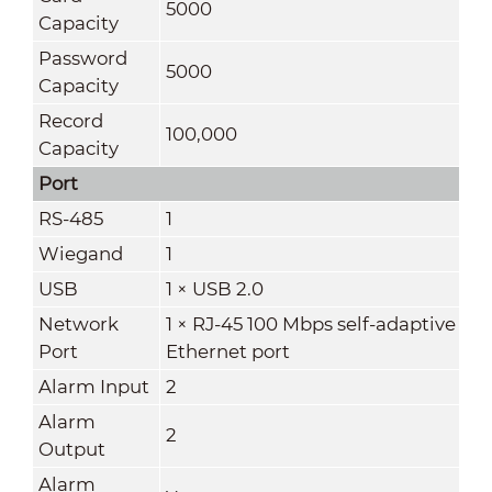
5000
Capacity
Password
5000
Capacity
Record
100,000
Capacity
Port
RS-485
1
Wiegand
1
USB
1 × USB 2.0
Network
1 × RJ-45 100 Mbps self-adaptive
Port
Ethernet port
Alarm Input
2
Alarm
2
Output
Alarm