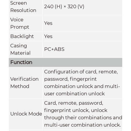
Screen
240 (H) × 320 (V)
Resolution
Voice
Yes
Prompt
Backlight
Yes
Casing
PC+ABS
Material
Function
Configuration of card, remote,
Verification
password, fingerprint
Method
combination unlock and multi-
user combination unlock
Card, remote, password,
fingerprint unlock, unlock
Unlock Mode
through their combinations and
multi-user combination unlock.