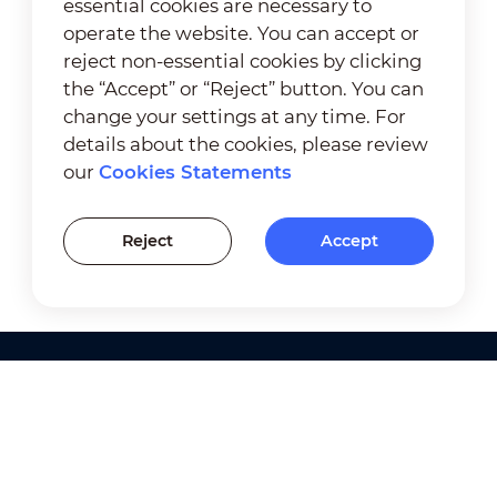
essential cookies are necessary to
operate the website. You can accept or
reject non-essential cookies by clicking
the “Accept” or “Reject” button. You can
change your settings at any time. For
details about the cookies, please review
our
Cookies Statements
Reject
Accept
Products
Solutions