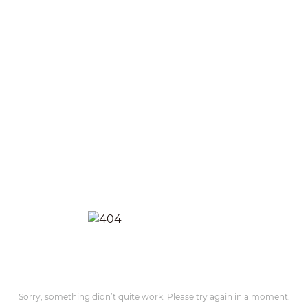
Sorry, something didn’t quite work. Please try again in a moment.