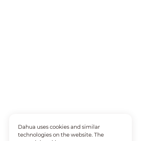
Dahua uses cookies and similar
technologies on the website. The