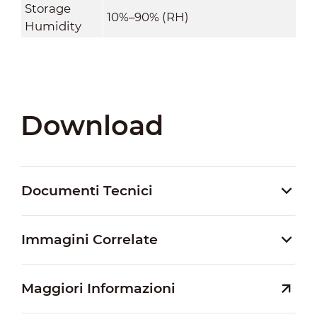
Storage
10%–90% (RH)
Humidity
Download
Documenti Tecnici
Immagini Correlate
Maggiori Informazioni