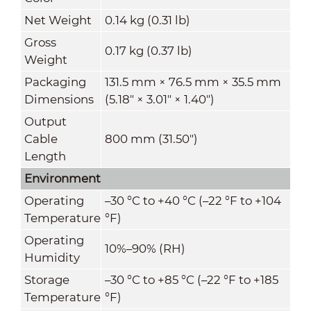
Net Weight
0.14 kg (0.31 lb)
Gross
0.17 kg (0.37 lb)
Weight
Packaging
131.5 mm × 76.5 mm × 35.5 mm
Dimensions
(5.18" × 3.01" × 1.40")
Output
Cable
800 mm (31.50")
Length
Environment
Operating
–30 °C to +40 °C (–22 °F to +104
Temperature
°F)
Operating
10%–90% (RH)
Humidity
Storage
–30 °C to +85 °C (–22 °F to +185
Temperature
°F)