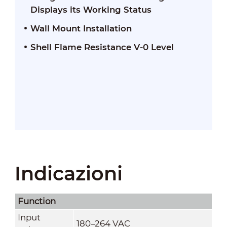
Displays its Working Status
Wall Mount Installation
Shell Flame Resistance V-0 Level
Indicazioni
Function
Input
180–264 VAC