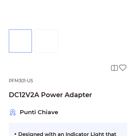
PFM301-US
DC12V2A Power Adapter
Punti Chiave
Designed with an Indicator Light that