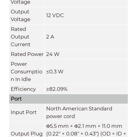
Voltage
Output
12 VDC
Voltage
Rated
Output
2 A
Current
Rated Power
24 W
Power
Consumptio
≤0.3 W
n In Idle
Efficiency
≥82.09%
Port
North American Standard
Input Port
power cord
Φ5.5 mm × Φ2.1 mm × 11.0 mm
Output Plug
(0.22" × 0.08" × 0.43") (OD × ID ×