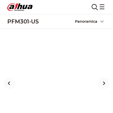
PFM301-US
Panoramica