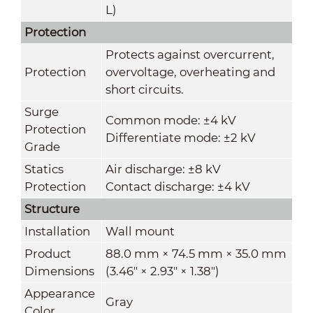
L)
Protection
Protects against overcurrent,
Protection
overvoltage, overheating and
short circuits.
Surge
Common mode: ±4 kV
Protection
Differentiate mode: ±2 kV
Grade
Statics
Air discharge: ±8 kV
Protection
Contact discharge: ±4 kV
Structure
Installation
Wall mount
Product
88.0 mm × 74.5 mm × 35.0 mm
Dimensions
(3.46" × 2.93" × 1.38")
Appearance
Gray
Color