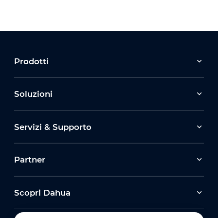
Prodotti
Soluzioni
Servizi & Supporto
Partner
Scopri Dahua