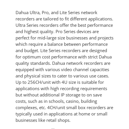
Dahua Ultra, Pro, and Lite Series network
recorders are tailored to fit different applications.
Ultra Series recorders offer the best performance
and highest quality. Pro Series devices are
perfect for mid-large size businesses and projects
which require a balance between performance
and budget. Lite Series recorders are designed
for optimum cost performance with strict Dahua
quality standards. Dahua network recorders are
equipped with various video channel capacities
and physical sizes to cater to various use cases.
Up to 256CH/unit with 4U size is suitable for
applications with high recording requirements
but without additional IP storage to on save
costs, such as in schools, casino, building
complexes, etc. 4CH/unit small box recorders are
typically used in applications at home or small
businesses like retail shops.