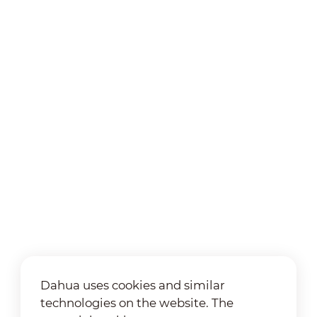
Dahua uses cookies and similar
technologies on the website. The