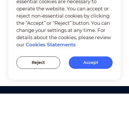
essential cookies are necessary to
operate the website. You can accept or
reject non-essential cookies by clicking
the “Accept” or “Reject” button. You can
change your settings at any time. For
details about the cookies, please review
our
Cookies Statements
Reject
Accept
Products
Solutions