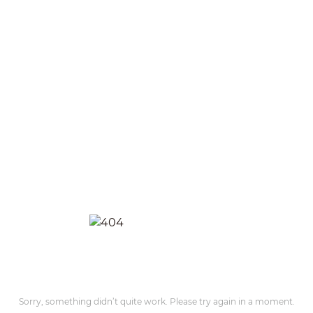
Sorry, something didn’t quite work. Please try again in a moment.