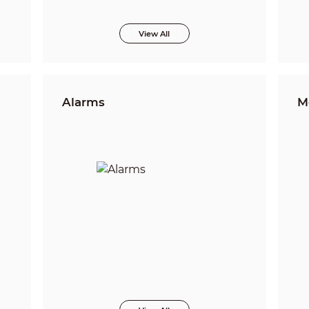
View All
Alarms
M