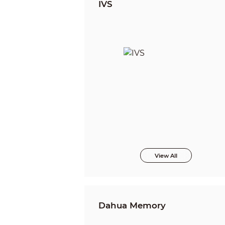
IVS
View All
Dahua Memory