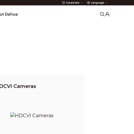
Corporate
Language
arms
ut Dahua
DCVI Cameras