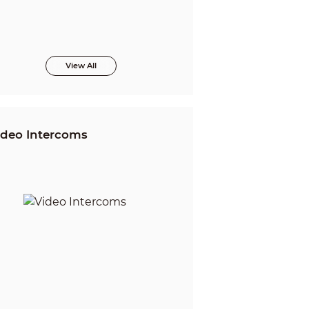
View All
ideo Intercoms