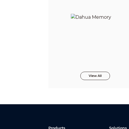
View All
Products
Solutions