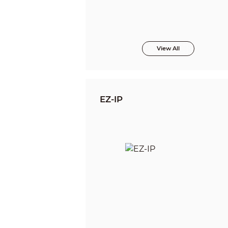
View All
EZ-IP