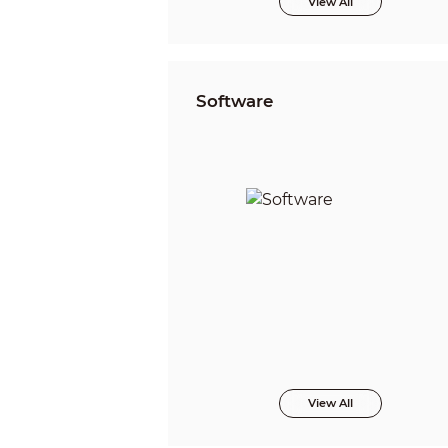
View All
Software
View All