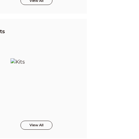
View All
ts
View All