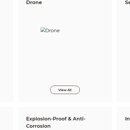
Drone
S
View All
Explosion-Proof & Anti-
I
Corrosion