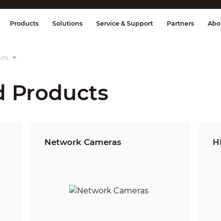
splay & Control
Transmission
Fire Al
Products
Solutions
Service & Support
Partners
Abo
cts
d Products
Network Cameras
H