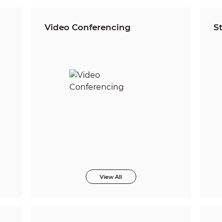
Video Conferencing
S
View All