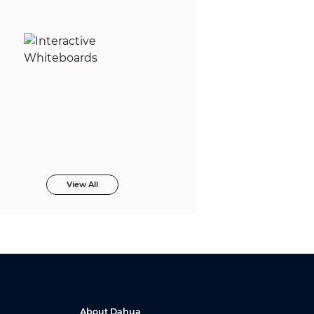
View All
About Dahua