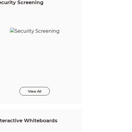
ecurity Screening
View All
nteractive Whiteboards