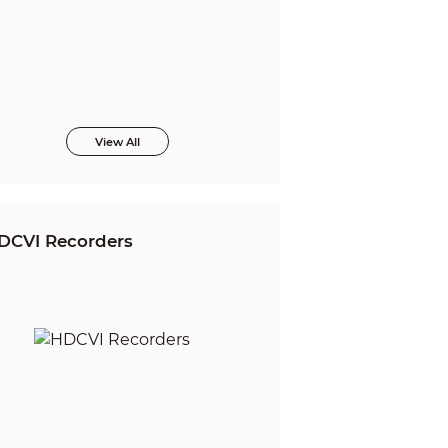
View All
DCVI Recorders