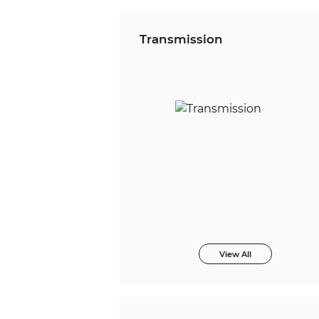
Transmission
View All