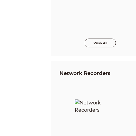
View All
Network Recorders