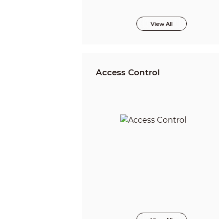
View All
Access Control