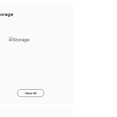
torage
View All