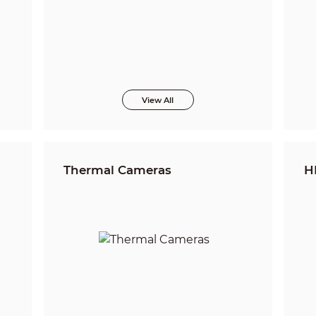
View All
Thermal Cameras
H