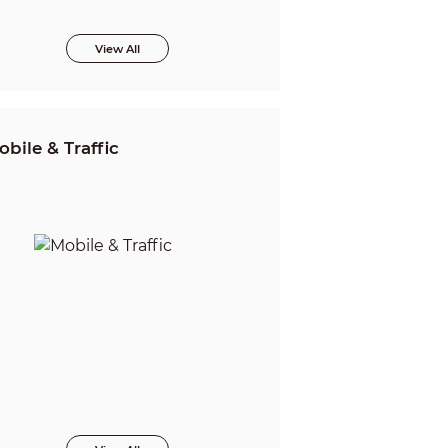
View All
obile & Traffic