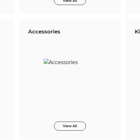
View All
Accessories
Ki
View All