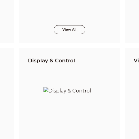
View All
Display & Control
V