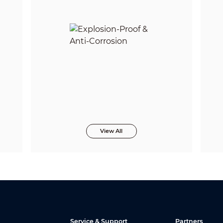
View All
Service & Support
Partners