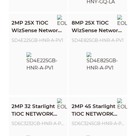
2MP 25X TiOC
8MP 25X TiOC
WizSense Network
WizSense Network
PTZ Camera
PTZ Camera
SD4E225GB-HNR-A-PV1
SD4E825GB-HNR-A-PV1
2MP 32 Starlight
2MP 45 Starlight
TiOC NETWORK
TiOC NETWORK
PTZ CAMERA
PTZ CAMERA
SD6C3232GB-HNR-A-PV1
SD6C3245GB-HNR-A-PV1