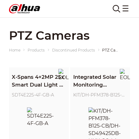
PTZ Cameras
Home
Products
Discontinued Products
PTZ Cameras
X-Spans 4+2MP 25x
Integrated Solar
Smart Dual Light +
Monitoring
Network PTZ
System(Without
SDT4E225-4F-GB-A
KIT/DH-PFM378-B125-CB/DH-SD49425DB-HNY-GQ-LA
Camera
Lithium Battery)