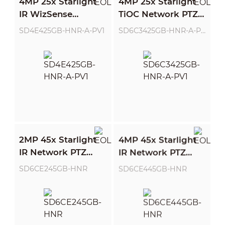
4MP 25x Starlight
4MP 25x Starlight
IR WizSense
TiOC Network PTZ
Network PTZ
Camera
SD4E425GB-HNR-A-PV1
SD6C3425GB-HNR-A-PV1
Camera
2MP 45x Starlight
4MP 45x Starlight
IR Network PTZ
IR Network PTZ
Camera
Camera
SD6CE245GB-HNR
SD6CE445GB-HNR