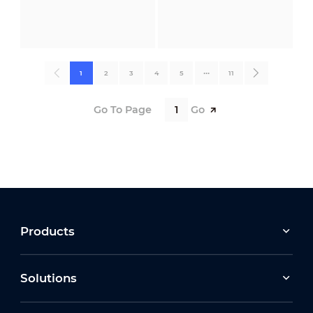
1
2
3
4
5
•••
11
Go To Page
Go
Products
Solutions