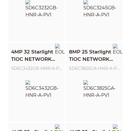
4MP 32 Starlight
8MP 25 Starlight
TiOC NETWORK
TiOC NETWORK
PTZ CAMERA
PTZ CAMERA
SD6C3432GB-HNR-A-PV1
SD6C3825GA-HNR-A-PV1