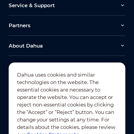
Service & Support
Partners
About Dahua
Dahua uses cookies and similar
technologies on the website. The
Newsletter Subscription
essential cookies are necessary to
operate the website. You can accept or
reject non-essential cookies by clicking
the “Accept” or “Reject” button. You can
change your settings at any time. For
details about the cookies, please review