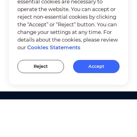
essential cookies are necessary to
operate the website. You can accept or
reject non-essential cookies by clicking
the “Accept” or “Reject” button. You can
change your settings at any time. For
details about the cookies, please review
our
Cookies Statements
Reject
Accept
Products
Solutions