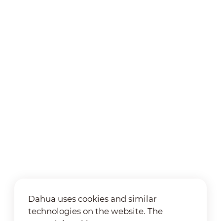
Dahua uses cookies and similar
technologies on the website. The