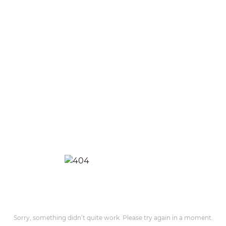
Sorry, something didn’t quite work. Please try again in a moment.