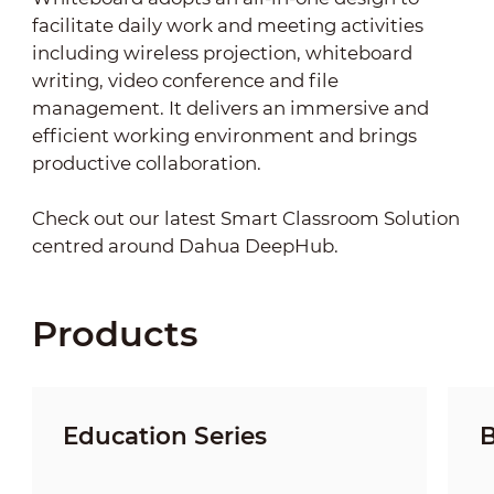
facilitate daily work and meeting activities
including wireless projection, whiteboard
writing, video conference and file
management. It delivers an immersive and
efficient working environment and brings
productive collaboration.
Check out our latest Smart Classroom Solution
centred around Dahua DeepHub.
Products
Education Series
B