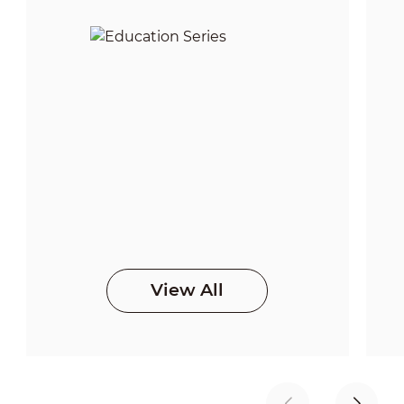
View All