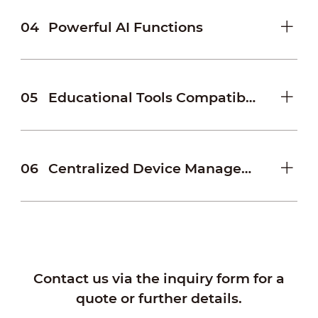
04
Powerful AI Functions
05
Educational Tools Compatibility
06
Centralized Device Management
Contact us via the inquiry form for a
quote or further details.