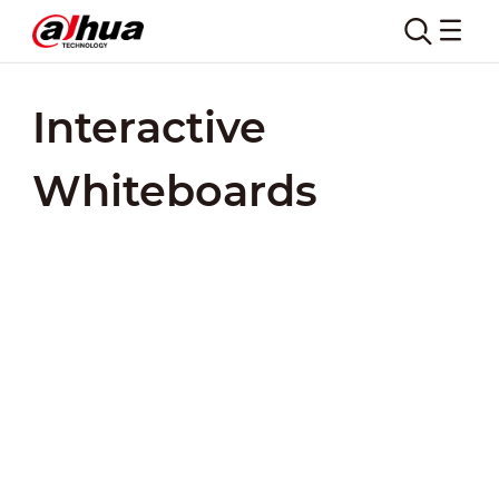
Interactive
Whiteboards