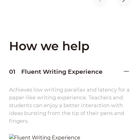
How we help
01
Fluent Writing Experience
Achieves low writing parallax and latency for a
paper-like writing experience. Teachers and
students can enjoy a better interaction with
ideas bursting from the tip of their pens and
fingers.