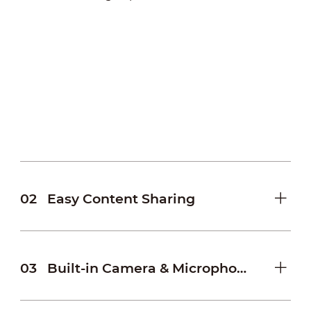
02
Easy Content Sharing
03
Built-in Camera & Microphone