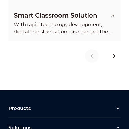
Smart Classroom Solution
With rapid technology development,
digital transformation has changed the
society and economy with an ever
deepening impact on everyday life. It
demonstrated the need for more
advanced digital education system.
Products
Solutions