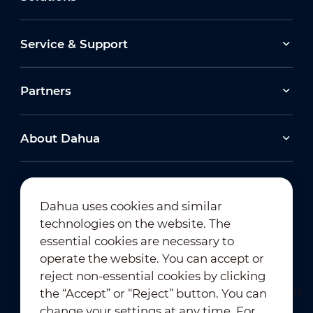
Service & Support
Partners
About Dahua
Dahua uses cookies and similar
technologies on the website. The
Newsletter Subscription
essential cookies are necessary to
operate the website. You can accept or
reject non-essential cookies by clicking
the “Accept” or “Reject” button. You can
change your settings at any time. For