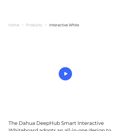
Home
Products
Interactive Whiteboards
The Dahua DeepHub Smart Interactive
Whiteboard adopts an all-in-one design to