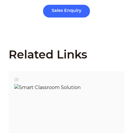
Sales Enquiry
Related Links
01