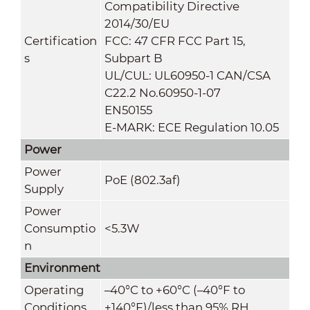
Compatibility Directive
2014/30/EU
Certification
FCC: 47 CFR FCC Part 15,
s
Subpart B
UL/CUL: UL60950-1 CAN/CSA
C22.2 No.60950-1-07
EN50155
E-MARK: ECE Regulation 10.05
Power
Power
PoE (802.3af)
Supply
Power
Consumptio
<5.3W
n
Environment
Operating
–40°C to +60°C (–40°F to
Conditions
+140°F)/less than 95% RH