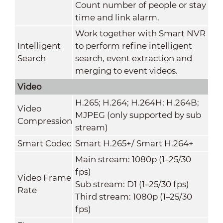
Count number of people or stay
time and link alarm.
Work together with Smart NVR
Intelligent
to perform refine intelligent
Search
search, event extraction and
merging to event videos.
Video
H.265; H.264; H.264H; H.264B;
Video
MJPEG (only supported by sub
Compression
stream)
Smart Codec
Smart H.265+/ Smart H.264+
Main stream: 1080p (1–25/30
fps)
Video Frame
Sub stream: D1 (1–25/30 fps)
Rate
Third stream: 1080p (1–25/30
fps)