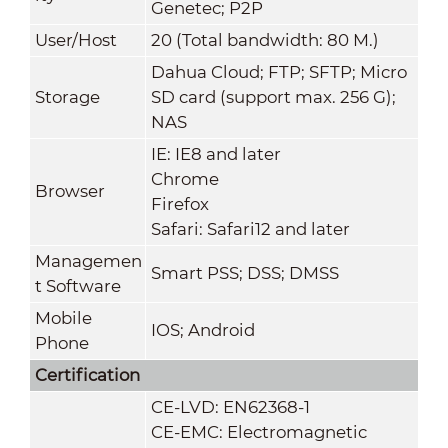
Genetec; P2P
User/Host
20 (Total bandwidth: 80 M.)
Dahua Cloud; FTP; SFTP; Micro
Storage
SD card (support max. 256 G);
NAS
IE: IE8 and later
Chrome
Browser
Firefox
Safari: Safari12 and later
Managemen
Smart PSS; DSS; DMSS
t Software
Mobile
IOS; Android
Phone
Certification
CE-LVD: EN62368-1
CE-EMC: Electromagnetic