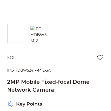
EOL
IPC-HDBW5241F-M12-SA
2MP Mobile Fixed-focal Dome
Network Camera
Key Points