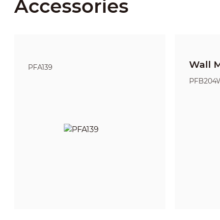
Accessories
Wall 
PFA139
PFB204