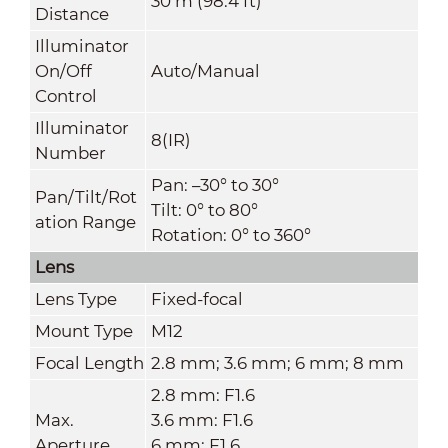
30 m (98.4 ft)
Distance
Illuminator
On/Off
Auto/Manual
Control
Illuminator
8(IR)
Number
Pan: –30° to 30°
Pan/Tilt/Rot
Tilt: 0° to 80°
ation Range
Rotation: 0° to 360°
Lens
Lens Type
Fixed-focal
Mount Type
M12
Focal Length
2.8 mm; 3.6 mm; 6 mm; 8 mm
2.8 mm: F1.6
Max.
3.6 mm: F1.6
Aperture
6 mm: F1.6