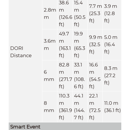
38.6
15.4
7.7 m
3.9 m
2.8m
m
m
(25.3
(12.8
m
(126.6
(50.5
ft)
ft)
ft)
ft)
49.7
19.9
9.9 m
5.0 m
3.6m
m
m
(32.5
(16.4
DORI
m
(163.1
(65.3
ft)
ft)
Distance
ft)
ft)
82.8
33.1
16.6
8.3 m
6
m
m
m
(27.2
mm
(271.7
(108.
(54.5
ft)
ft)
6 ft)
ft)
110.3
44.1
22.1
8
m
m
m
11.0 m
mm
(361.9
(144.
(72.5
(36.1 ft)
ft)
7 ft)
ft)
Smart Event