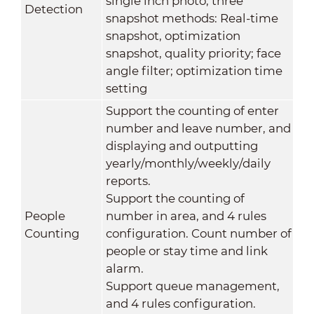
single inch photo; three
Detection
snapshot methods: Real-time
snapshot, optimization
snapshot, quality priority; face
angle filter; optimization time
setting
Support the counting of enter
number and leave number, and
displaying and outputting
yearly/monthly/weekly/daily
reports.
Support the counting of
People
number in area, and 4 rules
Counting
configuration. Count number of
people or stay time and link
alarm.
Support queue management,
and 4 rules configuration.