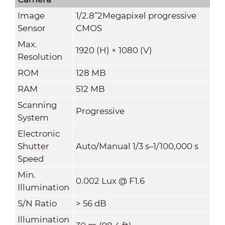
Image
1/2.8”2Megapixel progressive
Sensor
CMOS
Max.
1920 (H) × 1080 (V)
Resolution
ROM
128 MB
RAM
512 MB
Scanning
Progressive
System
Electronic
Shutter
Auto/Manual 1/3 s–1/100,000 s
Speed
Min.
0.002 Lux @ F1.6
Illumination
S/N Ratio
> 56 dB
Illumination