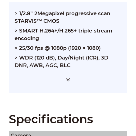
> 1/2.8” 2Megapixel progressive scan
STARVIS™ CMOS
> SMART H.264+/H.265+ triple-stream
encoding
> 25/30 fps @ 1080p (1920 × 1080)
> WDR (120 dB), Day/Night (ICR), 3D
DNR, AWB, AGC, BLC
Specifications
Camera