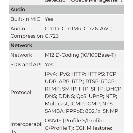
Audio
Built-in MIC
Yes
Audio
G.711a; G.711Mu; G.726; AAC;
Compression
G.723
Network
Network
M12 D-Coding (10/100Base-T)
SDK and API
Yes
IPv4; IPv6; HTTP; HTTPS; TCP;
UDP; ARP; RTP ; RTSP; RTCP;
RTMP; SMTP; FTP; SFTP; DHCP;
Protocol
DNS; DDNS; QoS; UPnP; NTP;
Multicast; ICMP; IGMP; NFS;
SAMBA; PPPoE; 802.1x; SNMP
ONVIF (Profile S/Profile
Interoperabil
G/Profile T); CGI; Milestone;
ity