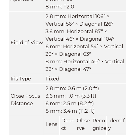
8 mm: F2.0
2.8 mm: Horizontal 106° ×
Vertical 56° × Diagonal 126°
3.6 mm: Horizontal 87° ×
Vertical 46° × Diagonal 104°
Field of View
6 mm: Horizontal 54° × Vertical
29° × Diagonal 63°
8 mm: Horizontal 40° × Vertical
22° × Diagonal 47°
Iris Type
Fixed
2.8 mm: 0.6 m (2.0 ft)
Close Focus
3.6 mm: 1.0 m (3.3 ft)
Distance
6 mm: 2.5 m (8.2 ft)
8 mm: 3.4 m (11.2 ft)
Dete
Obse
Reco
Identif
Lens
ct
rve
gnize
y