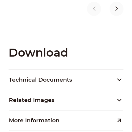
Download
Technical Documents
Related Images
More Information