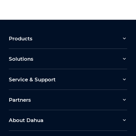
Products
Solutions
Service & Support
Partners
About Dahua