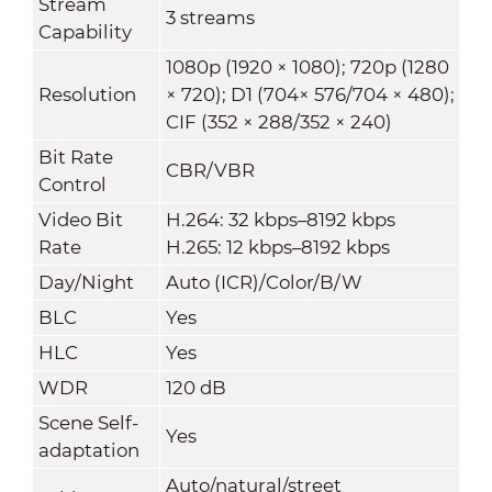
Stream
3 streams
Capability
1080p (1920 × 1080); 720p (1280
Resolution
× 720); D1 (704× 576/704 × 480);
CIF (352 × 288/352 × 240)
Bit Rate
CBR/VBR
Control
Video Bit
H.264: 32 kbps–8192 kbps
Rate
H.265: 12 kbps–8192 kbps
Day/Night
Auto (ICR)/Color/B/W
BLC
Yes
HLC
Yes
WDR
120 dB
Scene Self-
Yes
adaptation
Auto/natural/street