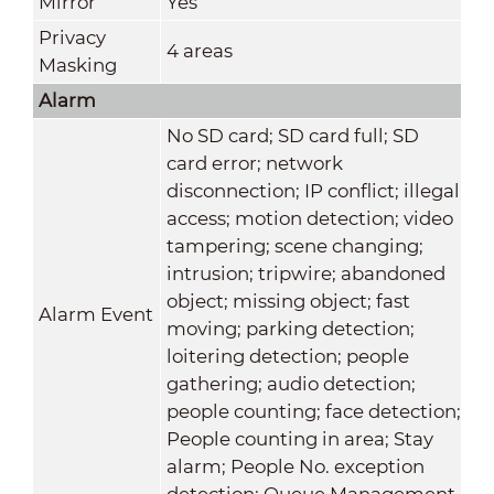
Mirror
Yes
Privacy
4 areas
Masking
Alarm
No SD card; SD card full; SD
card error; network
disconnection; IP conflict; illegal
access; motion detection; video
tampering; scene changing;
intrusion; tripwire; abandoned
object; missing object; fast
Alarm Event
moving; parking detection;
loitering detection; people
gathering; audio detection;
people counting; face detection;
People counting in area; Stay
alarm; People No. exception
detection; Queue Management