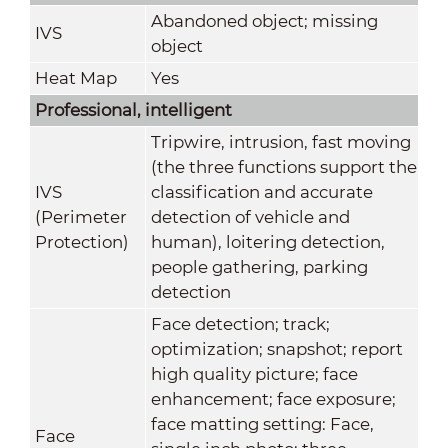
Abandoned object; missing
IVS
object
Heat Map
Yes
Professional, intelligent
Tripwire, intrusion, fast moving
(the three functions support the
IVS
classification and accurate
(Perimeter
detection of vehicle and
Protection)
human), loitering detection,
people gathering, parking
detection
Face detection; track;
optimization; snapshot; report
high quality picture; face
enhancement; face exposure;
face matting setting: Face,
Face