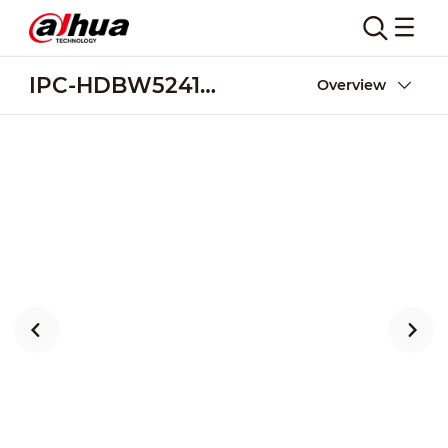
IPC-HDBW5241F-M12-SA
Overview