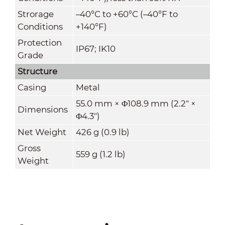
Strorage
–40°C to +60°C (–40°F to
Conditions
+140°F)
Protection
IP67; IK10
Grade
Structure
Casing
Metal
55.0 mm × Φ108.9 mm (2.2" ×
Dimensions
Φ4.3")
Net Weight
426 g (0.9 lb)
Gross
559 g (1.2 lb)
Weight