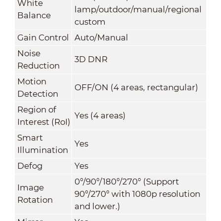
White
lamp/outdoor/manual/regional
Balance
custom
Gain Control
Auto/Manual
Noise
3D DNR
Reduction
Motion
OFF/ON (4 areas, rectangular)
Detection
Region of
Yes (4 areas)
Interest (RoI)
Smart
Yes
Illumination
Defog
Yes
0°/90°/180°/270° (Support
Image
90°/270° with 1080p resolution
Rotation
and lower.)