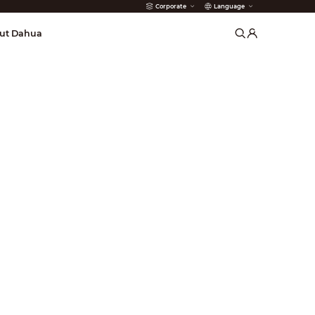
Corporate
Language
arms
ut Dahua