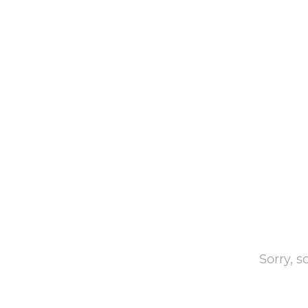
Sorry, 