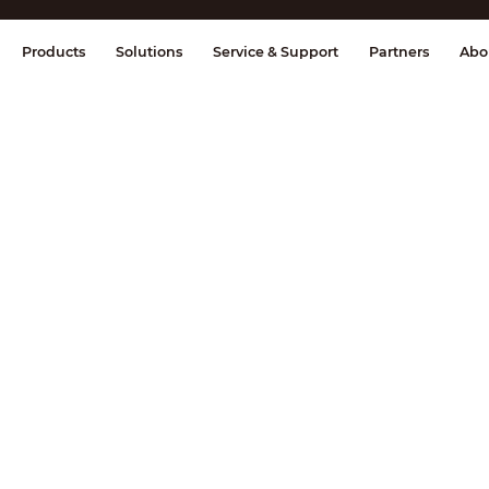
splay & Control
Transmission
Fire Al
Products
Solutions
Service & Support
Partners
Abo