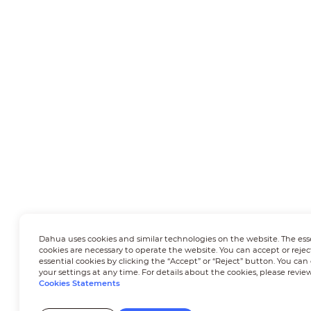
Dahua uses cookies and similar technologies on the website. The ess
cookies are necessary to operate the website. You can accept or rejec
essential cookies by clicking the “Accept” or “Reject” button. You ca
your settings at any time. For details about the cookies, please revie
Cookies Statements