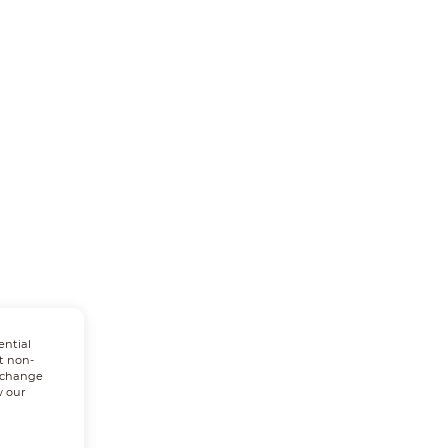
ential
t non-
n change
w our