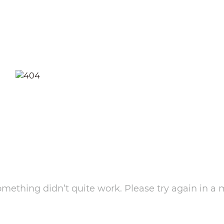
something didn’t quite work. Please try again in a