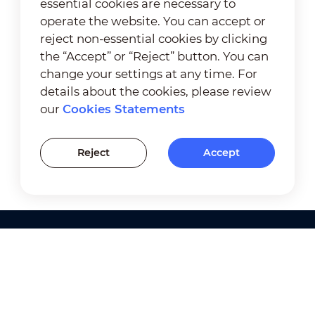
essential cookies are necessary to
operate the website. You can accept or
reject non-essential cookies by clicking
the “Accept” or “Reject” button. You can
change your settings at any time. For
details about the cookies, please review
our
Cookies Statements
Reject
Accept
Products
Solutions