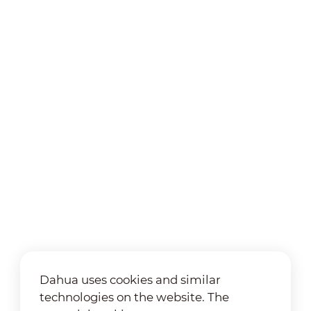
Dahua uses cookies and similar
technologies on the website. The