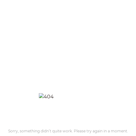
Sorry, something didn’t quite work. Please try again in a moment.