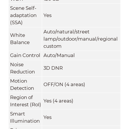
Scene Self-
adaptation
Yes
(SSA)
Auto/natural/street
White
lamp/outdoor/manual/regional
Balance
custom
Gain Control
Auto/Manual
Noise
3D DNR
Reduction
Motion
OFF/ON (4 areas)
Detection
Region of
Yes (4 areas)
Interest (RoI)
Smart
Yes
Illumination