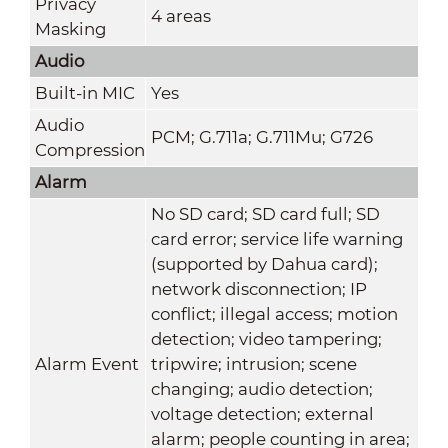
Privacy
4 areas
Masking
Audio
Built-in MIC
Yes
Audio
PCM; G.711a; G.711Mu; G726
Compression
Alarm
No SD card; SD card full; SD
card error; service life warning
(supported by Dahua card);
network disconnection; IP
conflict; illegal access; motion
detection; video tampering;
Alarm Event
tripwire; intrusion; scene
changing; audio detection;
voltage detection; external
alarm; people counting in area;