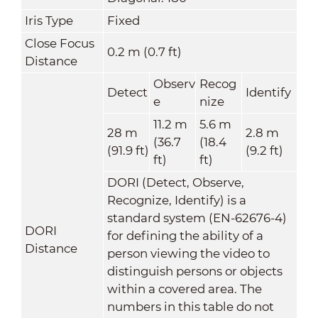
Iris Type
Fixed
Close Focus
0.2 m (0.7 ft)
Distance
Observ
Recog
Detect
Identify
e
nize
11.2 m
5.6 m
28 m
2.8 m
(36.7
(18.4
(91.9 ft)
(9.2 ft)
ft)
ft)
DORI (Detect, Observe,
Recognize, Identify) is a
standard system (EN-62676-4)
DORI
for defining the ability of a
Distance
person viewing the video to
distinguish persons or objects
within a covered area. The
numbers in this table do not