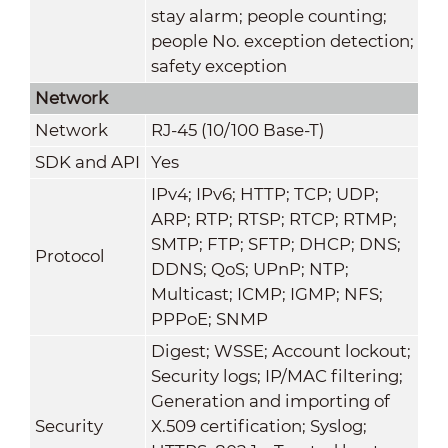
stay alarm; people counting;
people No. exception detection;
safety exception
Network
Network
RJ-45 (10/100 Base-T)
SDK and API
Yes
IPv4; IPv6; HTTP; TCP; UDP;
ARP; RTP; RTSP; RTCP; RTMP;
SMTP; FTP; SFTP; DHCP; DNS;
Protocol
DDNS; QoS; UPnP; NTP;
Multicast; ICMP; IGMP; NFS;
PPPoE; SNMP
Digest; WSSE; Account lockout;
Security logs; IP/MAC filtering;
Generation and importing of
Security
X.509 certification; Syslog;