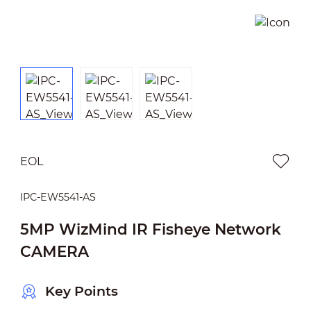
EOL
IPC-EW5541-AS
5MP WizMind IR Fisheye Network
CAMERA
Key Points