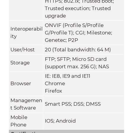
HTTPS; 802.1x; Trusted boot;
Trusted execution; Trusted
upgrade
ONVIF (Profile S/Profile
Interoperabil
G/Profile T); CGI; Milestone;
ity
Genetec; P2P
User/Host
20 (Total bandwidth: 64 M)
FTP; SFTP; Micro SD card
Storage
(support max. 256 G); NAS
IE: IE8, IE9 and IE11
Browser
Chrome
Firefox
Managemen
Smart PSS; DSS; DMSS
t Software
Mobile
IOS; Android
Phone