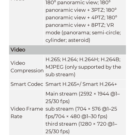
180° panoramic view; 180°
panoramic view + 3PTZ; 180°
panoramic view + 4PTZ; 180°
panoramic view + 8PTZ; VR
mode (panorama; semi-circle;
cylinder; asteroid)
Video
H.265; H.264; H.264H; H.264B;
Video
MJPEG (only supported by the
Compression
sub stream)
Smart Codec
Smart H.265+/ Smart H.264+
Main stream (2592 × 1944 @1–
25/30 fps)
Video Frame
sub stream (704 × 576 @1–25
Rate
fps/704 × 480 @1–30 fps)
third stream (1280 × 720 @1–
25/30 fps)