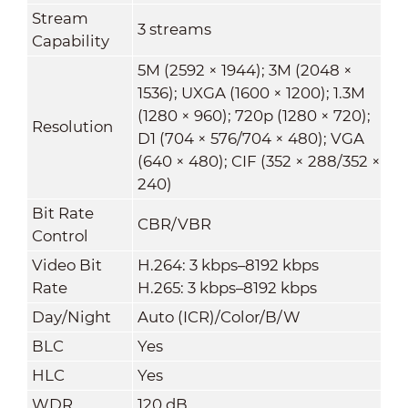
Stream
3 streams
Capability
5M (2592 × 1944); 3M (2048 ×
1536); UXGA (1600 × 1200); 1.3M
(1280 × 960); 720p (1280 × 720);
Resolution
D1 (704 × 576/704 × 480); VGA
(640 × 480); CIF (352 × 288/352 ×
240)
Bit Rate
CBR/VBR
Control
Video Bit
H.264: 3 kbps–8192 kbps
Rate
H.265: 3 kbps–8192 kbps
Day/Night
Auto (ICR)/Color/B/W
BLC
Yes
HLC
Yes
WDR
120 dB