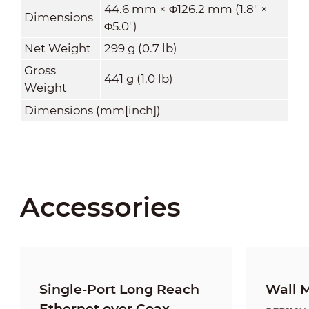
44.6 mm × Φ126.2 mm (1.8" ×
Dimensions
Φ5.0")
Net Weight
299 g (0.7 lb)
Gross
441 g (1.0 lb)
Weight
Dimensions (mm[inch])
Accessories
Single-Port Long Reach
Wall 
Ethernet over Coax