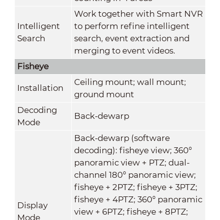
Work together with Smart NVR
Intelligent
to perform refine intelligent
Search
search, event extraction and
merging to event videos.
Fisheye
Ceiling mount; wall mount;
Installation
ground mount
Decoding
Back-dewarp
Mode
Back-dewarp (software
decoding): fisheye view; 360°
panoramic view + PTZ; dual-
channel 180° panoramic view;
fisheye + 2PTZ; fisheye + 3PTZ;
fisheye + 4PTZ; 360° panoramic
Display
view + 6PTZ; fisheye + 8PTZ;
Mode