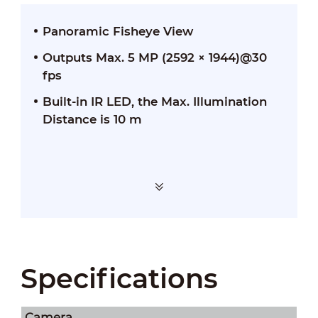
Panoramic Fisheye View
Outputs Max. 5 MP (2592 × 1944)@30
fps
Built-in IR LED, the Max. Illumination
Distance is 10 m
Specifications
Camera