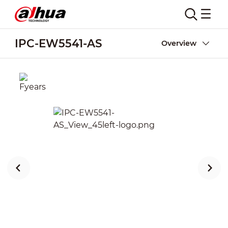
IPC-EW5541-AS
Overview