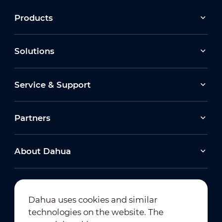
Products
Solutions
Service & Support
Partners
About Dahua
Dahua uses cookies and similar
technologies on the website. The