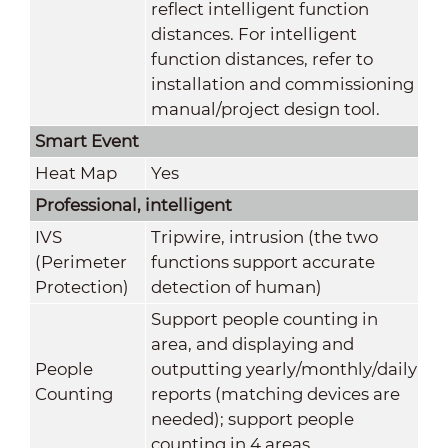
reflect intelligent function
distances. For intelligent
function distances, refer to
installation and commissioning
manual/project design tool.
Smart Event
Heat Map
Yes
Professional, intelligent
IVS
Tripwire, intrusion (the two
(Perimeter
functions support accurate
Protection)
detection of human)
Support people counting in
area, and displaying and
People
outputting yearly/monthly/daily
Counting
reports (matching devices are
needed); support people
counting in 4 areas