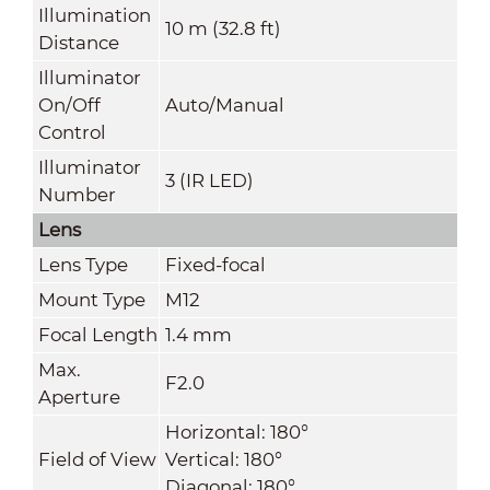
Illumination
10 m (32.8 ft)
Distance
Illuminator
On/Off
Auto/Manual
Control
Illuminator
3 (IR LED)
Number
Lens
Lens Type
Fixed-focal
Mount Type
M12
Focal Length
1.4 mm
Max.
F2.0
Aperture
Horizontal: 180°
Field of View
Vertical: 180°
Diagonal: 180°