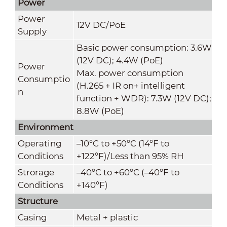
Power
Power
12V DC/PoE
Supply
Basic power consumption: 3.6W
(12V DC); 4.4W (PoE)
Power
Max. power consumption
Consumptio
(H.265 + IR on+ intelligent
n
function + WDR): 7.3W (12V DC);
8.8W (PoE)
Environment
Operating
–10
°C
to +50
°C
(14°F to
Conditions
+122°F)/Less than 95% RH
Strorage
–40°C to +60°C (–40°F to
Conditions
+140°F)
Structure
Casing
Metal + plastic