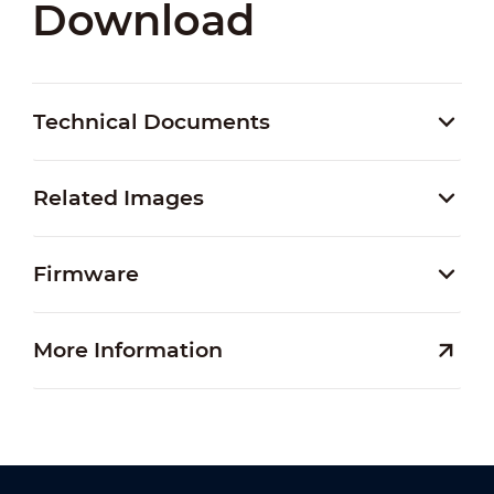
Download
Technical Documents
Related Images
Firmware
More Information