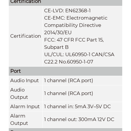
Certification
CE-LVD: EN62368-1
CE-EMC: Electromagnetic
Compatibility Directive
2014/30/EU
Certification
FCC: 47 CFR FCC Part 15,
Subpart B
UL/CUL: UL60950-1 CAN/CSA
C22.2 No.60950-1-07
Port
Audio Input
1 channel (RCA port)
Audio
1 channel (RCA port)
Output
Alarm Input
1 channel in: 5mA 3V–5V DC
Alarm
1 channel out: 300mA 12V DC
Output