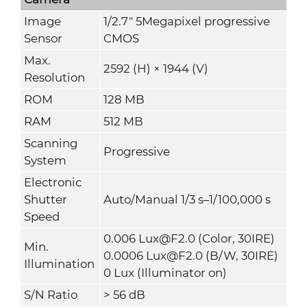
Image
1/2.7" 5Megapixel progressive
Sensor
CMOS
Max.
2592 (H) × 1944 (V)
Resolution
ROM
128 MB
RAM
512 MB
Scanning
Progressive
System
Electronic
Shutter
Auto/Manual 1/3 s–1/100,000 s
Speed
0.006 Lux@F2.0 (Color, 30IRE)
Min.
0.0006 Lux@F2.0 (B/W, 30IRE)
Illumination
0 Lux (Illuminator on)
S/N Ratio
>
56 dB