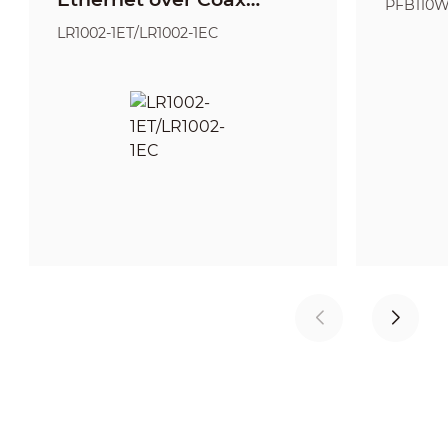
PFB110
Extender
LR1002-1ET/LR1002-1EC