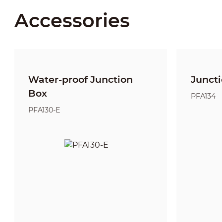
Accessories
Water-proof Junction
Junct
Box
PFA134
PFA130-E