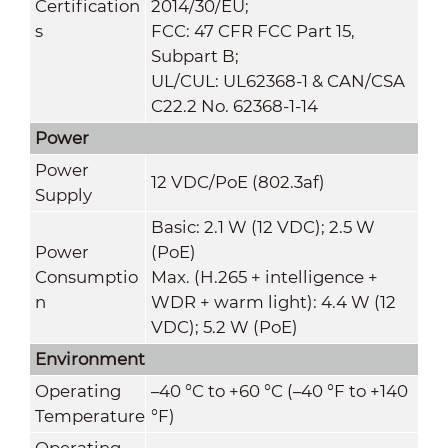
Certification
2014/30/EU;
s
FCC: 47 CFR FCC Part 15,
Subpart B;
UL/CUL: UL62368-1 & CAN/CSA
C22.2 No. 62368-1-14
Power
Power
12 VDC/PoE (802.3af)
Supply
Basic: 2.1 W (12 VDC); 2.5 W
Power
(PoE)
Consumptio
Max. (H.265 + intelligence +
n
WDR + warm light): 4.4 W (12
VDC); 5.2 W (PoE)
Environment
Operating
–40 °C to +60 °C (–40 °F to +140
Temperature
°F)
Operating