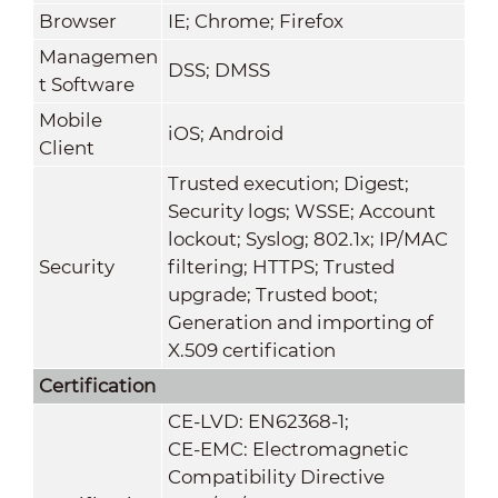
Browser
IE; Chrome; Firefox
Managemen
DSS; DMSS
t Software
Mobile
iOS; Android
Client
Trusted execution; Digest;
Security logs; WSSE; Account
lockout; Syslog; 802.1x; IP/MAC
Security
filtering; HTTPS; Trusted
upgrade; Trusted boot;
Generation and importing of
X.509 certification
Certification
CE-LVD: EN62368-1;
CE-EMC: Electromagnetic
Compatibility Directive