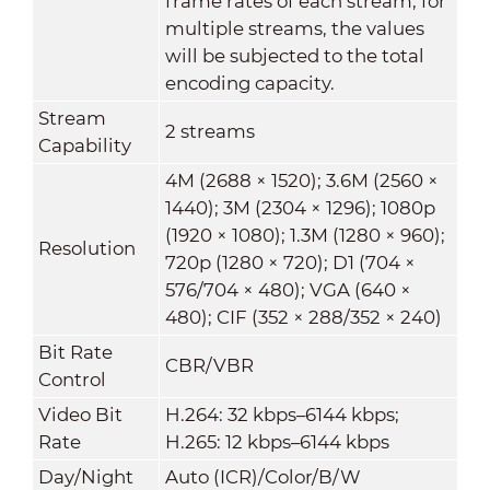
frame rates of each stream; for
multiple streams, the values
will be subjected to the total
encoding capacity.
Stream
2 streams
Capability
4M (2688 × 1520); 3.6M (2560 ×
1440); 3M (2304 × 1296); 1080p
(1920 × 1080); 1.3M (1280 × 960);
Resolution
720p (1280 × 720); D1 (704 ×
576/704 × 480); VGA (640 ×
480); CIF (352 × 288/352 × 240)
Bit Rate
CBR/VBR
Control
Video Bit
H.264: 32 kbps–6144 kbps;
Rate
H.265: 12 kbps–6144 kbps
Day/Night
Auto (ICR)/Color/B/W