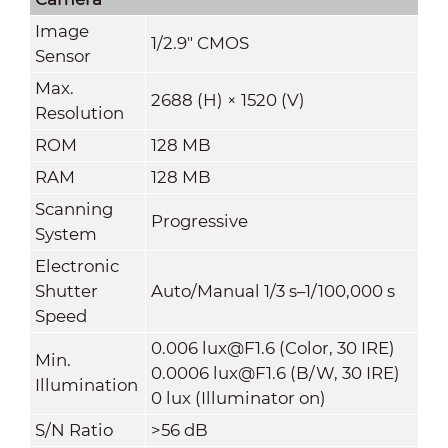
Image
1/2.9" CMOS
Sensor
Max.
2688 (H) × 1520 (V)
Resolution
ROM
128 MB
RAM
128 MB
Scanning
Progressive
System
Electronic
Shutter
Auto/Manual 1/3 s–1/100,000 s
Speed
0.006 lux@F1.6 (Color, 30 IRE)
Min.
0.0006 lux@F1.6 (B/W, 30 IRE)
Illumination
0 lux (Illuminator on)
S/N Ratio
>56 dB