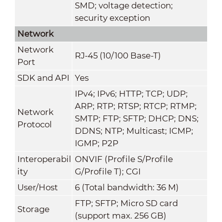
SMD; voltage detection;
security exception
Network
Network
RJ-45 (10/100 Base-T)
Port
SDK and API
Yes
IPv4; IPv6; HTTP; TCP; UDP;
ARP; RTP; RTSP; RTCP; RTMP;
Network
SMTP; FTP; SFTP; DHCP; DNS;
Protocol
DDNS; NTP; Multicast; ICMP;
IGMP; P2P
Interoperabil
ONVIF (Profile S/Profile
ity
G/Profile T); CGI
User/Host
6 (Total bandwidth: 36 M)
FTP; SFTP; Micro SD card
Storage
(support max. 256 GB)