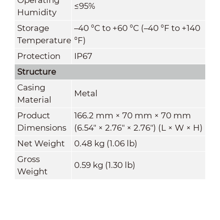
≤95%
Humidity
Storage
–40 °C to +60 °C (–40 °F to +140
Temperature
°F)
Protection
IP67
Structure
Casing
Metal
Material
Product
166.2 mm × 70 mm × 70 mm
Dimensions
(6.54" × 2.76" × 2.76") (L × W × H)
Net Weight
0.48 kg (1.06 lb)
Gross
0.59 kg (1.30 lb)
Weight