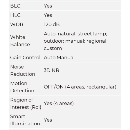
BLC
Yes
HLC
Yes
WDR
120 dB
Auto; natural; street lamp;
White
outdoor; manual; regional
Balance
custom
Gain Control
Auto;Manual
Noise
3D NR
Reduction
Motion
OFF/ON (4 areas, rectangular)
Detection
Region of
Yes (4 areas)
Interest (RoI)
Smart
Yes
Illumination