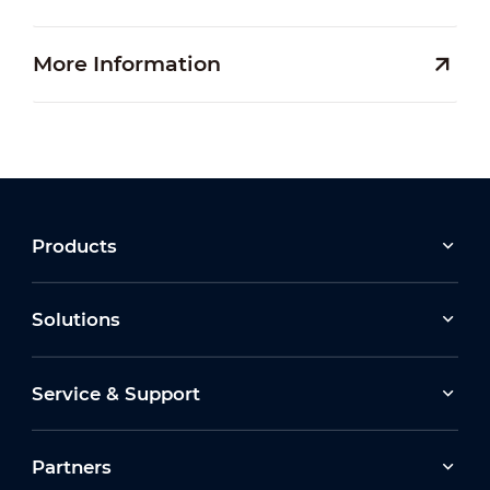
More Information
Products
Solutions
Service & Support
Partners