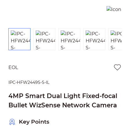
EOL
IPC-HFW2449S-S-IL
4MP Smart Dual Light Fixed-focal
Bullet WizSense Network Camera
Key Points