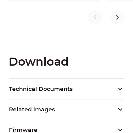
Download
Technical Documents
Related Images
Firmware