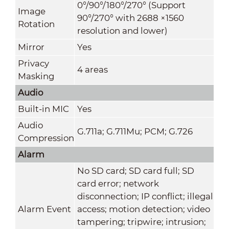
0°/90°/180°/270° (Support
Image
90°/270° with 2688 ×1560
Rotation
resolution and lower)
Mirror
Yes
Privacy
4 areas
Masking
Audio
Built-in MIC
Yes
Audio
G.711a; G.711Mu; PCM; G.726
Compression
Alarm
No SD card; SD card full; SD
card error; network
disconnection; IP conflict; illegal
Alarm Event
access; motion detection; video
tampering; tripwire; intrusion;