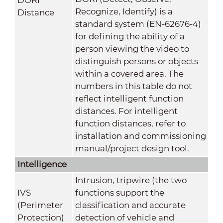
Recognize, Identify) is a
Distance
standard system (EN-62676-4)
for defining the ability of a
person viewing the video to
distinguish persons or objects
within a covered area. The
numbers in this table do not
reflect intelligent function
distances. For intelligent
function distances, refer to
installation and commissioning
manual/project design tool.
Intelligence
Intrusion, tripwire (the two
IVS
functions support the
(Perimeter
classification and accurate
Protection)
detection of vehicle and