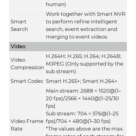
human)
Work together with Smart NVR
Smart
to perform refine intelligent
Search
search, event extraction and
merging to event videos
Video
H.264H; H.265; H.264; H.264B;
Video
MJPEG (Only supported by the
Compression
sub stream)
Smart Codec
Smart H.265+; Smart H.264+
Main stream: 2688 × 1520@(1–
20 fps)/2566 × 1440@(1–25/30
fps)
Sub stream: 704 × 576@(1–25
Video Frame
fps)/704 × 480@(1–30 fps)
Rate
*The values above are the max.