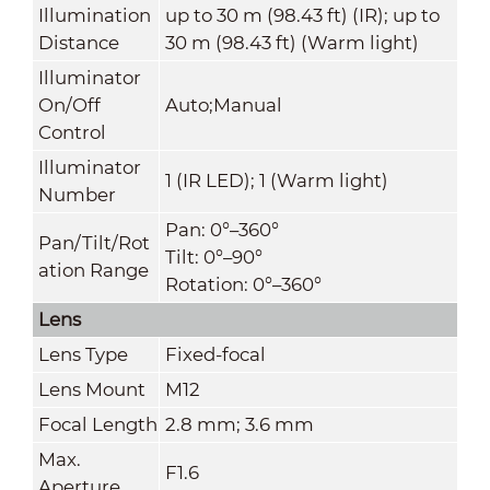
Illumination
up to 30 m (98.43 ft) (IR); up to
Distance
30 m (98.43 ft) (Warm light)
Illuminator
On/Off
Auto;Manual
Control
Illuminator
1 (IR LED); 1 (Warm light)
Number
Pan: 0°–360°
Pan/Tilt/Rot
Tilt: 0°–90°
ation Range
Rotation: 0°–360°
Lens
Lens Type
Fixed-focal
Lens Mount
M12
Focal Length
2.8 mm; 3.6 mm
Max.
F1.6
Aperture