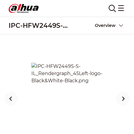
IPC-HFW2449S-S-IL
Overview