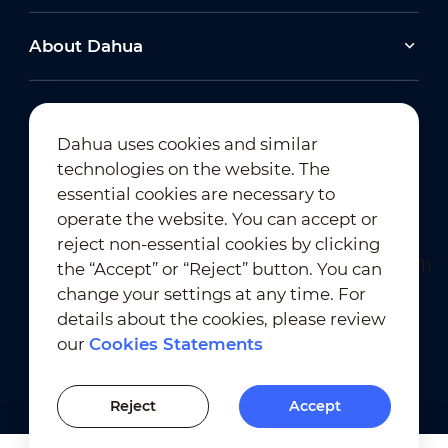
About Dahua
Dahua uses cookies and similar
technologies on the website. The
Newsletter Subscription
essential cookies are necessary to
operate the website. You can accept or
reject non-essential cookies by clicking
the “Accept” or “Reject” button. You can
change your settings at any time. For
details about the cookies, please review
our
Cookies Statements
Terms of Use
｜
Privacy Compliance
Trademark Compliance
｜
Cookies Statements
Reject
Accept
Cookies Setting