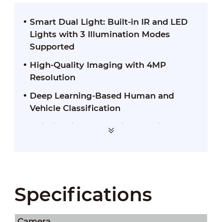
Smart Dual Light: Built-in IR and LED
Lights with 3 Illumination Modes
Supported
High-Quality Imaging with 4MP
Resolution
Deep Learning-Based Human and
Vehicle Classification
Built-in Mic for Real-Time Audio
Security
Specifications
Camera