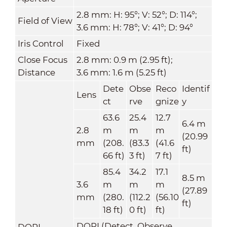
2.8 mm: H: 95°; V: 52°; D: 114°;
Field of View
3.6 mm: H: 78°; V: 41°; D: 94°
Iris Control
Fixed
Close Focus
2.8 mm: 0.9 m (2.95 ft);
Distance
3.6 mm: 1.6 m (5.25 ft)
Dete
Obse
Reco
Identif
Lens
ct
rve
gnize
y
63.6
25.4
12.7
6.4 m
2.8
m
m
m
(20.99
mm
(208.
(83.3
(41.6
ft)
66 ft)
3 ft)
7 ft)
85.4
34.2
17.1
8.5 m
3.6
m
m
m
(27.89
mm
(280.
(112.2
(56.10
ft)
18 ft)
0 ft)
ft)
DORI (Detect, Observe,
DORI