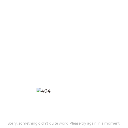
Sorry, something didn’t quite work. Please try again in a moment.