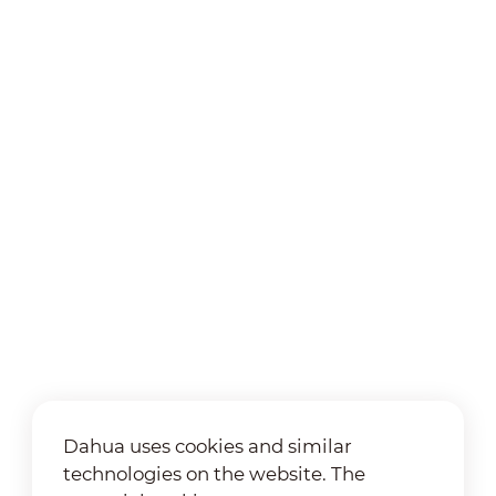
Dahua uses cookies and similar
technologies on the website. The