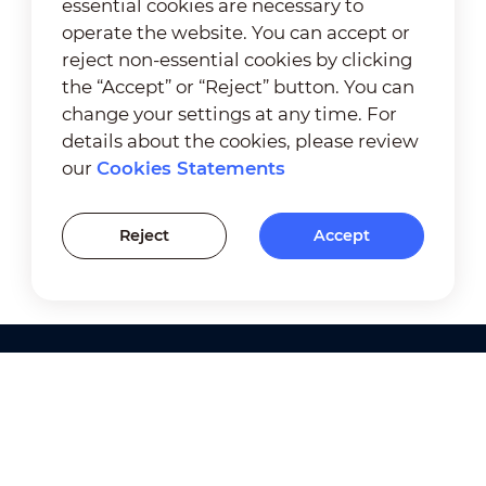
essential cookies are necessary to
operate the website. You can accept or
reject non-essential cookies by clicking
the “Accept” or “Reject” button. You can
change your settings at any time. For
details about the cookies, please review
our
Cookies Statements
Reject
Accept
Products
Solutions