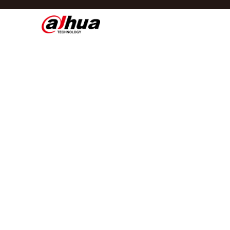
Di
Regio/taal
Global
Asia
Europe
Africa
Oceania
Latin America