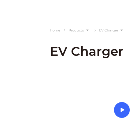
Home
Products
EV Charger
EV Charger