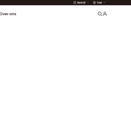
Bedrijf
Taal
der
Over ons