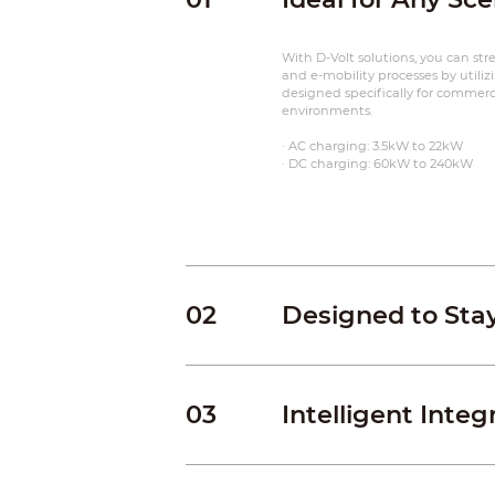
With D-Volt solutions, you can st
and e-mobility processes by utiliz
designed specifically for commercia
environments.
· AC charging: 3.5kW to 22kW
· DC charging: 60kW to 240kW
02
Designed to Sta
03
Intelligent Integ