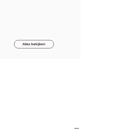
Alles bekijken