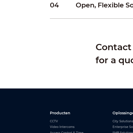
04
Open, Flexible S
Contact 
for a qu
Producten
Oplossing
CCTV
City Solution
Video Intercoms
Enterprise So
Access Control & Time
SMB Solution