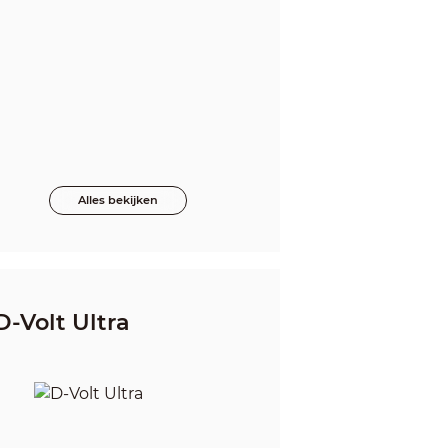
Alles bekijken
D-Volt Ultra