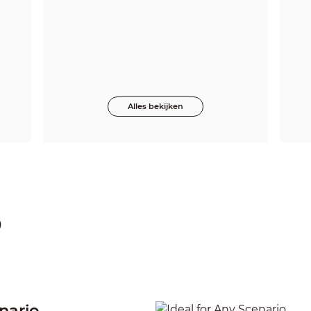
Alles bekijken
p
nario