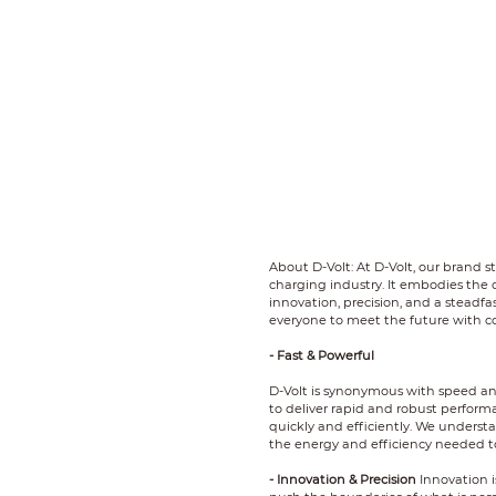
About D-Volt: At D-Volt, our brand s
charging industry. It embodies the c
innovation, precision, and a steadf
everyone to meet the future with c
- Fast & Powerful
D-Volt is synonymous with speed an
to deliver rapid and robust perform
quickly and efficiently. We underst
the energy and efficiency needed t
- Innovation & Precision
Innovation i