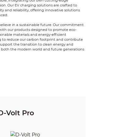
ible, integrating our own cutting-edge
ion. Our EV charging solutions are crafted to
 and reliability, offering innovative solutions
nced.
elieve in a sustainable future. Our commitment
with our products designed to promote eco-
ainable materials and energy-efficient
ng to reduce our carbon footprint and contribute
o support the transition to clean energy and
t both the modern world and future generations
D-Volt Pro