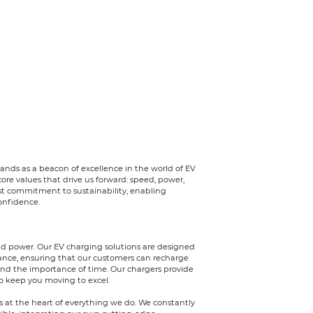
tands as a beacon of excellence in the world of EV
ore values that drive us forward: speed, power,
ast commitment to sustainability, enabling
onfidence.
d power. Our EV charging solutions are designed
ance, ensuring that our customers can recharge
and the importance of time. Our chargers provide
o keep you moving to excel.
s at the heart of everything we do. We constantly