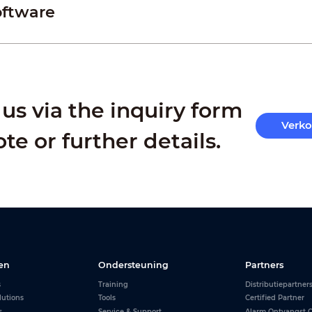
oftware
us via the inquiry form
Verk
ote or further details.
en
Ondersteuning
Partners
s
Training
Distributiepartner
lutions
Tools
Certified Partner
s
Service & Support
Alarm Ontvangst C