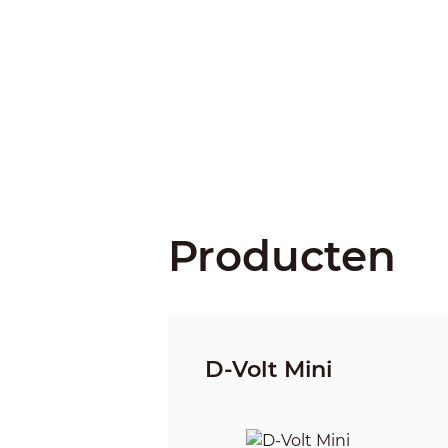
Producten
D-Volt Mini