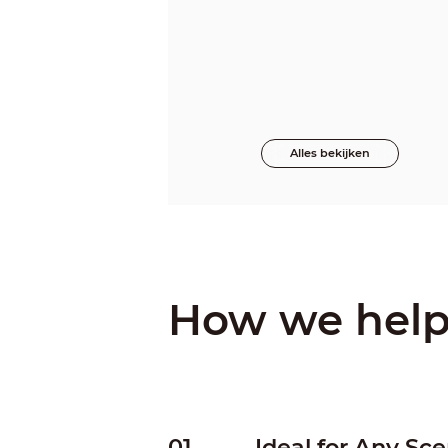
Alles bekijken
How we hel
01
Ideal for Any Sce