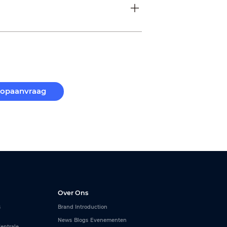
oopaanvraag
Over Ons
s
Brand Introduction
News
Blogs
Evenementen
entrale