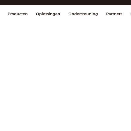
splay & Control
Transmissie
Brandmel
Producten
Oplossingen
Ondersteuning
Partners