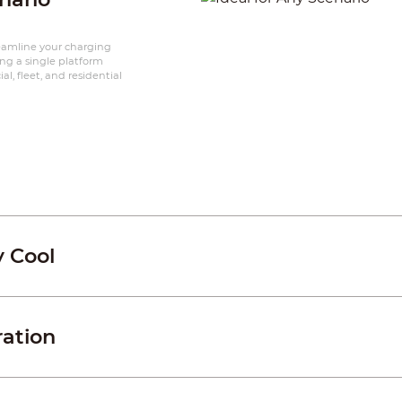
reamline your charging
ing a single platform
l, fleet, and residential
y Cool
ration