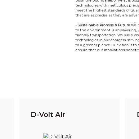
push the boundaries of what is poss
technologies with meticulous precis
meet the highest standards of quality
that are as precise as they are adva
- Sustainable Promise & Future
We b
to the environment is unwavering, 
friendly transportation. We use sust
technologies in our chargers, strivi
to a greener planet. Our vision is t
ensure that our innovations benefi
D-Volt Air