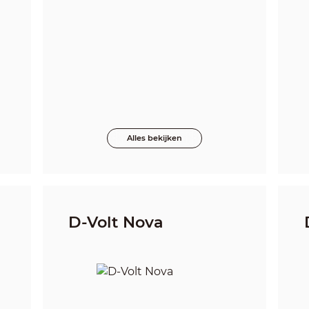
Alles bekijken
D-Volt Nova