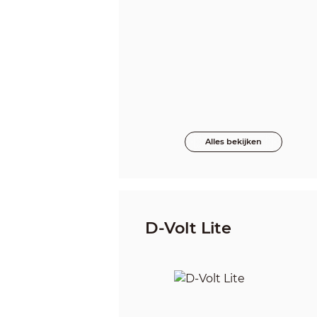
Alles bekijken
D-Volt Lite