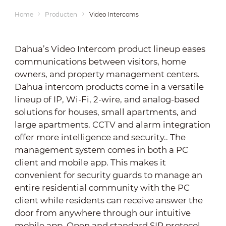
Home
Producten
Video Intercoms
Dahua’s Video Intercom product lineup eases
communications between visitors, home
owners, and property management centers.
Dahua intercom products come in a versatile
lineup of IP, Wi-Fi, 2-wire, and analog-based
solutions for houses, small apartments, and
large apartments. CCTV and alarm integration
offer more intelligence and security.. The
management system comes in both a PC
client and mobile app. This makes it
convenient for security guards to manage an
entire residential community with the PC
client while residents can receive answer the
door from anywhere through our intuitive
mobile app. Open and standard SIP protocol