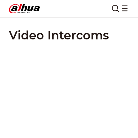
Video Intercoms