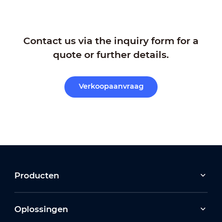
Contact us via the inquiry form for a
quote or further details.
Verkoopaanvraag
Producten
Oplossingen