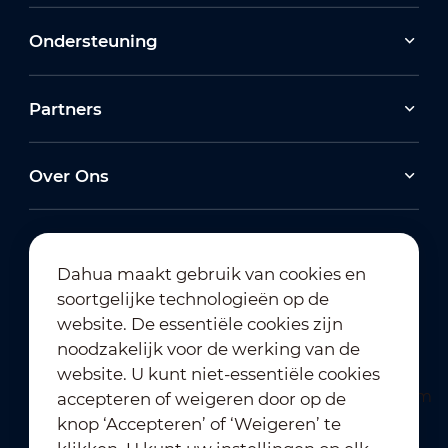
Ondersteuning
Partners
Over Ons
Dahua maakt gebruik van cookies en
soortgelijke technologieën op de
Abonneren op nieuwsbrief
website. De essentiële cookies zijn
noodzakelijk voor de werking van de
website. U kunt niet-essentiële cookies
accepteren of weigeren door op de
knop ‘Accepteren’ of ‘Weigeren’ te