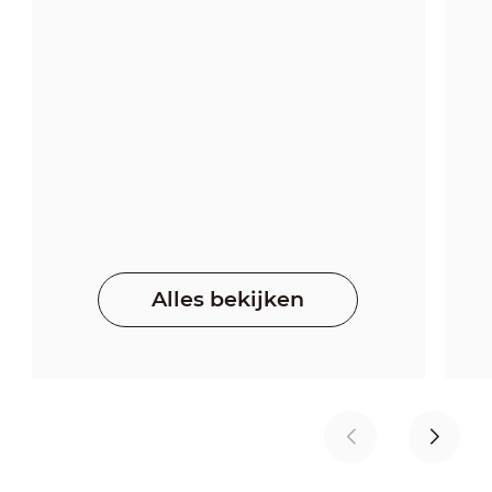
Alles bekijken