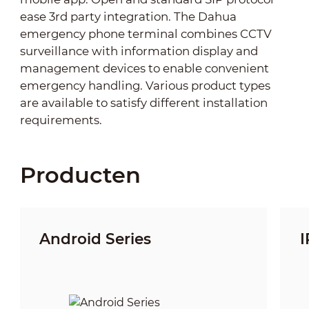
ease 3rd party integration. The Dahua
emergency phone terminal combines CCTV
surveillance with information display and
management devices to enable convenient
emergency handling. Various product types
are available to satisfy different installation
requirements.
Producten
Android Series
I