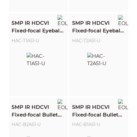
5MP IR HDCVI
5MP IR HDCVI
Fixed-focal Eyeball
Fixed-focal Eyeball
Camera
Camera
HAC-T1A51-U
HAC-T2A51-U
5MP IR HDCVI
5MP IR HDCVI
Fixed-focal Bullet
Fixed-focal Bullet
Camera
Camera
HAC-B2A51-U
HAC-B1A51-U