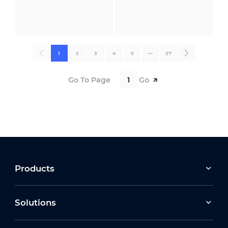
1
2
3
4
5
•••
27
Go To Page
Go
Products
Solutions