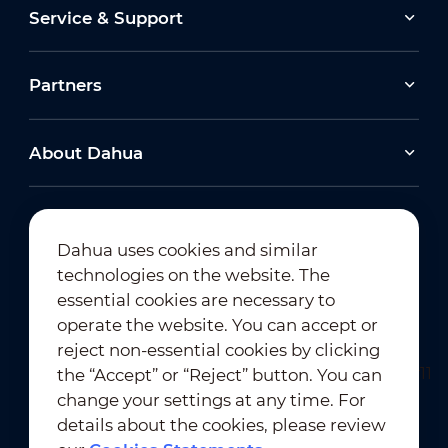
Service & Support
Partners
About Dahua
Dahua uses cookies and similar
technologies on the website. The
Newsletter Subscription
essential cookies are necessary to
operate the website. You can accept or
reject non-essential cookies by clicking
the “Accept” or “Reject” button. You can
change your settings at any time. For
details about the cookies, please review