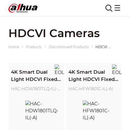
HDCVI Cameras
Home
Products
Discontinued Products
HDCVI Cameras
4K Smart Dual
4K Smart Dual
Light HDCVI Fixed-
Light HDCVI Fixed-
focal Eyeball
focal Bullet Camera
HAC-HDW1801TLQ-IL(-A)
HAC-HFW1801C-IL(-A)
Camera