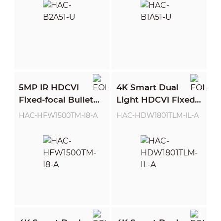
5MP IR HDCVI
4K Smart Dual
Fixed-focal Bullet
Light HDCVI Fixed-
Camera
focal Eyeball
HAC-HFW1500TM-I8-A
HAC-HDW1801TLM-IL-A
Camera