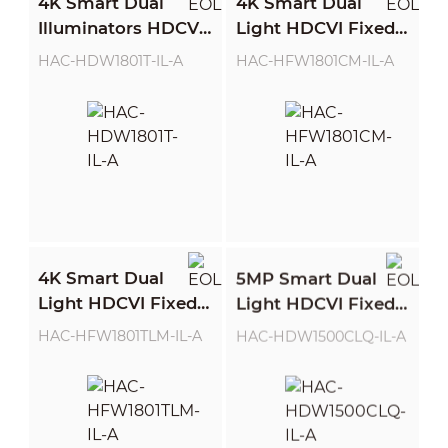
4K Smart Dual
4K Smart Dual
Illuminators HDCVI
Light HDCVI Fixed-
Fixed-focal Eyeball
focal Bullet Camera
HAC-HDW1801T-IL-A
HAC-HFW1801CM-IL-A
Camera
4K Smart Dual
5MP Smart Dual
Light HDCVI Fixed-
Light HDCVI Fixed-
focal Bullet Camera
focal Quick-to-
HAC-HFW1801TLM-IL-A
HAC-HDW1500CLQ-IL-A
install Eyeball
Camera