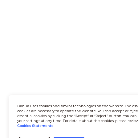
Dahua uses cookies and similar technologies on the website. The ess
cookies are necessary to operate the website. You can accept or rejec
essential cookies by clicking the “Accept” or “Reject” button. You ca
your settings at any time. For details about the cookies, please revie
Cookies Statements