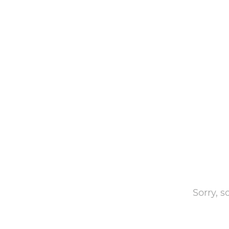
Sorry, 