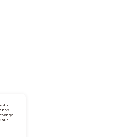
ential
t non-
n change
w our