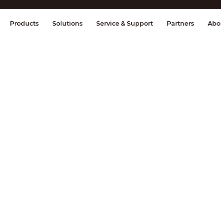
splay & Control
Transmission
Fire Al
Products
Solutions
Service & Support
Partners
Abo