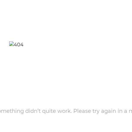
something didn’t quite work. Please try again in a