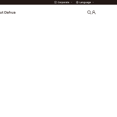
Corporate
Language
arms
ut Dahua