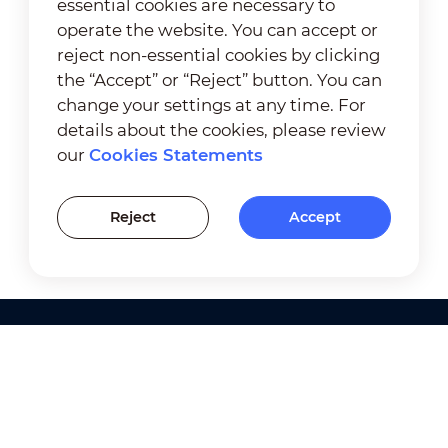
essential cookies are necessary to
operate the website. You can accept or
reject non-essential cookies by clicking
the “Accept” or “Reject” button. You can
change your settings at any time. For
details about the cookies, please review
our
Cookies Statements
Reject
Accept
Products
Solutions