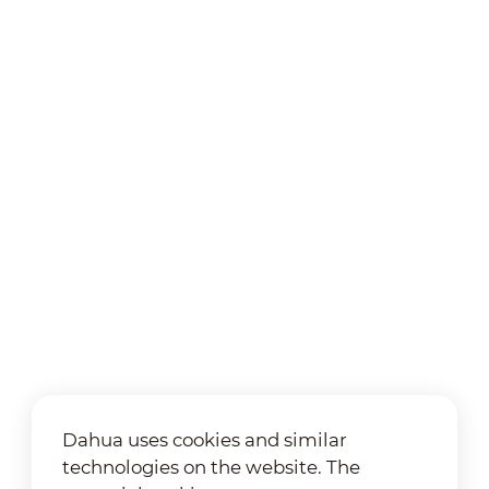
Dahua uses cookies and similar
technologies on the website. The