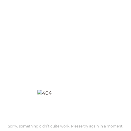
Sorry, something didn’t quite work. Please try again in a moment.