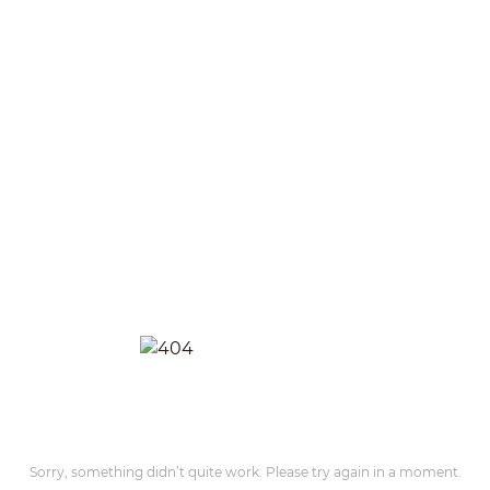
Sorry, something didn’t quite work. Please try again in a moment.