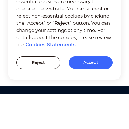
essential cookies are necessary to
operate the website. You can accept or
reject non-essential cookies by clicking
the “Accept” or “Reject” button. You can
change your settings at any time. For
details about the cookies, please review
our
Cookies Statements
Reject
Accept
Products
Solutions