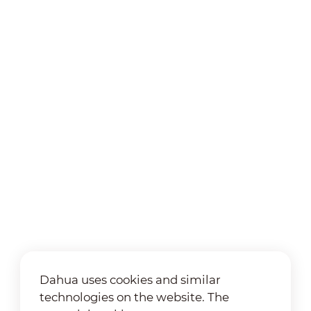
Dahua uses cookies and similar
technologies on the website. The