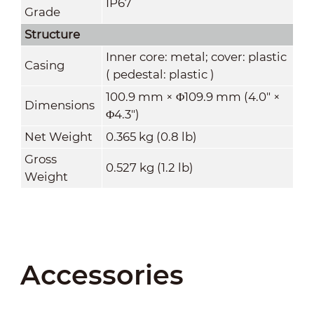
IP67
Grade
Structure
Inner core: metal; cover: plastic
Casing
( pedestal: plastic )
100.9 mm × Φ109.9 mm (4.0" ×
Dimensions
Φ4.3")
Net Weight
0.365 kg (0.8 lb)
Gross
0.527 kg (1.2 lb)
Weight
Accessories