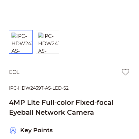
EOL
IPC-HDW2439T-AS-LED-S2
4MP Lite Full-color Fixed-focal
Eyeball Network Camera
Key Points