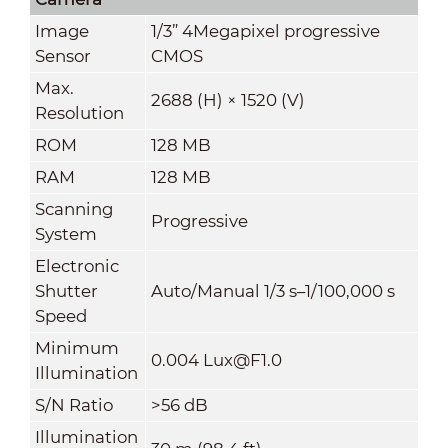
Image
1/3” 4Megapixel progressive
Sensor
CMOS
Max.
2688 (H) × 1520 (V)
Resolution
ROM
128 MB
RAM
128 MB
Scanning
Progressive
System
Electronic
Shutter
Auto/Manual 1/3 s–1/100,000 s
Speed
Minimum
0.004 Lux@F1.0
Illumination
S/N Ratio
>56 dB
Illumination