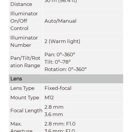
30 m (98.4 ft)
Distance
Illuminator
On/Off
Auto/Manual
Control
Illuminator
2 (Warm light)
Number
Pan: 0°–360°
Pan/Tilt/Rot
Tilt: 0°–78°
ation Range
Rotation: 0°–360°
Lens
Lens Type
Fixed-focal
Mount Type
M12
2.8 mm
Focal Length
3.6 mm
Max.
2.8 mm: F1.0
Aperture
3.6 mm: F1.0