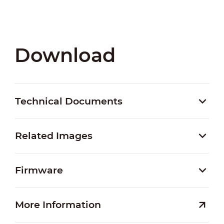
Download
Technical Documents
Related Images
Firmware
More Information