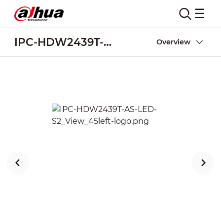
IPC-HDW2439T-AS-LED-S2
Overview