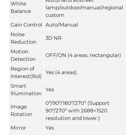
White
lamp/outdoor/manual/regional
Balance
custom
Gain Control
Auto/Manual
Noise
3D NR
Reduction
Motion
OFF/ON (4 areas, rectangular)
Detection
Region of
Yes (4 areas)
Interest(RoI)
Smart
Yes
Illumination
0°/90°/180°/270° (Support
Image
90°/270° with 2688×1520
Rotation
resolution and lower.)
Mirror
Yes