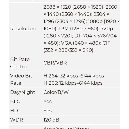
2688 × 1520 (2688 × 1520); 2560
× 1440 (2560 × 1440); 2304 ×
1296 (2304 × 1296); 1080p (1920 ×
Resolution
1080); 1.3M (1280 × 960); 720p
(1280 × 720); D1 (704 × 576/704
× 480); VGA (640 × 480); CIF
(352 × 288/352 × 240)
Bit Rate
CBR/VBR
Control
Video Bit
H.264: 32 kbps–6144 kbps
Rate
H.265: 12 kbps–6144 kbps
Day/Night
Color/B/W
BLC
Yes
HLC
Yes
WDR
120 dB
Auto/natural/street