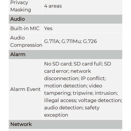
Privacy
4 areas
Masking
Audio
Built-in MIC
Yes
Audio
G.711A; G.711Mu; G.726
Compression
Alarm
No SD card; SD card full; SD
card error; network
disconnection; IP conflict;
motion detection; video
Alarm Event
tampering; tripwire; intrusion;
illegal access; voltage detection;
audio detection; safety
exception
Network