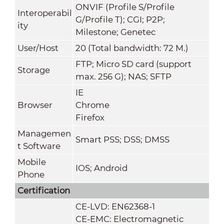
ONVIF (Profile S/Profile
Interoperabil
G/Profile T); CGI; P2P;
ity
Milestone; Genetec
User/Host
20 (Total bandwidth: 72 M.)
FTP; Micro SD card (support
Storage
max. 256 G); NAS; SFTP
IE
Browser
Chrome
Firefox
Managemen
Smart PSS; DSS; DMSS
t Software
Mobile
IOS; Android
Phone
Certification
CE-LVD: EN62368-1
CE-EMC: Electromagnetic