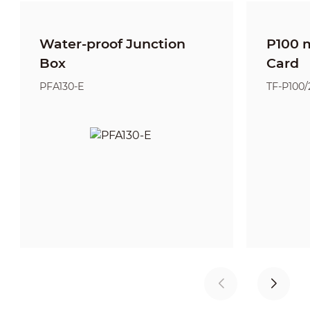
Water-proof Junction
P100 
Box
Card
PFA130-E
TF-P100