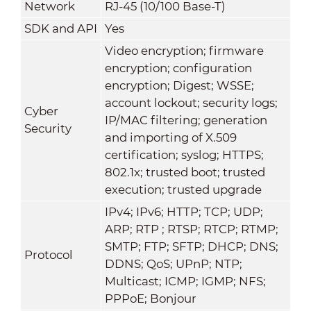
Network
RJ-45 (10/100 Base-T)
SDK and API
Yes
Video encryption; firmware
encryption; configuration
encryption; Digest; WSSE;
account lockout; security logs;
Cyber
IP/MAC filtering; generation
Security
and importing of X.509
certification; syslog; HTTPS;
802.1x; trusted boot; trusted
execution; trusted upgrade
IPv4; IPv6; HTTP; TCP; UDP;
ARP; RTP ; RTSP; RTCP; RTMP;
SMTP; FTP; SFTP; DHCP; DNS;
Protocol
DDNS; QoS; UPnP; NTP;
Multicast; ICMP; IGMP; NFS;
PPPoE; Bonjour