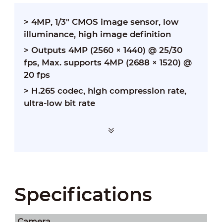
> 4MP, 1/3" CMOS image sensor, low
illuminance, high image definition
>
Outputs 4MP (2560 × 1440) @ 25/30
fps, Max. supports 4MP (2688 × 1520) @
20 fps
>
H.265 codec, high compression rate,
ultra-low bit rate
Specifications
Camera