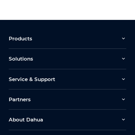
Products
Solutions
Service & Support
Partners
About Dahua