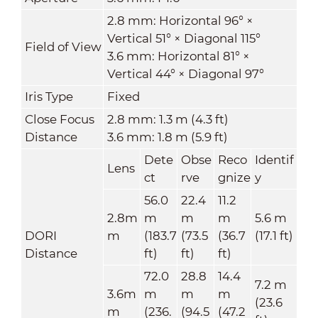
2.8 mm: Horizontal 96° ×
Vertical 51° × Diagonal 115°
Field of View
3.6 mm: Horizontal 81° ×
Vertical 44° × Diagonal 97°
Iris Type
Fixed
Close Focus
2.8 mm: 1.3 m (4.3 ft)
Distance
3.6 mm: 1.8 m (5.9 ft)
Dete
Obse
Reco
Identif
Lens
ct
rve
gnize
y
56.0
22.4
11.2
2.8m
m
m
m
5.6 m
DORI
m
(183.7
(73.5
(36.7
(17.1 ft)
Distance
ft)
ft)
ft)
72.0
28.8
14.4
7.2 m
3.6m
m
m
m
(23.6
m
(236.
(94.5
(47.2