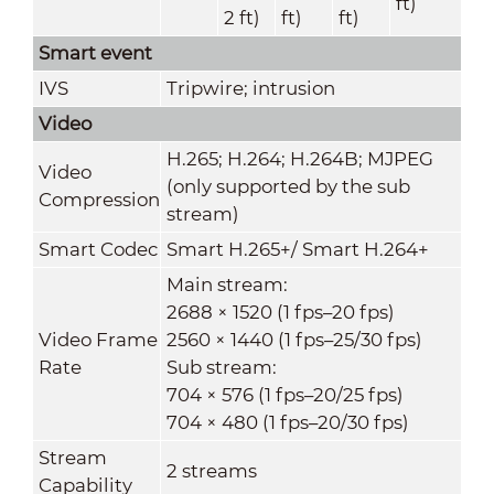
ft)
2 ft)
ft)
ft)
Smart event
IVS
Tripwire; intrusion
Video
H.265; H.264; H.264B; MJPEG
Video
(only supported by the sub
Compression
stream)
Smart Codec
Smart H.265+/ Smart H.264+
Main stream:
2688 × 1520 (1 fps–20 fps)
Video Frame
2560 × 1440 (1 fps–25/30 fps)
Rate
Sub stream:
704 × 576 (1 fps–20/25 fps)
704 × 480 (1 fps–20/30 fps)
Stream
2 streams
Capability