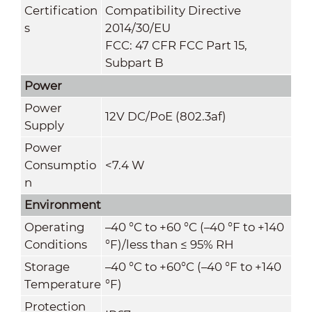
Certification
Compatibility Directive
s
2014/30/EU
FCC: 47 CFR FCC Part 15,
Subpart B
Power
Power
12V DC/PoE (802.3af)
Supply
Power
Consumptio
<7.4 W
n
Environment
Operating
–40 °C to +60 °C (–40 °F to +140
Conditions
°F)/less than ≤ 95% RH
Storage
–40 °C to +60°C (–40 °F to +140
Temperature
°F)
Protection