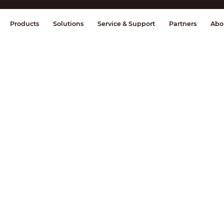
splay & Control
Transmission
Fire Al
Products
Solutions
Service & Support
Partners
Abo