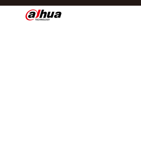
Di
Region/Language
Global
Asia
Europe
Africa
Oceania
Latin America