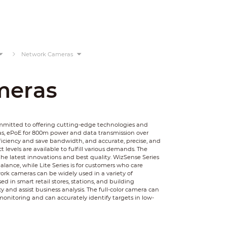
Network Cameras
meras
ommitted to offering cutting-edge technologies and
as, ePoE for 800m power and data transmission over
ficiency and save bandwidth, and accurate, precise, and
 levels are available to fulfill various demands. The
he latest innovations and best quality. WizSense Series
balance, while Lite Series is for customers who care
rk cameras can be widely used in a variety of
 in smart retail stores, stations, and building
y and assist business analysis. The full-color camera can
monitoring and can accurately identify targets in low-