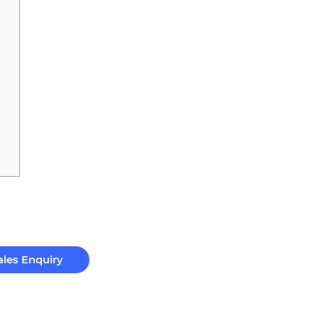
ales Enquiry