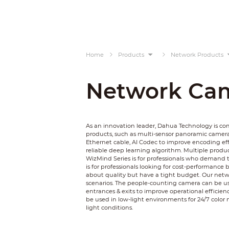
Home
Products
Network Products
Network Ca
As an innovation leader, Dahua Technology is c
products, such as multi-sensor panoramic camer
Ethernet cable, AI Codec to improve encoding ef
reliable deep learning algorithm. Multiple product
WizMind Series is for professionals who demand t
is for professionals looking for cost-performance 
about quality but have a tight budget. Our netwo
scenarios. The people-counting camera can be used
entrances & exits to improve operational efficienc
be used in low-light environments for 24/7 color 
light conditions.