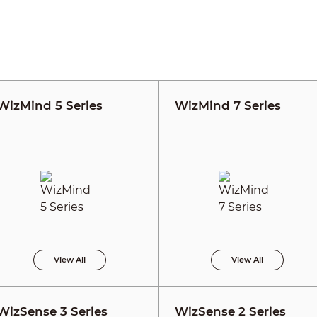
WizMind 5 Series
WizMind 7 Series
View All
View All
WizSense 3 Series
WizSense 2 Series