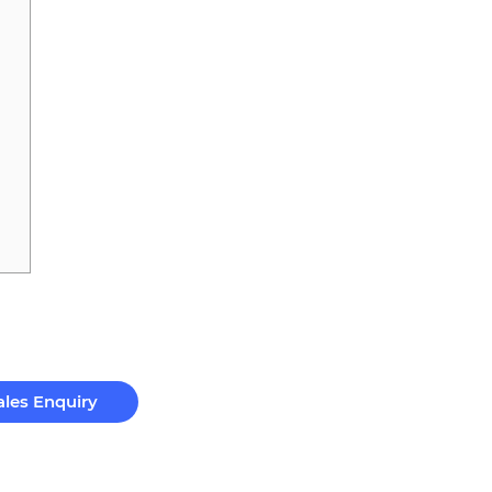
ales Enquiry