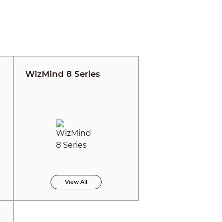
WizMind 8 Series
View All