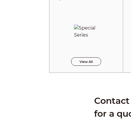
View All
Contact 
for a qu