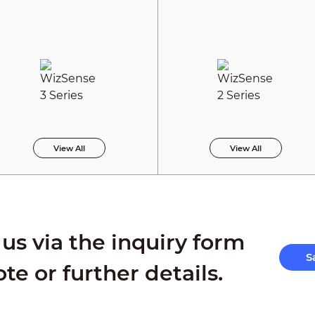
View All
View All
us via the inquiry form
S
ote or further details.