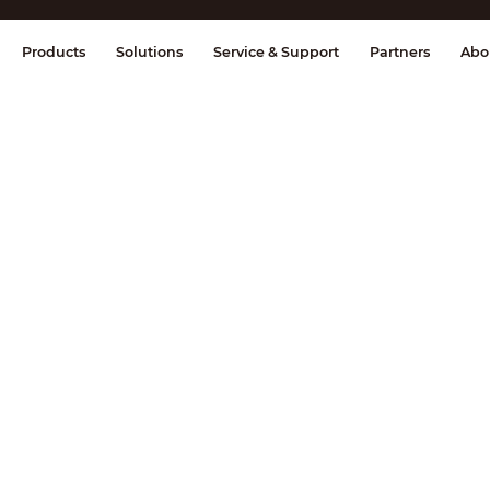
splay & Control
Transmission
Fire Al
Products
Solutions
Service & Support
Partners
Abo