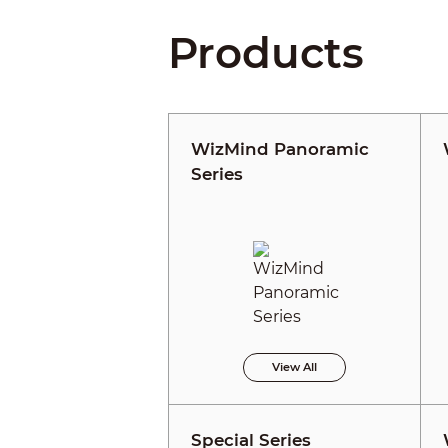
Products
WizMind Panoramic
Series
View All
Special Series