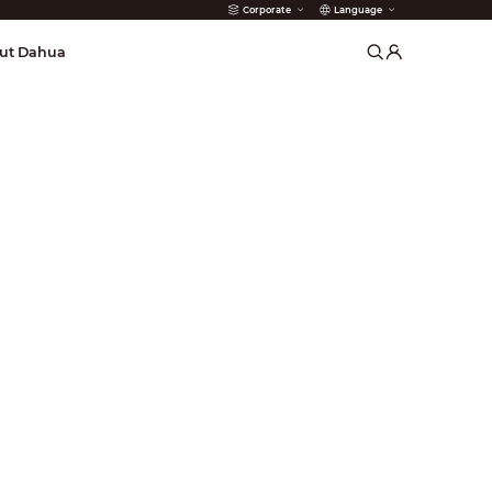
Corporate
Language
arms
ut Dahua