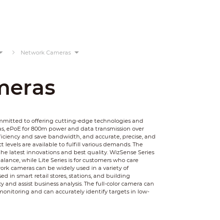
Network Cameras
meras
ommitted to offering cutting-edge technologies and
as, ePoE for 800m power and data transmission over
ficiency and save bandwidth, and accurate, precise, and
 levels are available to fulfill various demands. The
he latest innovations and best quality. WizSense Series
balance, while Lite Series is for customers who care
rk cameras can be widely used in a variety of
 in smart retail stores, stations, and building
y and assist business analysis. The full-color camera can
monitoring and can accurately identify targets in low-