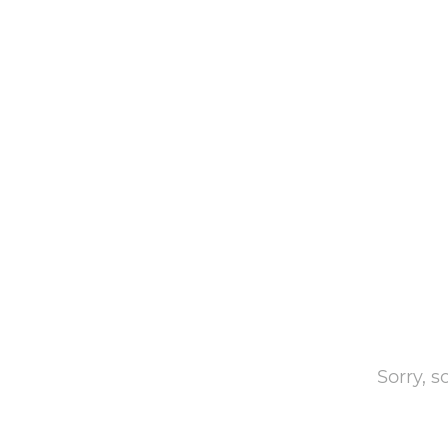
Sorry, 