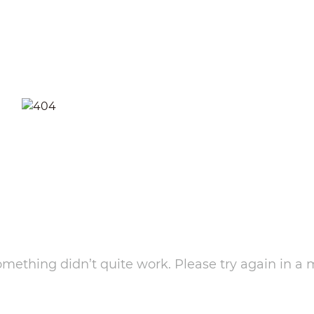
something didn’t quite work. Please try again in a