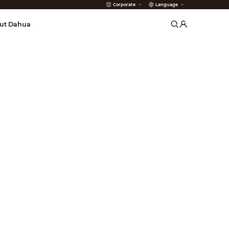
Corporate
Language
arms
ut Dahua