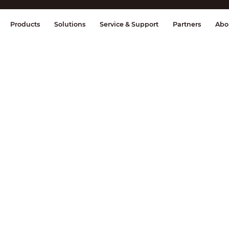
splay & Control
Transmission
Fire Al
Products
Solutions
Service & Support
Partners
Abo