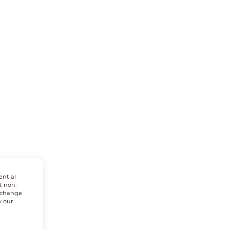
ential
t non-
n change
w our