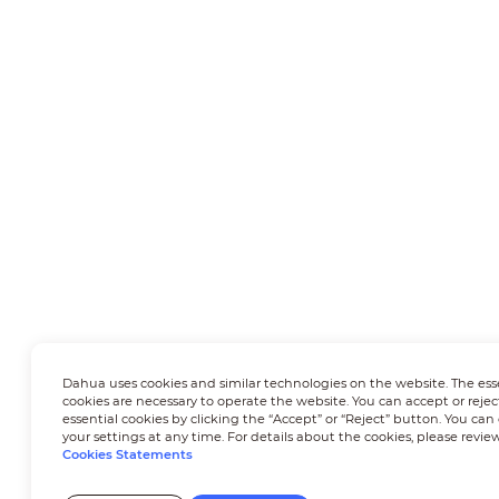
Dahua uses cookies and similar technologies on the website. The ess
cookies are necessary to operate the website. You can accept or rejec
essential cookies by clicking the “Accept” or “Reject” button. You ca
your settings at any time. For details about the cookies, please revie
Cookies Statements