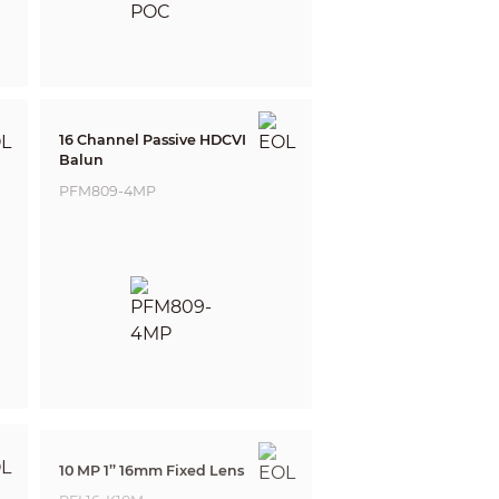
16 Channel Passive HDCVI
Balun
PFM809-4MP
10 MP 1’’ 16mm Fixed Lens
PFL16-K10M