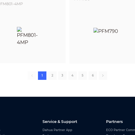
FM801-4MP
1
2
3
4
5
6
Service & Support
Partners
s
Dahua Partner App
ECO Partner Comm