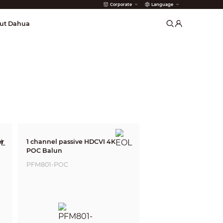
Corporate
Language
arms
ut Dahua
er
1 channel passive HDCVI 4K
POC Balun
PFM801-POC