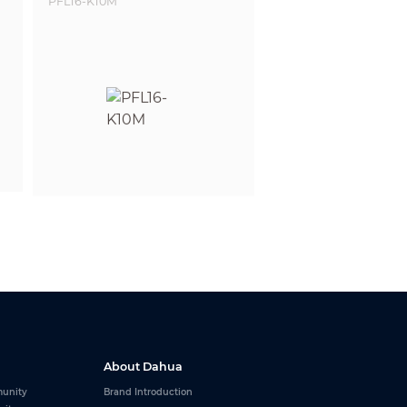
About Dahua
unity
Brand Introduction