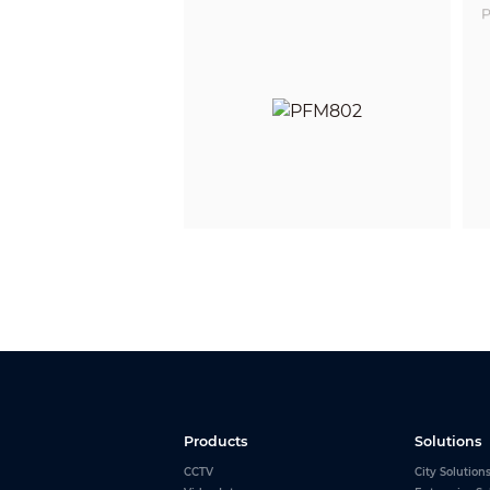
P
Products
Solutions
CCTV
City Solution