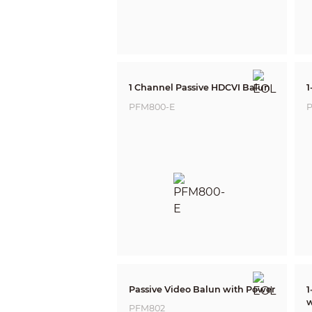
1 Channel Passive HDCVI Balun
1
PFM800-E
P
Passive Video Balun with Power
1
w
PFM802