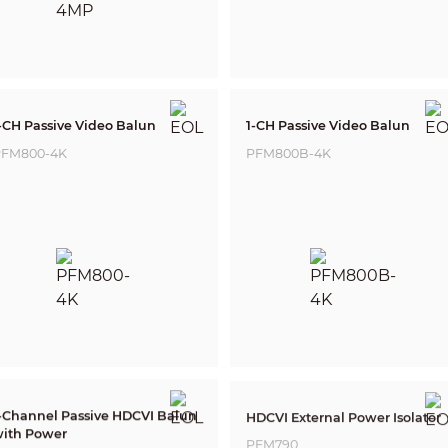
-CH Passive Video Balun
1-CH Passive Video Balun
FM800-4K
PFM800B-4K
-Channel Passive HDCVI Balun
HDCVI External Power Isolator
ith Power
PFM790