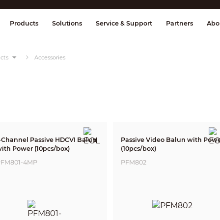
splay & Control
Transmission
Fire Al
Products
Solutions
Service & Support
Partners
Abo
cts
Accessories
-Channel Passive HDCVI Balun
Passive Video Balun with Pow
ith Power (10pcs/box)
(10pcs/box)
FM801-4MP
PFM802