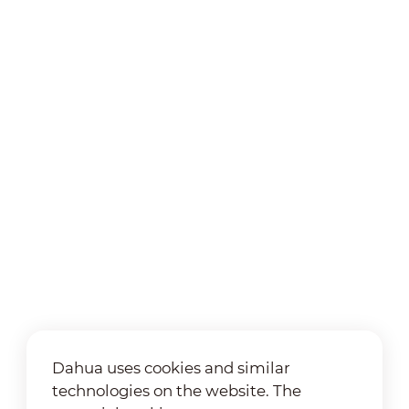
Dahua uses cookies and similar
technologies on the website. The