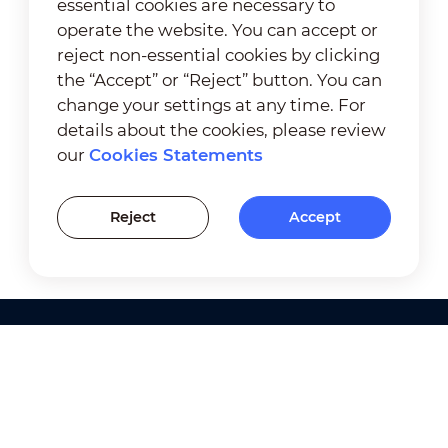
essential cookies are necessary to
operate the website. You can accept or
reject non-essential cookies by clicking
the “Accept” or “Reject” button. You can
change your settings at any time. For
details about the cookies, please review
our
Cookies Statements
Reject
Accept
Products
Solutions