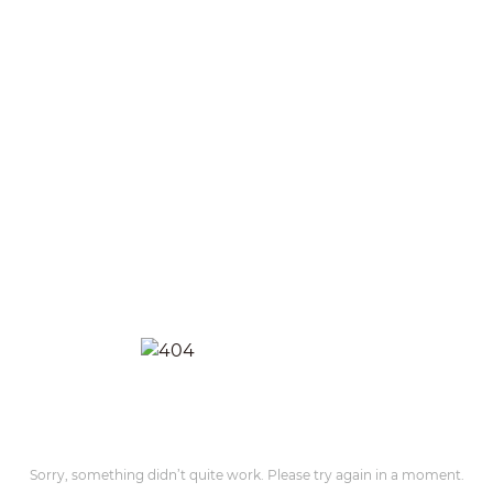
Sorry, something didn’t quite work. Please try again in a moment.